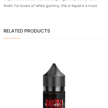
finish. For lovers of white gummy, this e-liquid is a must.
RELATED PRODUCTS