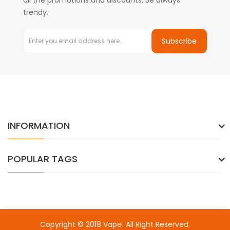
all the promotions and discounts. Be always
trendy.
Subscribe
INFORMATION
POPULAR TAGS
Copyright © 2018
Vape
. All Right Reserved.