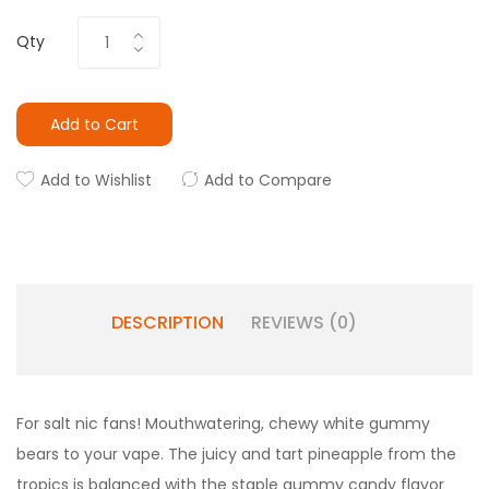
Qty
Add to Cart
Add to Wishlist
Add to Compare
DESCRIPTION
REVIEWS (0)
For salt nic fans! Mouthwatering, chewy white gummy
bears to your vape. The juicy and tart pineapple from the
tropics is balanced with the staple gummy candy flavor