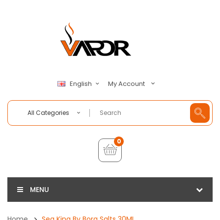
My Account
English
All Categories
0
MENU
Home
Sea King By Bora Salts 30ML