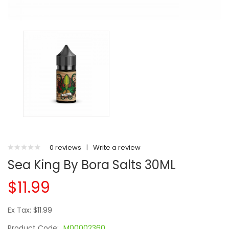
0 reviews
|
Write a review
Sea King By Bora Salts 30ML
$11.99
Ex Tax: $11.99
Product Code:
M00002360