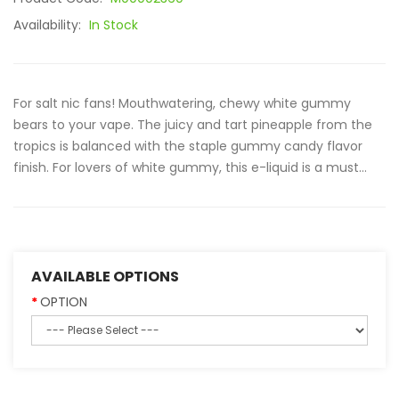
Availability:
In Stock
For salt nic fans! Mouthwatering, chewy white gummy
bears to your vape. The juicy and tart pineapple from the
tropics is balanced with the staple gummy candy flavor
finish. For lovers of white gummy, this e-liquid is a must...
AVAILABLE OPTIONS
OPTION