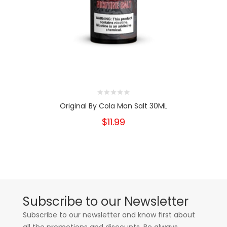
Original By Cola Man Salt 30ML
$11.99
Subscribe to our Newsletter
Subscribe to our newsletter and know first about