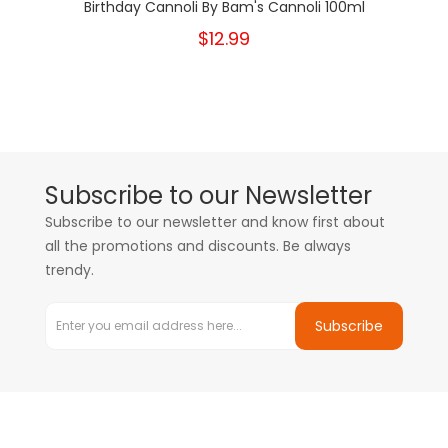
Birthday Cannoli By Bam's Cannoli 100ml
$12.99
Subscribe to our Newsletter
Subscribe to our newsletter and know first about
all the promotions and discounts. Be always
trendy.
Subscribe