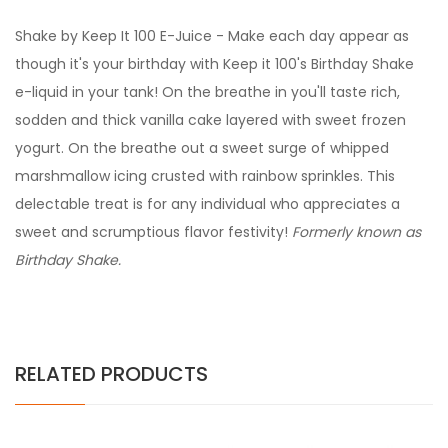
Shake by Keep It 100 E-Juice - Make each day appear as
though it's your birthday with Keep it 100's Birthday Shake
e-liquid in your tank! On the breathe in you'll taste rich,
sodden and thick vanilla cake layered with sweet frozen
yogurt. On the breathe out a sweet surge of whipped
marshmallow icing crusted with rainbow sprinkles. This
delectable treat is for any individual who appreciates a
sweet and scrumptious flavor festivity!
Formerly known as
Birthday Shake.
RELATED PRODUCTS