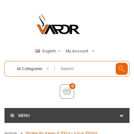
My Account
English
All Categories
0
MENU
Home
Shake By Keep It 100 E-Juice 100ml