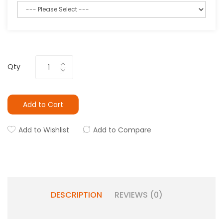
Qty
Add to Cart
Add to Wishlist
Add to Compare
DESCRIPTION
REVIEWS (0)