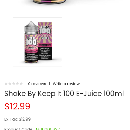
0 reviews
|
Write a review
Shake By Keep It 100 E-Juice 100ml
$12.99
Ex Tax: $12.99
Product Code:
M00000622