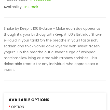
Availability:
In Stock
Shake by Keep It 100 E-Juice - Make each day appear as
though it's your birthday with Keep it 100's Birthday Shake
e-liquid in your tank! On the breathe in you'll taste rich,
sodden and thick vanilla cake layered with sweet frozen
yogurt. On the breathe out a sweet surge of whipped
marshmallow icing crusted with rainbow sprinkles. This
delectable treat is for any individual who appreciates a
sweet..
AVAILABLE OPTIONS
OPTION