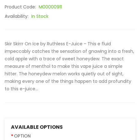
Product Code:
M00000911
Availability:
In Stock
Skir Skirrr On Ice by Ruthless E-Juice - This e fluid
impeccably catches the sensation of gnawing into a fresh,
cold apple with a trace of sweet honeydew. The exact
measure of menthol to make this vape juice a simple
hitter. The honeydew melon works quietly out of sight,
making every one of the things happen to add profundity
to this e-juice...
AVAILABLE OPTIONS
OPTION