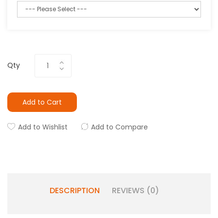
Qty
Add to Cart
Add to Wishlist
Add to Compare
DESCRIPTION
REVIEWS (0)