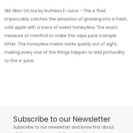
Skir Skirrr On Ice by Ruthless E-Juice - This e fluid
impeccably catches the sensation of gnawing into a fresh,
cold apple with a trace of sweet honeydew. The exact
measure of menthol to make this vape juice a simple
hitter. The honeydew melon works quietly out of sight,
making every one of the things happen to add profundity
to this e-juice.
Subscribe to our Newsletter
Subscribe to our newsletter and know first about