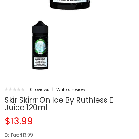
0 reviews
|
Write a review
Skir Skirrr On Ice By Ruthless E-
Juice 120ml
$13.99
Ex Tax: $13.99