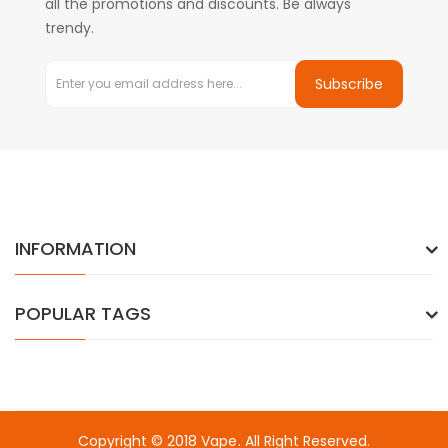
all the promotions and discounts. Be always
trendy.
Subscribe
INFORMATION
POPULAR TAGS
Copyright © 2018
Vape
. All Right Reserved.