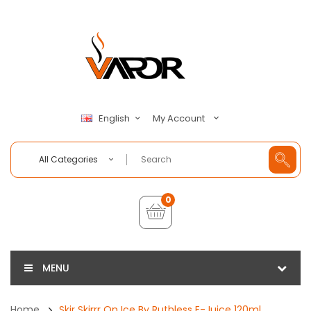
My Account
English
All Categories
0
MENU
Home
Skir Skirrr On Ice By Ruthless E-Juice 120ml