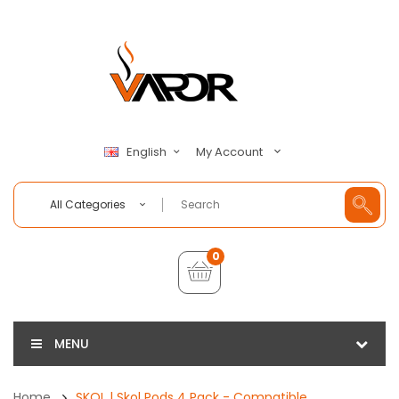
My Account
English
All Categories
0
MENU
Home
SKOL | Skol Pods 4 Pack - Compatible