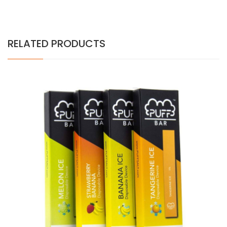
RELATED PRODUCTS