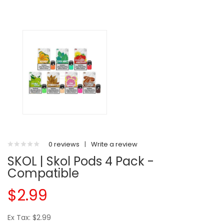
0 reviews
|
Write a review
SKOL | Skol Pods 4 Pack -
Compatible
$2.99
Ex Tax: $2.99