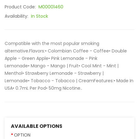
Product Code:
M00001460
Availability:
In Stock
Compatible with the most popular smoking
alternative.Flavors:• Colombian Coffee - Coffee• Double
Apple - Green Apple• Pink Lemonade - Pink
Lemonade• Mango - Mango | Fruit• Cool Mint - Mint |
Menthol• Strawberry Lemonade - Strawberry |
Lemonade• Tobacco - Tobacco | CreamFeatures:• Made In
USA• 0.7mL Per Pod• 50mg Nicotine..
AVAILABLE OPTIONS
OPTION