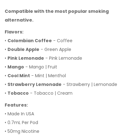
Compatible
with the most popular smoking
alternative.
Flavors:
•
Colombian Coffee
- Coffee
•
Double Apple
- Green Apple
•
Pink Lemonade
- Pink Lemonade
•
Mango
- Mango | Fruit
•
Cool Mint
- Mint | Menthol
•
Strawberry Lemonade
- Strawberry | Lemonade
•
Tobacco
- Tobacco | Cream
Features:
• Made In USA
• 0.7mL Per Pod
• 50mg Nicotine