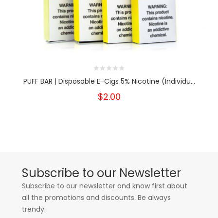
PUFF BAR | Disposable E-Cigs 5% Nicotine (Individu...
$2.00
Subscribe to our Newsletter
Subscribe to our newsletter and know first about
all the promotions and discounts. Be always
trendy.