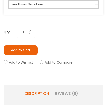
Qty
Add to Cart
Add to Wishlist
Add to Compare
DESCRIPTION
REVIEWS (0)