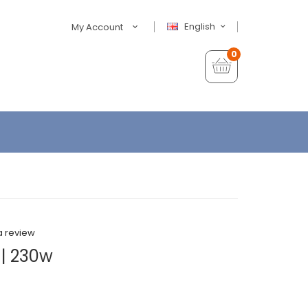
English
My Account
0
a review
| 230w