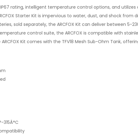
7 rating, intelligent temperature control options, and utilizes a
FOX Starter Kit is impervious to water, dust, and shock from drop
teries, sold separately, the ARCFOX Kit can deliver between 5-2
temperature control suite, the ARCFOX is compatible with stainles
 the ARCFOX Kit comes with the TFV18 Mesh Sub-Ohm Tank, offerin
0mm
ded
°-315Â°C
ompatibility