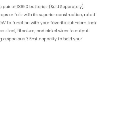
 pair of 18650 batteries (Sold Separately).
s or falls with its superior construction, rated
30W to function with your favorite sub-ohm tank
s steel, titanium, and nickel wires to output
g a spacious 7.5mL capacity to hold your