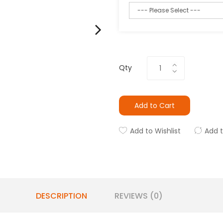
Qty
Add to Cart
Add to Wishlist
Add 
DESCRIPTION
REVIEWS (0)