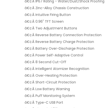
â€¢Â IP67 Rating - Water/Dust/Shock Proofing
â€¢Â Zinc-Alloy Chassis Construction
â€¢Â Intuitive Firing Button
â€¢Â 0.96" TFT Screen
â€¢Â Two Adjustment Buttons
â€¢Â Reverse Battery Connection Protection
â€¢Â Reverse Battery Charge Protection
â€¢Â Battery Over-Discharge Protection
â€¢Â Power Self-Adaptive Control
â€¢Â 8 Second Cut-Off
â€¢Â Intelligent Atomizer Recognition
â€¢Â Over-Heating Protection
â€¢Â Short-Circuit Protection
â€¢Â Low Battery Warning
â€¢Â Puff Monitoring System
â€¢Â Type-C USB Port