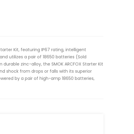
er Kit, featuring IP67 rating, intelligent
nd utilizes a pair of 18650 batteries (Sold
 durable zinc-alloy, the SMOK ARCFOX Starter Kit
nd shock from drops or falls with its superior
Powered by a pair of high-amp 18650 batteries,