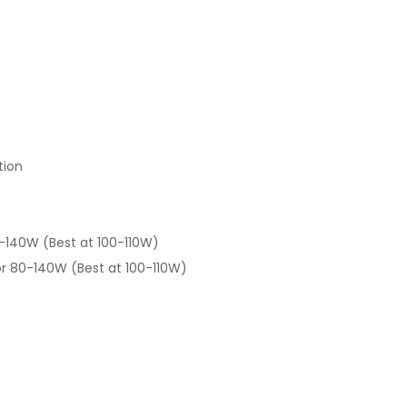
tion
-140W (Best at 100-110W)
r 80-140W (Best at 100-110W)