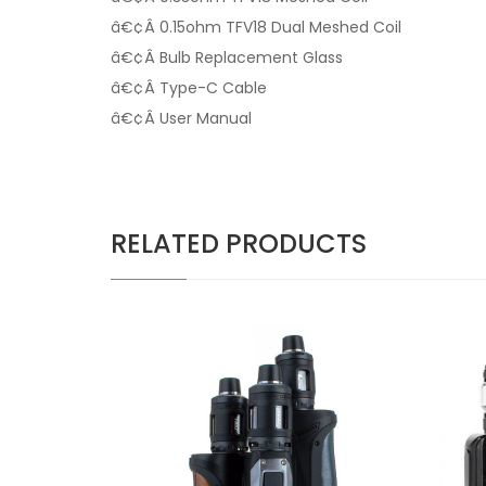
â€¢Â 0.15ohm TFV18 Dual Meshed Coil
â€¢Â Bulb Replacement Glass
â€¢Â Type-C Cable
â€¢Â User Manual
RELATED PRODUCTS