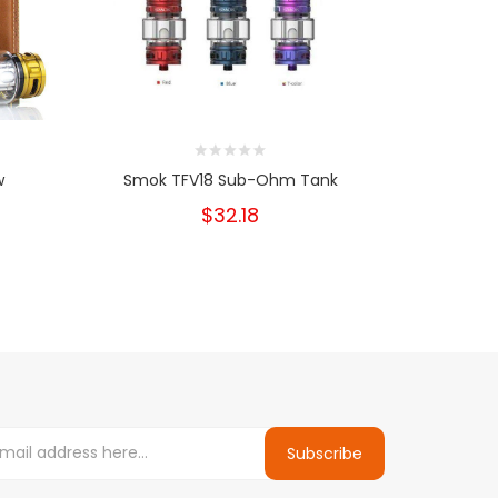
w
Smok TFV18 Sub-Ohm Tank
Smok 
$32.18
Subscribe