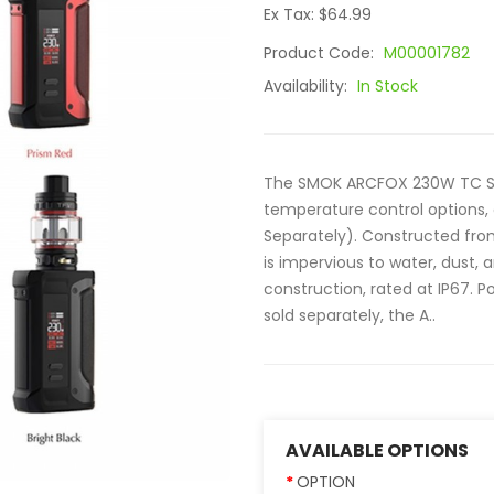
Ex Tax: $64.99
Product Code:
M00001782
Availability:
In Stock
The SMOK ARCFOX 230W TC Start
temperature control options, a
Separately). Constructed from
is impervious to water, dust, a
construction, rated at IP67. 
sold separately, the A..
AVAILABLE OPTIONS
OPTION