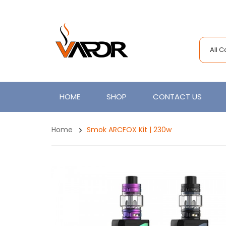
All 
HOME
SHOP
CONTACT US
Home
Smok ARCFOX Kit | 230w