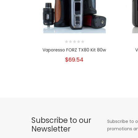
Vaporesso FORZ TX80 Kit 80w
V
$69.54
Subscribe to our
Subscribe to o
Newsletter
promotions an