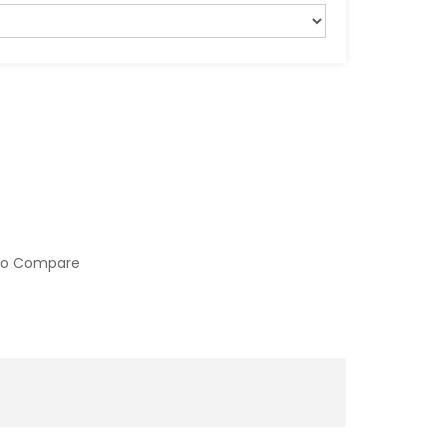
to Compare