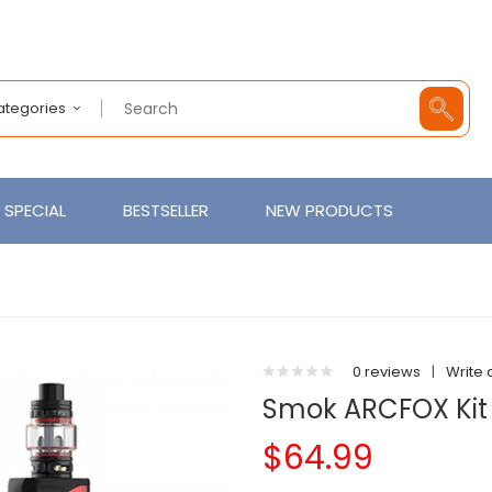
Categories
SPECIAL
BESTSELLER
NEW PRODUCTS
0 reviews
|
Write 
Smok ARCFOX Kit 
$64.99