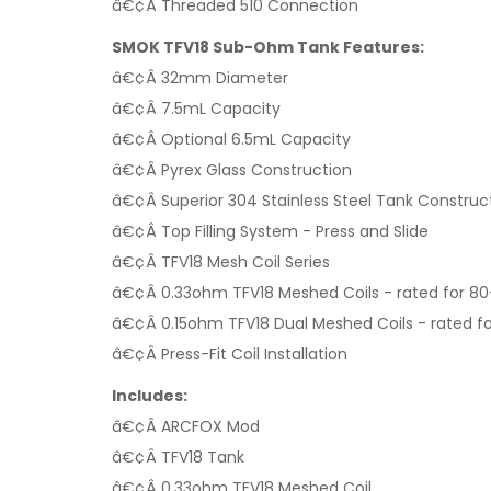
â€¢Â Threaded 510 Connection
SMOK TFV18 Sub-Ohm Tank Features:
â€¢Â 32mm Diameter
â€¢Â 7.5mL Capacity
â€¢Â Optional 6.5mL Capacity
â€¢Â Pyrex Glass Construction
â€¢Â Superior 304 Stainless Steel Tank Construc
â€¢Â Top Filling System - Press and Slide
â€¢Â TFV18 Mesh Coil Series
â€¢Â 0.33ohm TFV18 Meshed Coils - rated for 80
â€¢Â 0.15ohm TFV18 Dual Meshed Coils - rated fo
â€¢Â Press-Fit Coil Installation
Includes:
â€¢Â ARCFOX Mod
â€¢Â TFV18 Tank
â€¢Â 0.33ohm TFV18 Meshed Coil