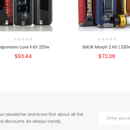
aporesso Luxe II Kit 220w
SMOK Morph 2 Kit | 230
$93.44
$72.06
ur newsletter and know first about all the
d discounts. Be always trendy.