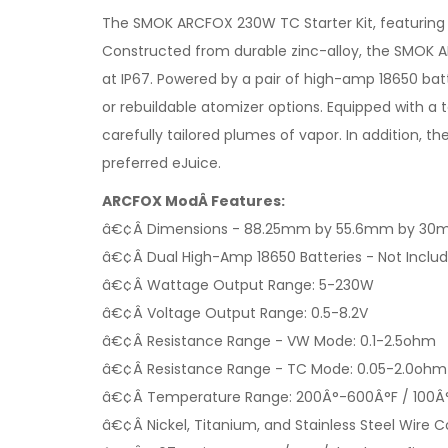
The SMOK ARCFOX 230W TC Starter Kit, featuring IP6
Constructed from durable zinc-alloy, the SMOK ARC
at IP67. Powered by a pair of high-amp 18650 bat
or rebuildable atomizer options. Equipped with a 
carefully tailored plumes of vapor. In addition,
preferred eJuice.
ARCFOX ModÂ Features:
â€¢Â Dimensions - 88.25mm by 55.6mm by 3
â€¢Â Dual High-Amp 18650 Batteries - Not Inclu
â€¢Â Wattage Output Range: 5-230W
â€¢Â Voltage Output Range: 0.5-8.2V
â€¢Â Resistance Range - VW Mode: 0.1-2.5ohm
â€¢Â Resistance Range - TC Mode: 0.05-2.0ohm
â€¢Â Temperature Range: 200Â°-600Â°F / 100Â
â€¢Â Nickel, Titanium, and Stainless Steel Wire C