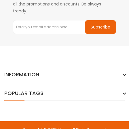
all the promotions and discounts. Be always
trendy.
Subscribe
INFORMATION
POPULAR TAGS