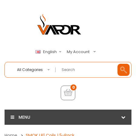
My Account
English
All Categories
0
MENU
Home
SMOK LP1 Coils | 5-Pack