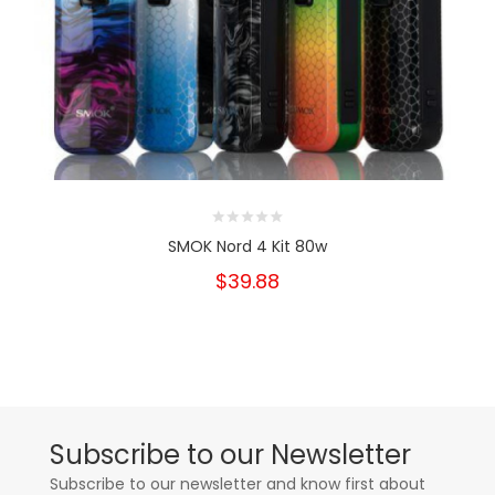
SMOK Nord 4 Kit 80w
$39.88
Subscribe to our Newsletter
Subscribe to our newsletter and know first about