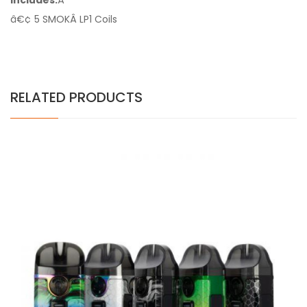
Includes:
Â
â€¢ 5 SMOKÂ LP1 Coils
RELATED PRODUCTS