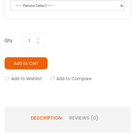
Qty
Add to Cart
Add to Wishlist
Add to Compare
DESCRIPTION
REVIEWS (0)