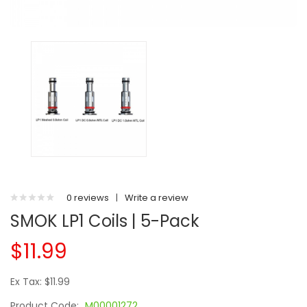
0 reviews
|
Write a review
SMOK LP1 Coils | 5-Pack
$11.99
Ex Tax: $11.99
Product Code:
M00001272