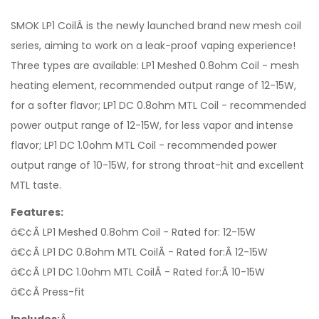
SMOK LP1 CoilÂ is the newly launched brand new mesh coil
series, aiming to work on a leak-proof vaping experience!
Three types are available: LP1 Meshed 0.8ohm Coil - mesh
heating element, recommended output range of 12-15W,
for a softer flavor; LP1 DC 0.8ohm MTL Coil - recommended
power output range of 12-15W, for less vapor and intense
flavor; LP1 DC 1.0ohm MTL Coil - recommended power
output range of 10-15W, for strong throat-hit and excellent
MTL taste.
Features:
â€¢Â LP1 Meshed 0.8ohm Coil - Rated for: 12-15W
â€¢Â LP1 DC 0.8ohm MTL CoilÂ - Rated for:Â 12-15W
â€¢Â LP1 DC 1.0ohm MTL CoilÂ - Rated for:Â 10-15W
â€¢Â Press-fit