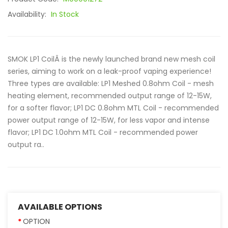
Availability:
In Stock
SMOK LP1 CoilÂ is the newly launched brand new mesh coil
series, aiming to work on a leak-proof vaping experience!
Three types are available: LP1 Meshed 0.8ohm Coil - mesh
heating element, recommended output range of 12-15W,
for a softer flavor; LP1 DC 0.8ohm MTL Coil - recommended
power output range of 12-15W, for less vapor and intense
flavor; LP1 DC 1.0ohm MTL Coil - recommended power
output ra..
AVAILABLE OPTIONS
OPTION