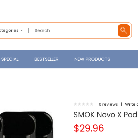
Categories
SPECIAL
BESTSELLER
NEW PRODUCTS
0 reviews
|
Write 
SMOK Novo X Pod
$29.96