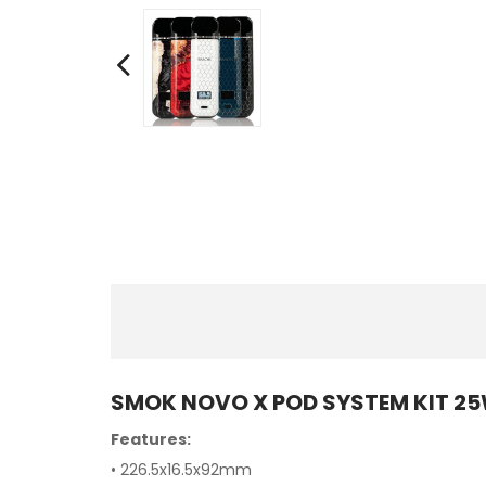
SMOK NOVO X POD SYSTEM KIT 2
Features:
• 226.5x16.5x92mm