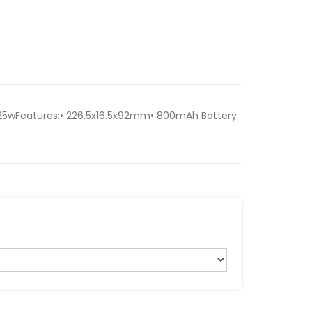
25wFeatures:• 226.5x16.5x92mm• 800mAh Battery