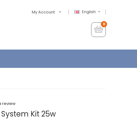
English
My Account
0
a review
 System Kit 25w