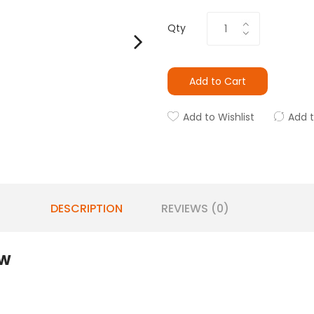
Qty
Add to Cart
Add to Wishlist
Add 
DESCRIPTION
REVIEWS (0)
5W