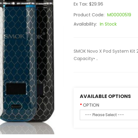
Ex Tax: $29.96
Product Code:
M00000519
Availability:
In Stock
SMOK Novo X Pod System Kit 
Capacity• ..
AVAILABLE OPTIONS
OPTION