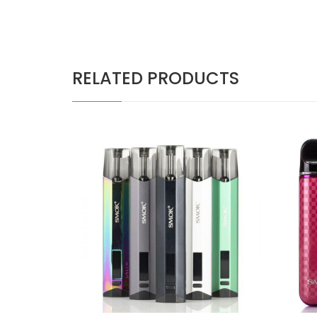
RELATED PRODUCTS