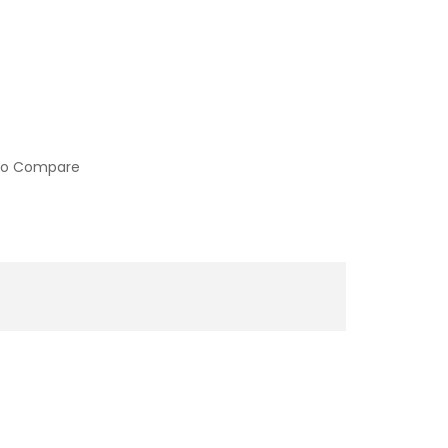
to Compare