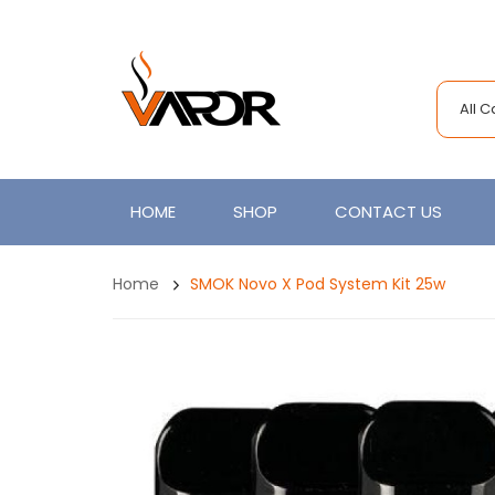
All 
HOME
SHOP
CONTACT US
Home
SMOK Novo X Pod System Kit 25w