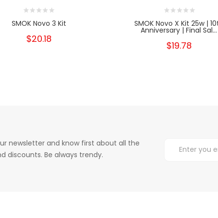
SMOK Novo 3 Kit
SMOK Novo X Kit 25w | 10
Anniversary | Final Sal...
$20.18
$19.78
ur newsletter and know first about all the
d discounts. Be always trendy.