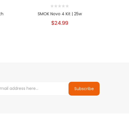
th
SMOK Novo 4 Kit | 25w
SMOK Novo 
$24.99
Subscribe