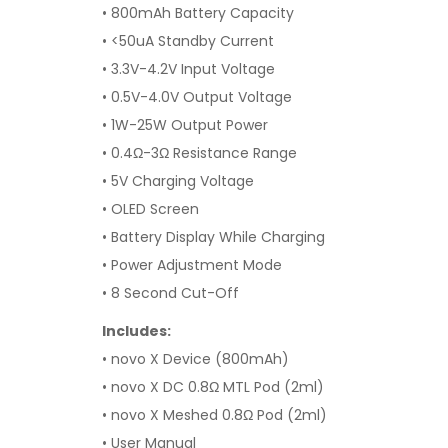
• 800mAh Battery Capacity
• <50uA Standby Current
• 3.3V-4.2V Input Voltage
• 0.5V-4.0V Output Voltage
• 1W-25W Output Power
• 0.4Ω-3Ω Resistance Range
• 5V Charging Voltage
• OLED Screen
• Battery Display While Charging
• Power Adjustment Mode
• 8 Second Cut-Off
Includes:
• novo X Device (800mAh)
• novo X DC 0.8
Ω MTL Pod (2ml)
• novo X Meshed 0.8Ω Pod (2ml)
• User Manual