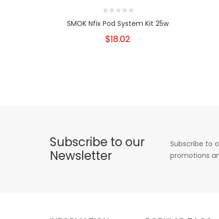
SMOK Nfix Pod System Kit 25w
$18.02
Subscribe to our
Subscribe to o
Newsletter
promotions an