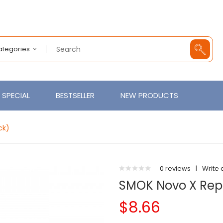
Categories
SPECIAL
BESTSELLER
NEW PRODUCTS
ck)
0 reviews
|
Write 
SMOK Novo X Rep
$8.66