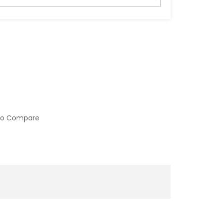
to Compare