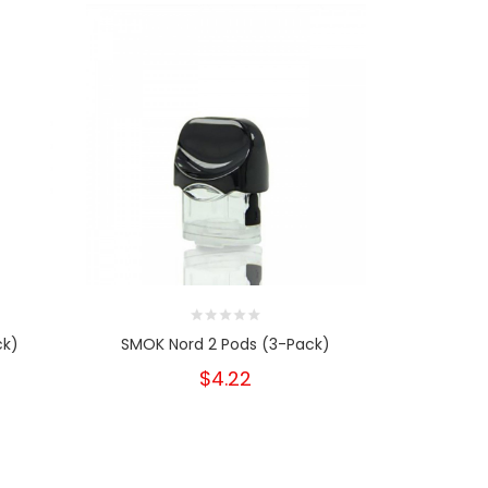
ck)
SMOK Nord 2 Pods (3-Pack)
SMOK Novo 
$4.22