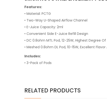
Features:
• Material: PCTG
• Two-Way U-Shaped Airflow Channel
• E-Juice Capacity: 2ml
• Convenient Side E-Juice Refill Design
• DC 0.8ohm MTL Pod, 12-25W, Highest Degree Of 
• Meshed 0.8ohm DL Pod, 10-15W, Excellent Flavor
Includes:
• 3-Pack of Pods
RELATED PRODUCTS