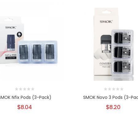
SMOK Nfix Pods (3-Pack)
SMOK Novo 3 Pods (3-Pa
$8.04
$8.20