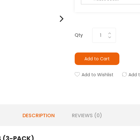
Qty
Add to Cart
Add to Wishlist
Add 
DESCRIPTION
REVIEWS (0)
 (3-PACK)