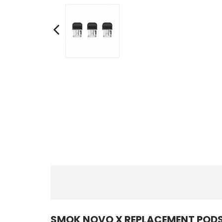
SMOK NOVO X REPLACEMENT PODS