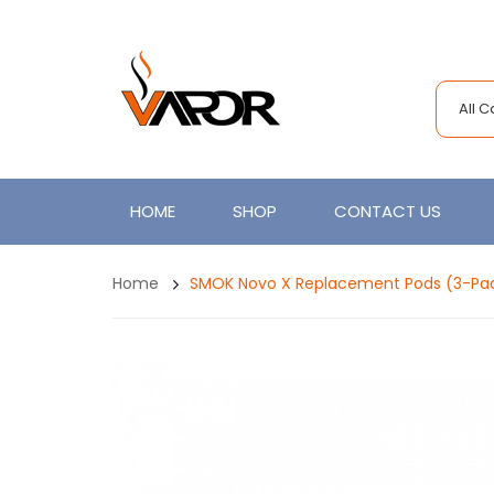
All 
HOME
SHOP
CONTACT US
Home
SMOK Novo X Replacement Pods (3-Pa