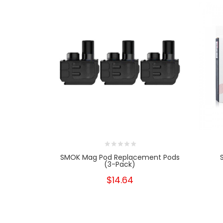
SMOK Mag Pod Replacement Pods
(3-Pack)
$14.64