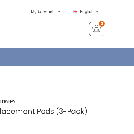
English
My Account
0
a review
lacement Pods (3-Pack)