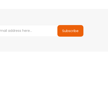
Subscribe