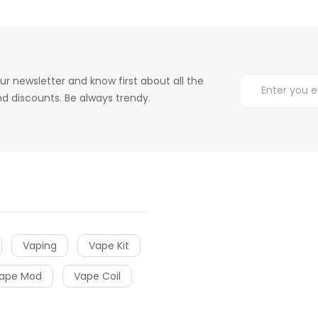
ur newsletter and know first about all the
d discounts. Be always trendy.
Vaping
Vape Kit
ape Mod
Vape Coil