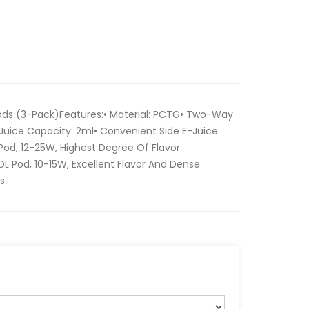
s (3-Pack)Features:• Material: PCTG• Two-Way
Juice Capacity: 2ml• Convenient Side E-Juice
Pod, 12-25W, Highest Degree Of Flavor
L Pod, 10-15W, Excellent Flavor And Dense
..