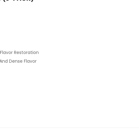
Flavor Restoration
 And Dense Flavor