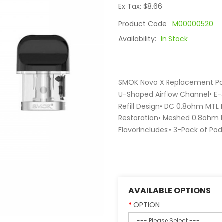
Ex Tax: $8.66
Product Code:
M00000520
Availability:
In Stock
SMOK Novo X Replacement Pod
U-Shaped Airflow Channel• E-
Refill Design• DC 0.8ohm MTL 
Restoration• Meshed 0.8ohm D
FlavorIncludes:• 3-Pack of Pods
AVAILABLE OPTIONS
OPTION