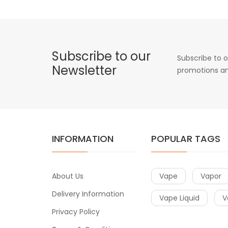
Subscribe to our
Subscribe to o
Newsletter
promotions an
INFORMATION
POPULAR TAGS
About Us
Vape
Vapor
Delivery Information
Vape Liquid
V
Privacy Policy