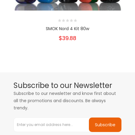
SMOK Nord 4 Kit 80w
$39.88
Subscribe to our Newsletter
Subscribe to our newsletter and know first about
all the promotions and discounts. Be always
trendy.
Subscribe