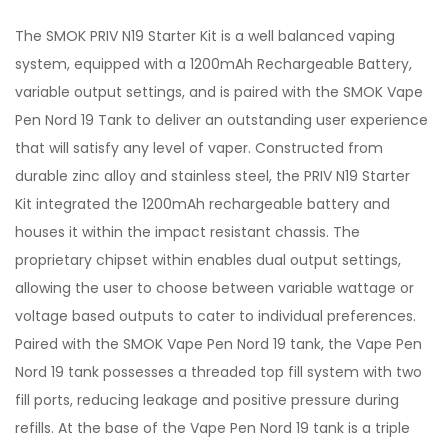
The SMOK PRIV N19 Starter Kit is a well balanced vaping
system, equipped with a 1200mAh Rechargeable Battery,
variable output settings, and is paired with the SMOK Vape
Pen Nord 19 Tank to deliver an outstanding user experience
that will satisfy any level of vaper. Constructed from
durable zinc alloy and stainless steel, the PRIV N19 Starter
Kit integrated the 1200mAh rechargeable battery and
houses it within the impact resistant chassis. The
proprietary chipset within enables dual output settings,
allowing the user to choose between variable wattage or
voltage based outputs to cater to individual preferences.
Paired with the SMOK Vape Pen Nord 19 tank, the Vape Pen
Nord 19 tank possesses a threaded top fill system with two
fill ports, reducing leakage and positive pressure during
refills. At the base of the Vape Pen Nord 19 tank is a triple