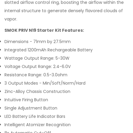
slotted airflow control ring, boosting the airflow within the
internal structure to generate densely flavored clouds of
vapor.
SMOK PRIV N19 Starter Kit Features:
Dimensions - 71mm by 27.5mm
Integrated 1200mAh Rechargeable Battery
Wattage Output Range: 5-30W
Voltage Output Range: 2.4-6.0V
Resistance Range: 0.5-3.0ohm
3 Output Modes - Min/Soft/Norm/Hard
Zinc-Alloy Chassis Construction
Intuitive Firing Button
Single Adjustment Button
LED Battery Life Indicator Bars
Intelligent Atomizer Recognition