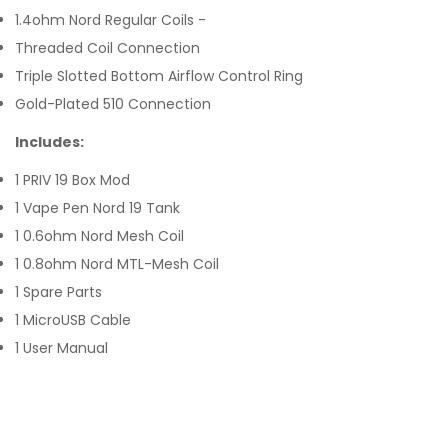
1.4ohm Nord Regular Coils -
Threaded Coil Connection
Triple Slotted Bottom Airflow Control Ring
Gold-Plated 510 Connection
Includes:
1 PRIV 19 Box Mod
1 Vape Pen Nord 19 Tank
1 0.6ohm Nord Mesh Coil
1 0.8ohm Nord MTL-Mesh Coil
1 Spare Parts
1 MicroUSB Cable
1 User Manual