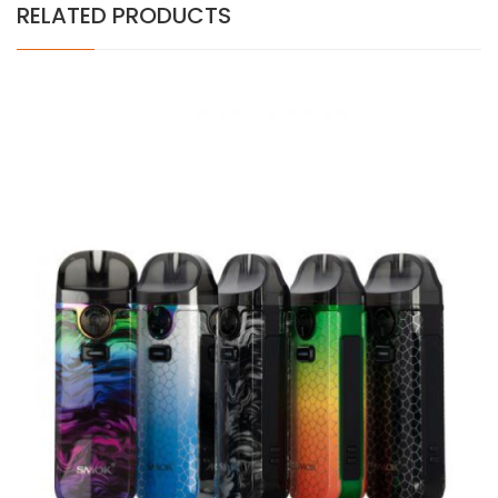
RELATED PRODUCTS