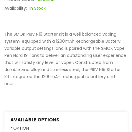
Availability:
In Stock
The SMOK PRIV N19 Starter Kit is a well balanced vaping
system, equipped with a 1200mAh Rechargeable Battery,
variable output settings, and is paired with the SMOK Vape
Pen Nord 19 Tank to deliver an outstanding user experience
that will satisfy any level of vaper. Constructed from
durable zinc alloy and stainless steel, the PRIV N19 Starter
Kit integrated the 1200mAh rechargeable battery and
hous..
AVAILABLE OPTIONS
OPTION