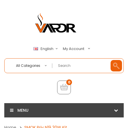
My Account
English
All Categories
0
MENU
Home
SMOK Priv N19 30W Kit