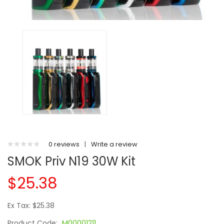
0 reviews
|
Write a review
SMOK Priv N19 30W Kit
$25.38
Ex Tax: $25.38
Product Code:
M00001211