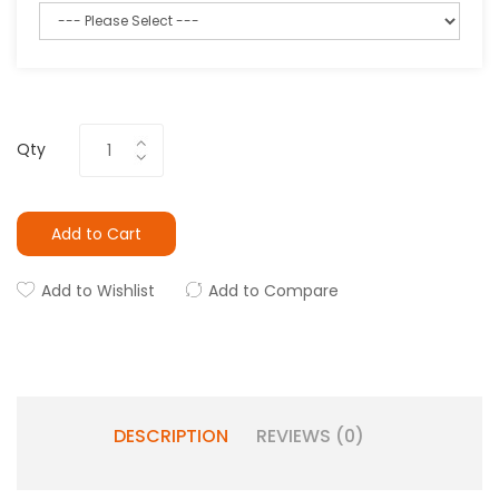
Qty
Add to Cart
Add to Wishlist
Add to Compare
DESCRIPTION
REVIEWS (0)