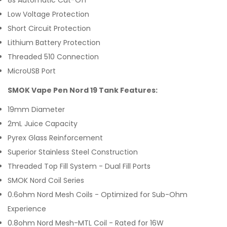
8s Automatic Cut-Off
Low Voltage Protection
Short Circuit Protection
Lithium Battery Protection
Threaded 510 Connection
MicroUSB Port
SMOK Vape Pen Nord 19 Tank Features:
19mm Diameter
2mL Juice Capacity
Pyrex Glass Reinforcement
Superior Stainless Steel Construction
Threaded Top Fill System - Dual Fill Ports
SMOK Nord Coil Series
0.6ohm Nord Mesh Coils - Optimized for Sub-Ohm
Experience
0.8ohm Nord Mesh-MTL Coil - Rated for 16W