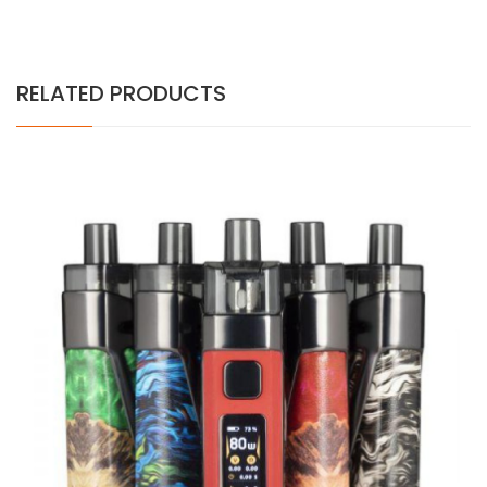
RELATED PRODUCTS