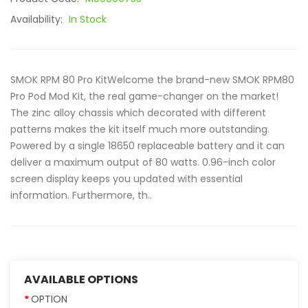
Availability:
In Stock
SMOK RPM 80 Pro KitWelcome the brand-new SMOK RPM80
Pro Pod Mod Kit, the real game-changer on the market!
The zinc alloy chassis which decorated with different
patterns makes the kit itself much more outstanding.
Powered by a single 18650 replaceable battery and it can
deliver a maximum output of 80 watts. 0.96-inch color
screen display keeps you updated with essential
information. Furthermore, th..
AVAILABLE OPTIONS
OPTION