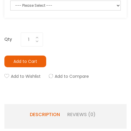
Qty
Add to Cart
Add to Wishlist
Add to Compare
DESCRIPTION
REVIEWS (0)