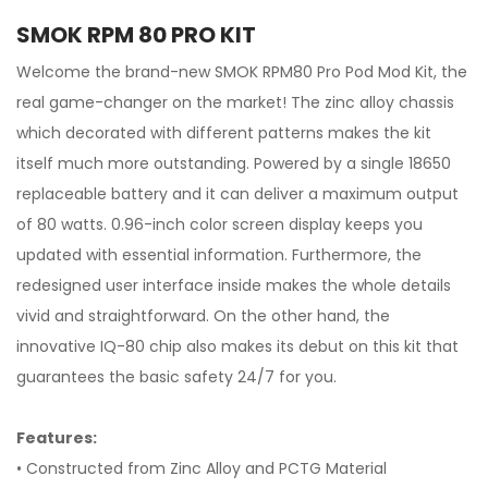
SMOK RPM 80 PRO KIT
Welcome the brand-new SMOK RPM80 Pro Pod Mod Kit, the
real game-changer on the market! The zinc alloy chassis
which decorated with different patterns makes the kit
itself much more outstanding. Powered by a single 18650
replaceable battery and it can deliver a maximum output
of 80 watts. 0.96-inch color screen display keeps you
updated with essential information. Furthermore, the
redesigned user interface inside makes the whole details
vivid and straightforward. On the other hand, the
innovative IQ-80 chip also makes its debut on this kit that
guarantees the basic safety 24/7 for you.
Features:
• Constructed from Zinc Alloy and PCTG Material