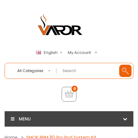
My Account
English
All Categories
0
MENU
Home
SMOK RPM 80 Pro Pod System Kit