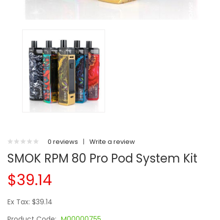
0 reviews
|
Write a review
SMOK RPM 80 Pro Pod System Kit
$39.14
Ex Tax: $39.14
Product Code:
M00000755