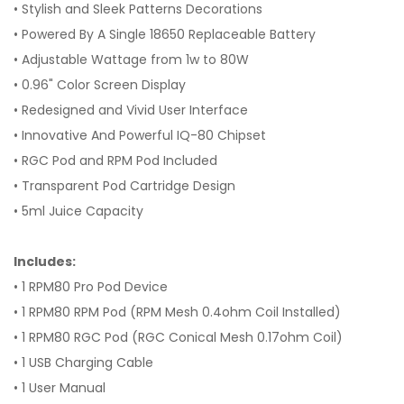
• Stylish and Sleek Patterns Decorations
• Powered By A Single 18650 Replaceable Battery
• Adjustable Wattage from 1w to 80W
• 0.96" Color Screen Display
• Redesigned and Vivid User Interface
• Innovative And Powerful IQ-80 Chipset
• RGC Pod and RPM Pod Included
• Transparent Pod Cartridge Design
• 5ml Juice Capacity
Includes:
• 1 RPM80 Pro Pod Device
• 1 RPM80 RPM Pod (RPM Mesh 0.4ohm Coil Installed)
• 1 RPM80 RGC Pod (RGC Conical Mesh 0.17ohm Coil)
• 1 USB Charging Cable
• 1 User Manual