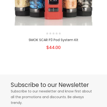
SMOK SCAR P3 Pod System Kit
$44.00
Subscribe to our Newsletter
Subscribe to our newsletter and know first about
all the promotions and discounts. Be always
trendy.