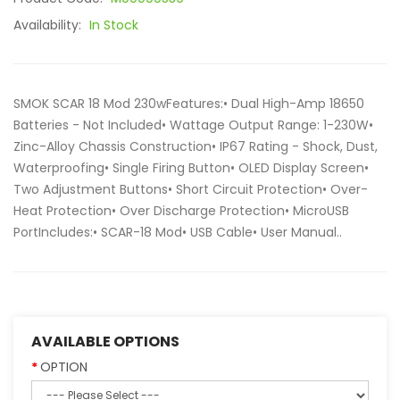
Availability:
In Stock
SMOK SCAR 18 Mod 230wFeatures:• Dual High-Amp 18650
Batteries - Not Included• Wattage Output Range: 1-230W•
Zinc-Alloy Chassis Construction• IP67 Rating - Shock, Dust,
Waterproofing• Single Firing Button• OLED Display Screen•
Two Adjustment Buttons• Short Circuit Protection• Over-
Heat Protection• Over Discharge Protection• MicroUSB
PortIncludes:• SCAR-18 Mod• USB Cable• User Manual..
AVAILABLE OPTIONS
OPTION