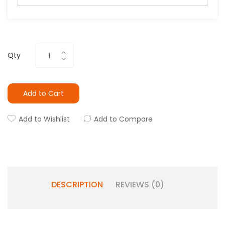
Qty
Add to Cart
Add to Wishlist
Add to Compare
DESCRIPTION
REVIEWS (0)