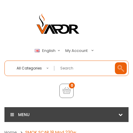
My Account
English
All Categories
0
MENU
Home
SMOK SCAR 18 Mod 230w