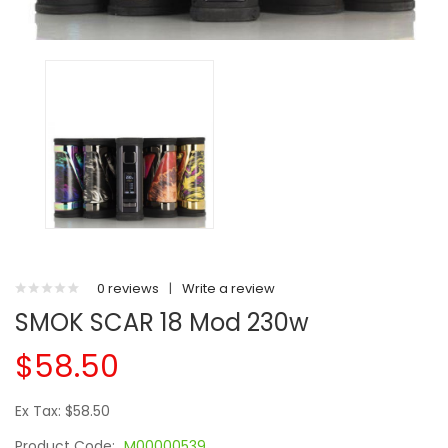
0 reviews
|
Write a review
SMOK SCAR 18 Mod 230w
$58.50
Ex Tax: $58.50
Product Code:
M00000539