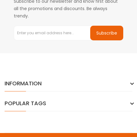
Subscribe to our newsletter and know first about
all the promotions and discounts. Be always
trendy.
Subscribe
INFORMATION
POPULAR TAGS