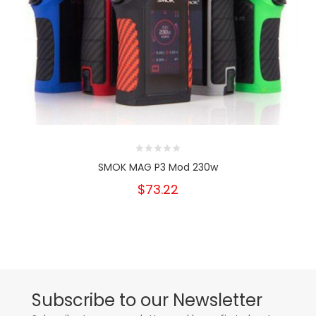
SMOK MAG P3 Mod 230w
$73.22
Subscribe to our Newsletter