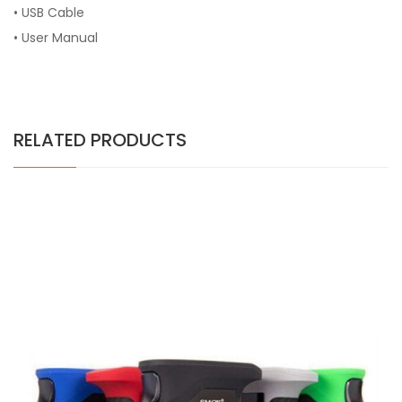
• USB Cable
• User Manual
RELATED PRODUCTS