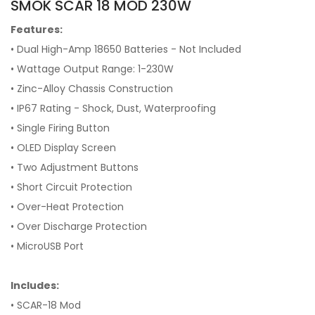
SMOK SCAR 18 MOD 230W
Features:
• Dual High-Amp 18650 Batteries - Not Included
• Wattage Output Range: 1-230W
• Zinc-Alloy Chassis Construction
• IP67 Rating - Shock, Dust, Waterproofing
• Single Firing Button
• OLED Display Screen
• Two Adjustment Buttons
• Short Circuit Protection
• Over-Heat Protection
• Over Discharge Protection
• MicroUSB Port
Includes:
• SCAR-18 Mod