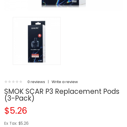
0 reviews
|
Write a review
SMOK SCAR P3 Replacement Pods
(3-Pack)
$5.26
Ex Tax: $5.26