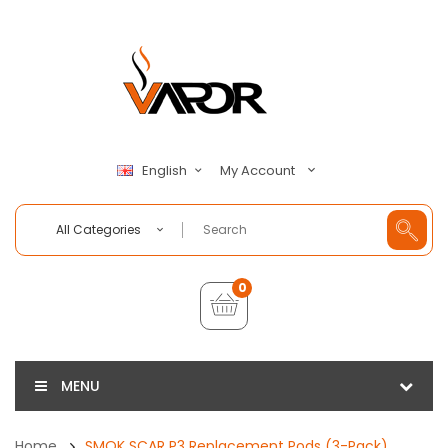
My Account
English
All Categories
0
MENU
Home
SMOK SCAR P3 Replacement Pods (3-Pack)