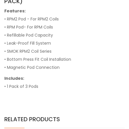
PACK)
Features:
• RPM2 Pod - For RPM2 Coils
• RPM Pod- For RPM Coils
•
Refillable Pod Capacity
•
Leak-Proof Fill System
•
SMOK RPM2 Coil Series
•
Bottom Press Fit Coil Installation
•
Magnetic Pod Connection
Includes:
• 1 Pack of 3 Pods
RELATED PRODUCTS