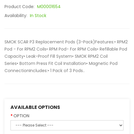
Product Code:
M00001654
Availability:
In Stock
SMOK SCAR P3 Replacement Pods (3-Pack)Features:• RPM2
Pod - For RPM2 Coils• RPM Pod- For RPM Coils• Refillable Pod
Capacity• Leak-Proof Fill System• SMOK RPM2 Coil
Series• Bottom Press Fit Coil Installation• Magnetic Pod
ConnectionIncludes:• 1 Pack of 3 Pods..
AVAILABLE OPTIONS
OPTION