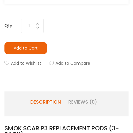
Qty
Add to Cart
Add to Wishlist
Add to Compare
DESCRIPTION
REVIEWS (0)
SMOK SCAR P3 REPLACEMENT PODS (3-