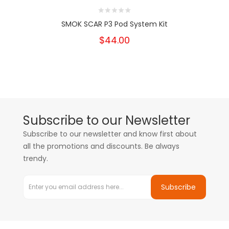
SMOK SCAR P3 Pod System Kit
$44.00
Subscribe to our Newsletter
Subscribe to our newsletter and know first about
all the promotions and discounts. Be always
trendy.
Subscribe