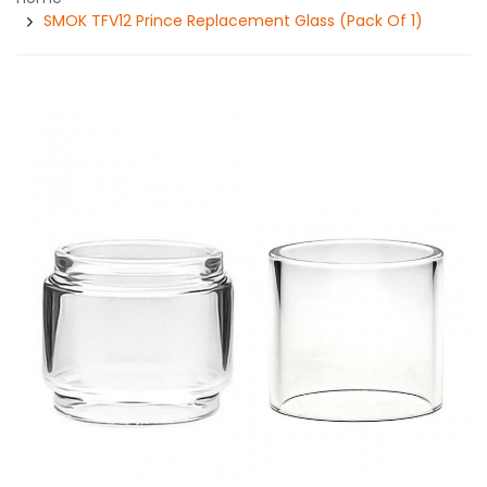
SMOK TFV12 Prince Replacement Glass (Pack Of 1)