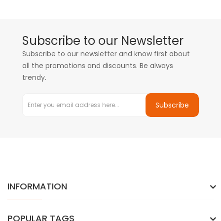
Subscribe to our Newsletter
Subscribe to our newsletter and know first about
all the promotions and discounts. Be always
trendy.
Subscribe
INFORMATION
POPULAR TAGS