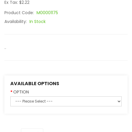
Ex Tax: $2.22
Product Code:
M00001175
Availability:
In Stock
..
AVAILABLE OPTIONS
OPTION