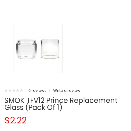
0 reviews
|
Write a review
SMOK TFV12 Prince Replacement
Glass (Pack Of 1)
$2.22