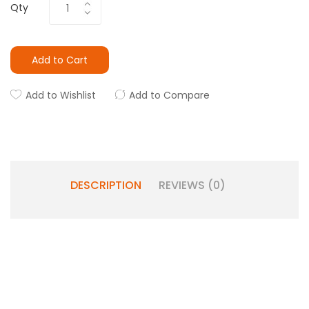
Qty
Add to Cart
Add to Wishlist
Add to Compare
DESCRIPTION
REVIEWS (0)