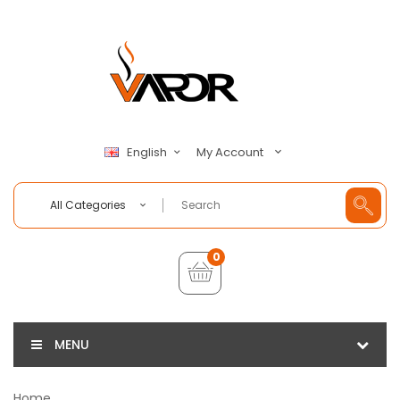
My Account
English
All Categories
0
MENU
Home