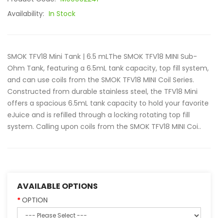
Availability:
In Stock
SMOK TFV18 Mini Tank | 6.5 mLThe SMOK TFV18 MINI Sub-
Ohm Tank, featuring a 6.5mL tank capacity, top fill system,
and can use coils from the SMOK TFV18 MINI Coil Series.
Constructed from durable stainless steel, the TFV18 Mini
offers a spacious 6.5mL tank capacity to hold your favorite
eJuice and is refilled through a locking rotating top fill
system. Calling upon coils from the SMOK TFV18 MINI Coi..
AVAILABLE OPTIONS
OPTION