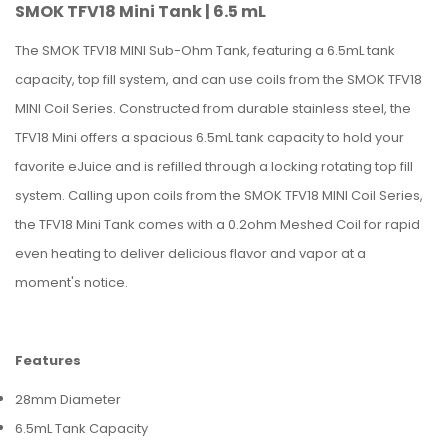
SMOK TFV18 Mini Tank | 6.5 mL
The SMOK TFV18 MINI Sub-Ohm Tank, featuring a 6.5mL tank
capacity, top fill system, and can use coils from the SMOK TFV18
MINI Coil Series. Constructed from durable stainless steel, the
TFV18 Mini offers a spacious 6.5mL tank capacity to hold your
favorite eJuice and is refilled through a locking rotating top fill
system. Calling upon coils from the SMOK TFV18 MINI Coil Series,
the TFV18 Mini Tank comes with a 0.2ohm Meshed Coil for rapid
even heating to deliver delicious flavor and vapor at a
moment's notice.
Features
28mm Diameter
6.5mL Tank Capacity