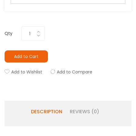
Qty
Add to Cart
Add to Wishlist
Add to Compare
DESCRIPTION
REVIEWS (0)