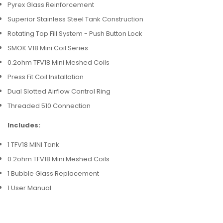
Pyrex Glass Reinforcement
Superior Stainless Steel Tank Construction
Rotating Top Fill System - Push Button Lock
SMOK V18 Mini Coil Series
0.2ohm TFV18 Mini Meshed Coils
Press Fit Coil Installation
Dual Slotted Airflow Control Ring
Threaded 510 Connection
Includes:
1 TFV18 MINI Tank
0.2ohm TFV18 Mini Meshed Coils
1 Bubble Glass Replacement
1 User Manual