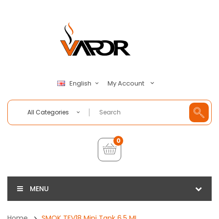
My Account
English
All Categories
0
MENU
Home
SMOK TFV18 Mini Tank 6.5 ML