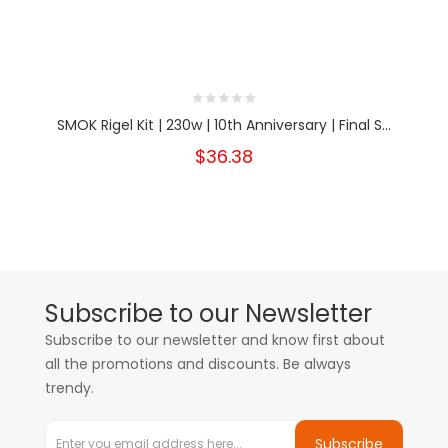
SMOK Rigel Kit | 230w | 10th Anniversary | Final S...
$36.38
Subscribe to our Newsletter
Subscribe to our newsletter and know first about
all the promotions and discounts. Be always
trendy.
Subscribe