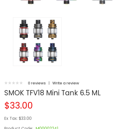
0 reviews
|
Write a review
SMOK TFV18 Mini Tank 6.5 ML
$33.00
Ex Tax: $33.00
Product Code:
M00002241