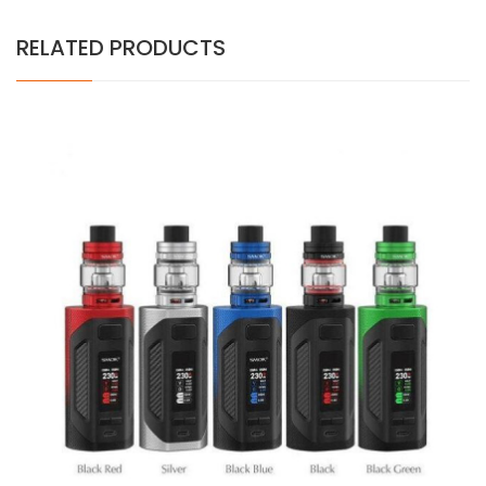
RELATED PRODUCTS