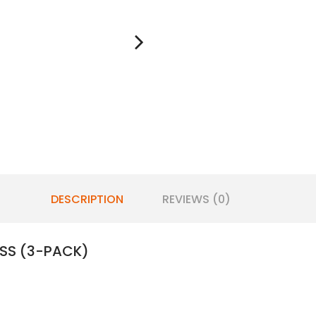
DESCRIPTION
REVIEWS (0)
SS (3-PACK)