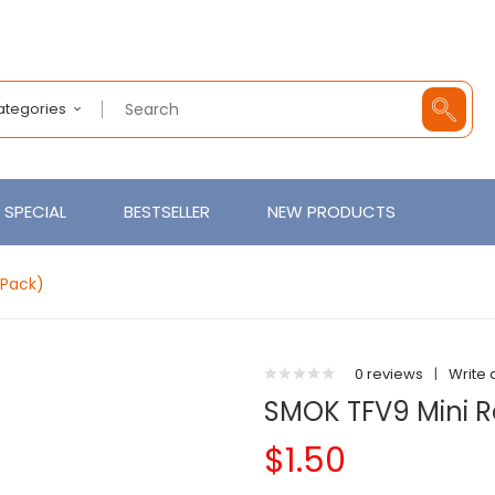
Categories
SPECIAL
BESTSELLER
NEW PRODUCTS
-Pack)
0 reviews
|
Write 
SMOK TFV9 Mini 
$1.50