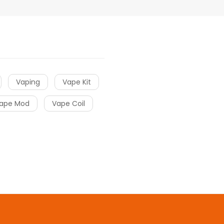
Vaping
Vape Kit
ape Mod
Vape Coil
 casino uk
online casino uk
78win
78win
free slots
slots online
free s