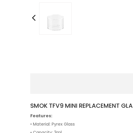
SMOK TFV9 MINI REPLACEMENT GLA
Features:
• Material: Pyrex Glass
• Capacity: 3ml