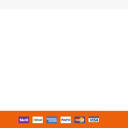
lots online