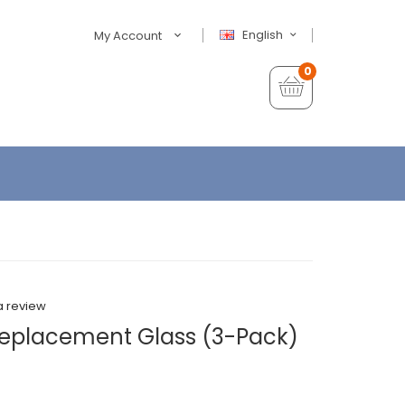
English
My Account
0
a review
Replacement Glass (3-Pack)