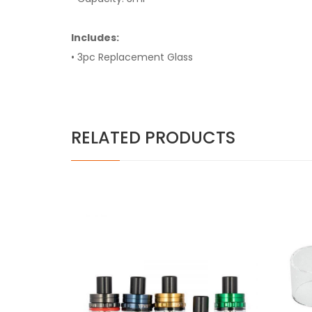
Includes:
• 3pc Replacement Glass
RELATED PRODUCTS