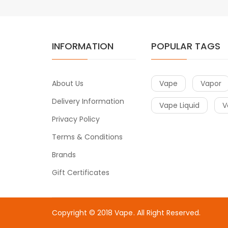
INFORMATION
POPULAR TAGS
About Us
Vape
Vapor
Delivery Information
Vape Liquid
V
Privacy Policy
Terms & Conditions
Brands
Gift Certificates
Copyright © 2018
Vape
. All Right Reserved.
line casino uk
78win
online casino uk
78win
78win
slot gacor
online