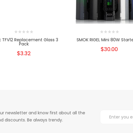
 TFV12 Replacement Glass 3
SMOK RIGEL Mini 80W Starte
Pack
$30.00
$3.32
ur newsletter and know first about all the
d discounts. Be always trendy.