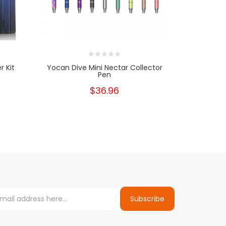
r Kit
Yocan Dive Mini Nectar Collector
Yocan Div
Pen
Rep
$36.96
Subscribe