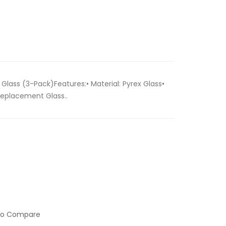
lass (3-Pack)Features:• Material: Pyrex Glass•
Replacement Glass..
to Compare