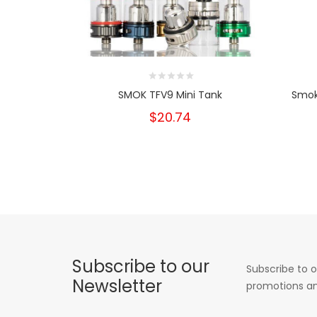
SMOK TFV9 Mini Tank
Smok
$20.74
Subscribe to our
Subscribe to o
Newsletter
promotions an