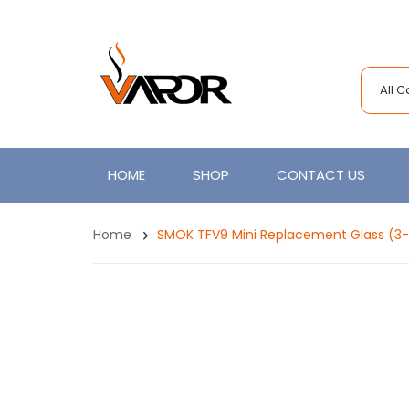
All 
HOME
SHOP
CONTACT US
Home
SMOK TFV9 Mini Replacement Glass (3