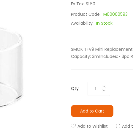
Ex Tax: $1.50
Product Code:
M00000593
Availability:
In Stock
SMOK TFV9 Mini Replacement G
Capacity: 3mlIncludes: • 3pc 
Qty
Add to Cart
Add to Wishlist
Add 