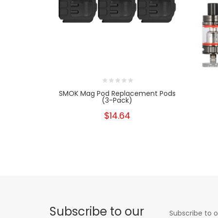
SMOK Mag Pod Replacement Pods
(3-Pack)
$14.64
Subscribe to our
Subscribe to o