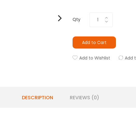
Qty
Add to Cart
Add to Wishlist
Add 
DESCRIPTION
REVIEWS (0)