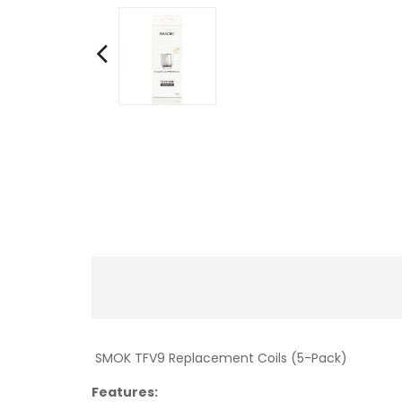
SMOK TFV9 Replacement Coils (5-Pack)
Features: