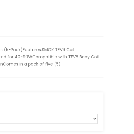
s (5-Pack)Features:SMOK TFV9 Coil
ated for 40-90WCompatible with TFV8 Baby Coil
onComes in a pack of five (5)..