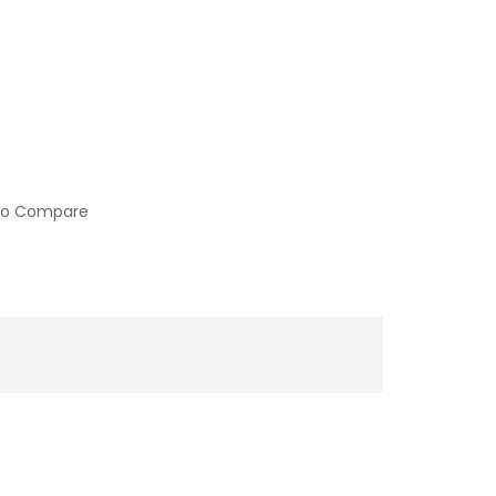
to Compare