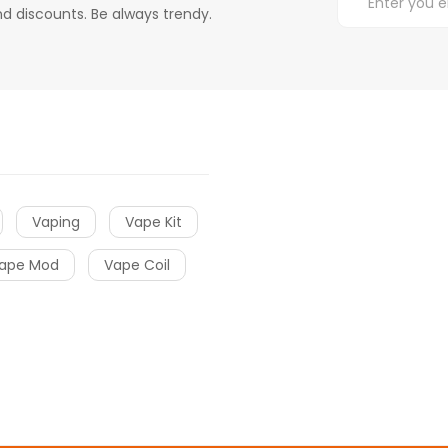
d discounts. Be always trendy.
Vaping
Vape Kit
ape Mod
Vape Coil