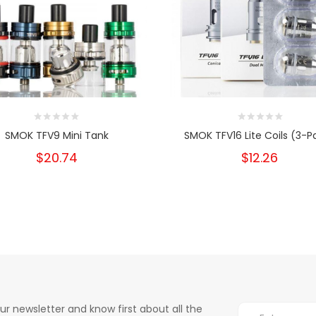
SMOK TFV9 Mini Tank
SMOK TFV16 Lite Coils (3-P
$20.74
$12.26
ur newsletter and know first about all the