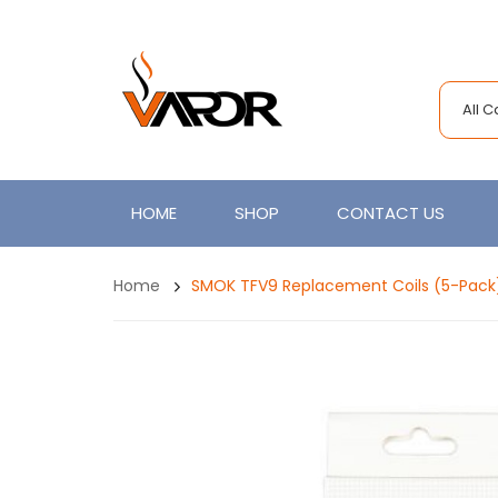
All 
HOME
SHOP
CONTACT US
Home
SMOK TFV9 Replacement Coils (5-Pack