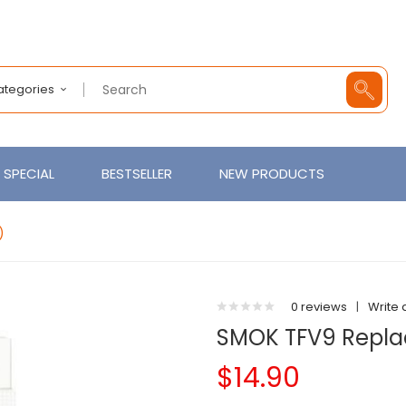
Categories
SPECIAL
BESTSELLER
NEW PRODUCTS
)
0 reviews
|
Write 
SMOK TFV9 Repla
$14.90