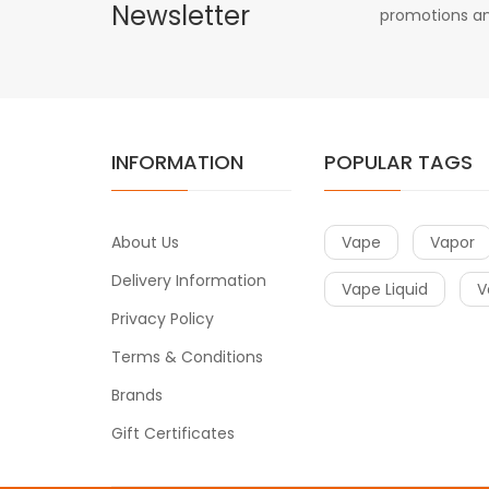
Newsletter
promotions an
INFORMATION
POPULAR TAGS
About Us
Vape
Vapor
Delivery Information
Vape Liquid
V
Privacy Policy
Terms & Conditions
Brands
Gift Certificates