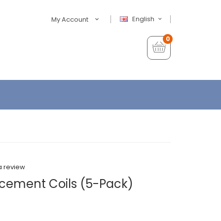
English
My Account
0
a review
cement Coils (5-Pack)