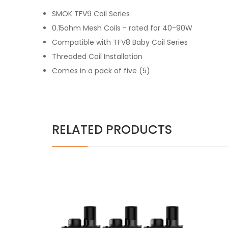
SMOK TFV9 Coil Series
0.15ohm Mesh Coils - rated for 40-90W
Compatible with TFV8 Baby Coil Series
Threaded Coil Installation
Comes in a pack of five (5)
RELATED PRODUCTS