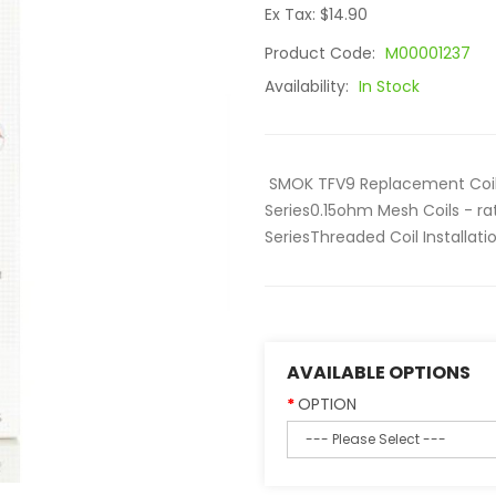
Ex Tax: $14.90
Product Code:
M00001237
Availability:
In Stock
SMOK TFV9 Replacement Coil
Series0.15ohm Mesh Coils - r
SeriesThreaded Coil Installati
AVAILABLE OPTIONS
OPTION