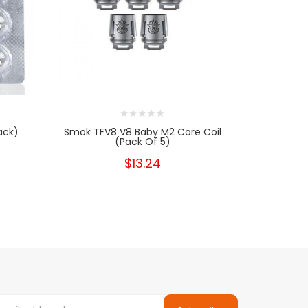
ack)
Smok TFV8 V8 Baby M2 Core Coil
SMOK TFV8
(Pack Of 5)
Re
$13.24