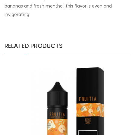
bananas and fresh menthol, this flavor is even and
invigorating!
RELATED PRODUCTS