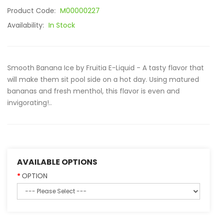
Product Code:
M00000227
Availability:
In Stock
Smooth Banana Ice by Fruitia E-Liquid - A tasty flavor that
will make them sit pool side on a hot day. Using matured
bananas and fresh menthol, this flavor is even and
invigorating!..
AVAILABLE OPTIONS
OPTION