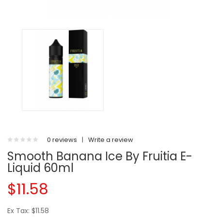
0 reviews
|
Write a review
Smooth Banana Ice By Fruitia E-
Liquid 60ml
$11.58
Ex Tax: $11.58