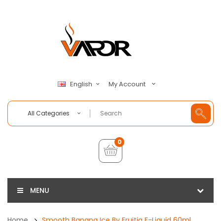
My Account
English
All Categories
0
MENU
Home
Smooth Banana Ice By Fruitia E-Liquid 60ml