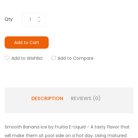
Qty
Add to Cart
Add to Wishlist
Add to Compare
DESCRIPTION
REVIEWS (0)
Smooth Banana Ice by Fruitia E-Liquid - A tasty flavor that
will make them sit pool side on a hot day. Using matured