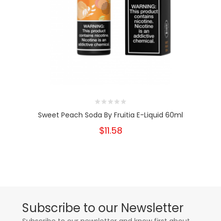
Sweet Peach Soda By Fruitia E-Liquid 60ml
$11.58
Subscribe to our Newsletter