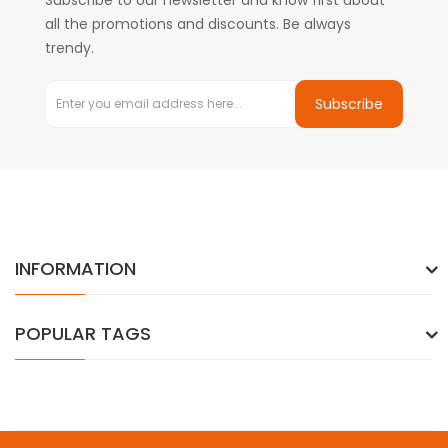
Subscribe to our newsletter and know first about
all the promotions and discounts. Be always
trendy.
Subscribe
INFORMATION
POPULAR TAGS