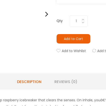
Qty
Add to Cart
Add to Wishlist
Add 
DESCRIPTION
REVIEWS (0)
sp raspberry icebreaker that clears the senses. On inhale, youâ€