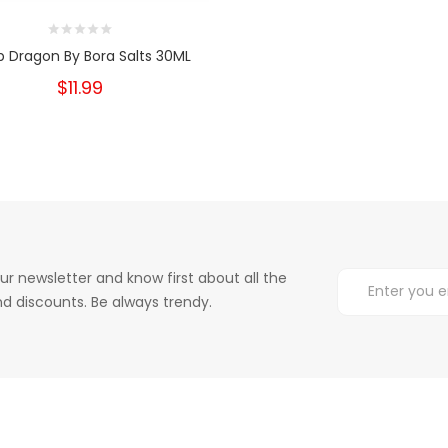
 Dragon By Bora Salts 30ML
$11.99
ur newsletter and know first about all the
d discounts. Be always trendy.