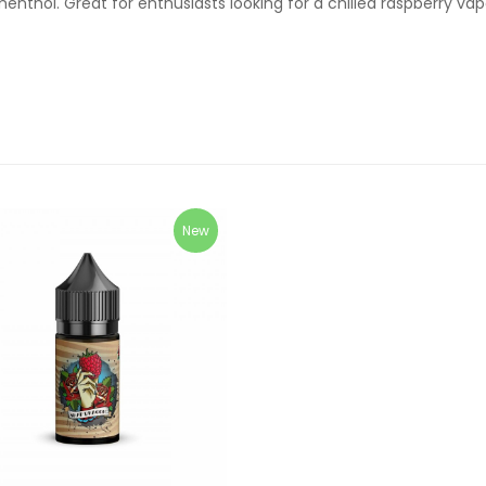
menthol. Great for enthusiasts looking for a chilled raspberry va
New