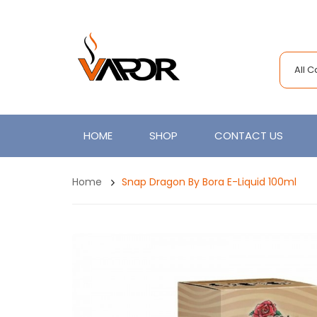
All 
HOME
SHOP
CONTACT US
Home
Snap Dragon By Bora E-Liquid 100ml