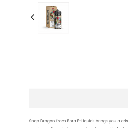
Snap Dragon from Bora E-Liquids brings you a cri