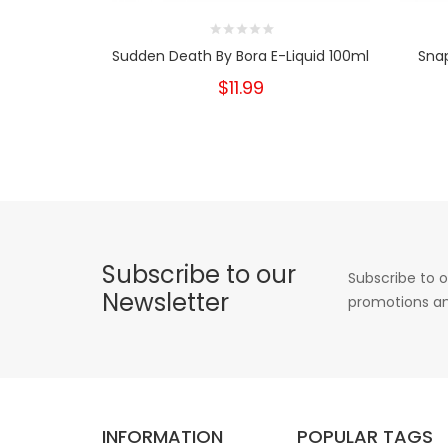
Sudden Death By Bora E-Liquid 100ml
Snap
$11.99
Subscribe to our
Subscribe to o
Newsletter
promotions an
INFORMATION
POPULAR TAGS