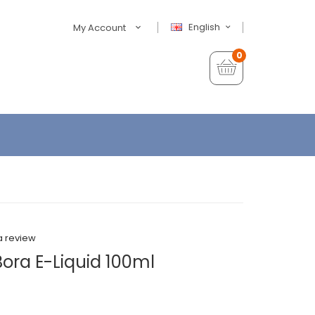
English
My Account
0
a review
ora E-Liquid 100ml