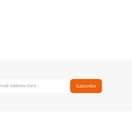
Subscribe