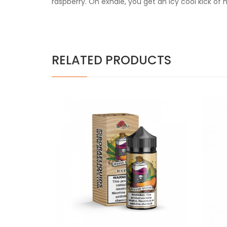
raspberry. On exhale, you get an icy cool kick of 
RELATED PRODUCTS