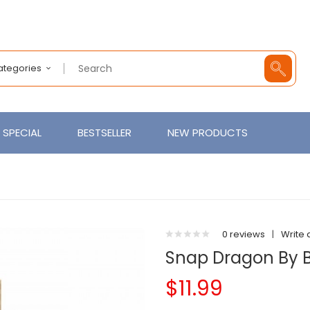
Categories
SPECIAL
BESTSELLER
NEW PRODUCTS
0 reviews
|
Write 
Snap Dragon By B
$11.99