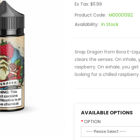
Ex Tax: $11.99
Product Code:
M00001392
Availability:
In Stock
Snap Dragon from Bora E-Liqui
clears the senses. On inhale,
raspberry. On exhale, you get 
looking for a chilled raspberry
AVAILABLE OPTIONS
OPTION