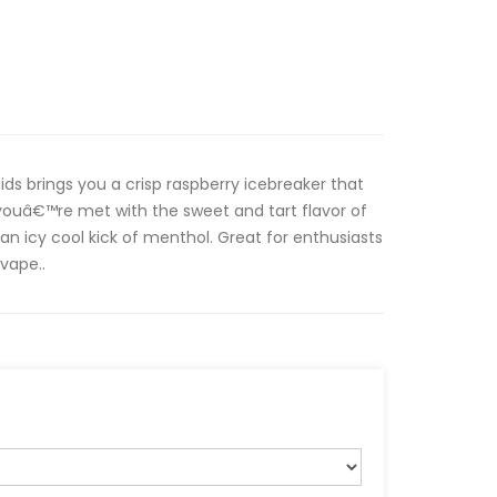
ds brings you a crisp raspberry icebreaker that
 youâ€™re met with the sweet and tart flavor of
an icy cool kick of menthol. Great for enthusiasts
 vape..