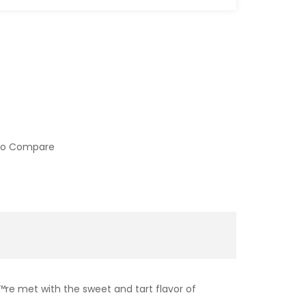
to Compare
™re met with the sweet and tart flavor of