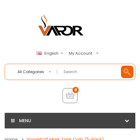
My Account
English
All Categories
0
MENU
Home
SnowWolf Mark Tank Coils (5-Pack)