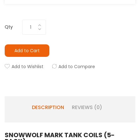
Qty
Add to Cart
Add to Wishlist
Add to Compare
DESCRIPTION
REVIEWS (0)
SNOWWOLF MARK TANK COILS (5-