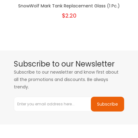
SnowWolf Mark Tank Replacement Glass (1 Pc.)
$2.20
Subscribe to our Newsletter
Subscribe to our newsletter and know first about
all the promotions and discounts. Be always
trendy.
Subscribe