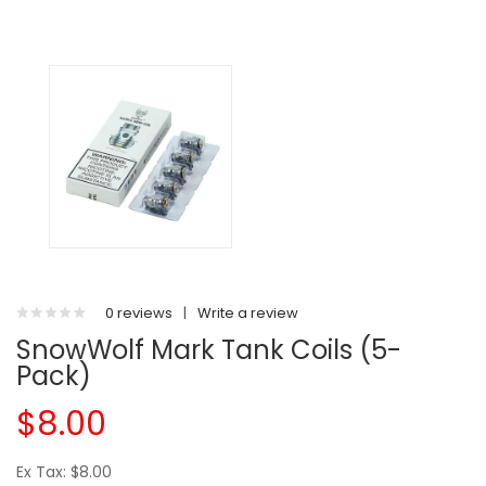
0 reviews
|
Write a review
SnowWolf Mark Tank Coils (5-
Pack)
$8.00
Ex Tax: $8.00