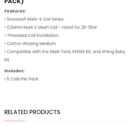
PACK)
Features:
• Snowwolf Mark-X Coil Series
• 0.3ohm Mark X Mesh Coil - rated for 25-35W
• Threaded Coil Installation
• Cotton Wicking Medium
• Compatible with the Mark Tank, KFENG Kit, and XFeng Baby
Kit
Includes:
• 5 Coils Per Pack
RELATED PRODUCTS