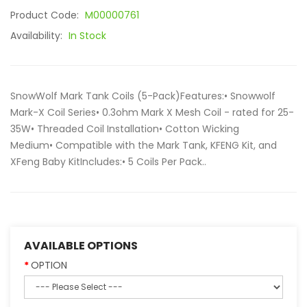
Product Code:
M00000761
Availability:
In Stock
SnowWolf Mark Tank Coils (5-Pack)Features:• Snowwolf
Mark-X Coil Series• 0.3ohm Mark X Mesh Coil - rated for 25-
35W• Threaded Coil Installation• Cotton Wicking
Medium• Compatible with the Mark Tank, KFENG Kit, and
XFeng Baby KitIncludes:• 5 Coils Per Pack..
AVAILABLE OPTIONS
OPTION