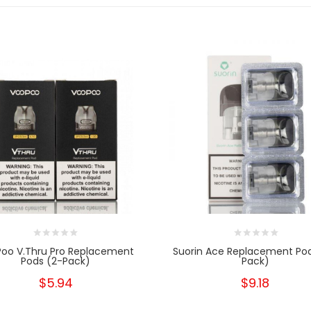
oo V.thru Pro Replacement
Suorin Ace Replacement Po
Pods (2-Pack)
Pack)
$5.94
$9.18