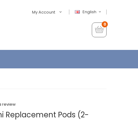
English
My Account
0
a review
ni Replacement Pods (2-