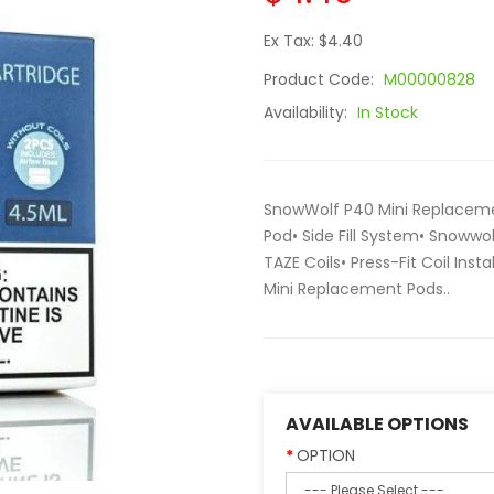
Ex Tax: $4.40
Product Code:
M00000828
Availability:
In Stock
SnowWolf P40 Mini Replacemen
Pod• Side Fill System• Snowwo
TAZE Coils• Press-Fit Coil Ins
Mini Replacement Pods..
AVAILABLE OPTIONS
OPTION