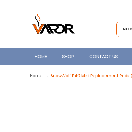
All 
HOME
SHOP
CONTACT US
Home
SnowWolf P40 Mini Replacement Pods 