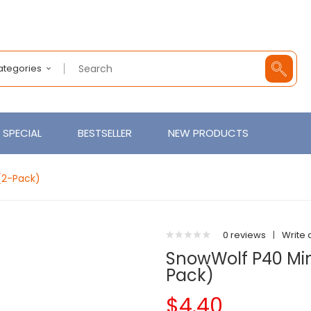
Categories
SPECIAL
BESTSELLER
NEW PRODUCTS
(2-Pack)
0 reviews
|
Write 
SnowWolf P40 Mi
Pack)
$4.40