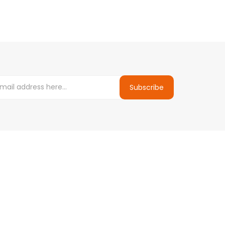
Subscribe