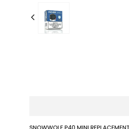
SNOWWOLF P40 MINI REPLACEMENT