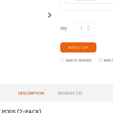
Qty
Add to Cart
Add to Wishlist
Add 
DESCRIPTION
REVIEWS (0)
 PODS (2-PACK)