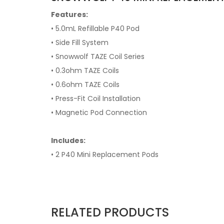
Features:
• 5.0mL Refillable P40 Pod
• Side Fill System
• Snowwolf TAZE Coil Series
• 0.3ohm TAZE Coils
• 0.6ohm TAZE Coils
• Press-Fit Coil Installation
• Magnetic Pod Connection
Includes:
• 2 P40 Mini Replacement Pods
RELATED PRODUCTS