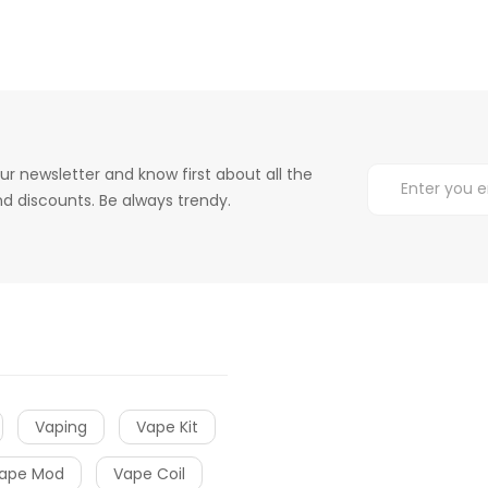
ur newsletter and know first about all the
d discounts. Be always trendy.
Vaping
Vape Kit
ape Mod
Vape Coil