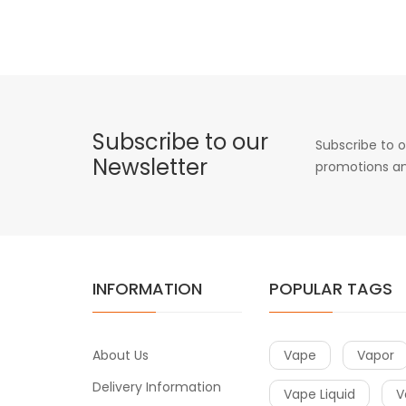
Subscribe to our
Subscribe to o
Newsletter
promotions an
INFORMATION
POPULAR TAGS
About Us
Vape
Vapor
Delivery Information
Vape Liquid
V