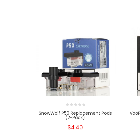
SnowWolf P50 Replacement Pods
VooP
(2-Pack)
$4.40