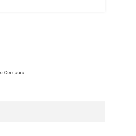
to Compare