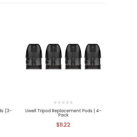
ds (3-
Uwell Tripod Replacement Pods | 4-
SMOK Mor
Pack
$11.22