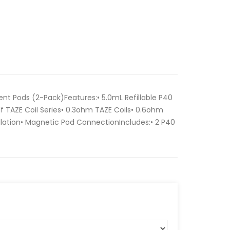
t Pods (2-Pack)Features:• 5.0mL Refillable P40
lf TAZE Coil Series• 0.3ohm TAZE Coils• 0.6ohm
tallation• Magnetic Pod ConnectionIncludes:• 2 P40