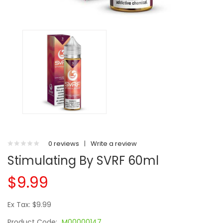
0 reviews
|
Write a review
Stimulating By SVRF 60ml
$9.99
Ex Tax: $9.99
Product Code:
M00000147