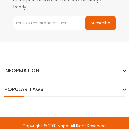
all the promotions and discounts. Be always
trendy.
Subscribe
INFORMATION
POPULAR TAGS
Copyright © 2018
Vape
. All Right Reserved.