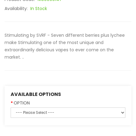
Availability:
In Stock
Stimulating by SVRF - Seven different berries plus lychee
make Stimulating one of the most unique and
extraordinarily delicious vapes to ever come on the
market. ..
AVAILABLE OPTIONS
OPTION