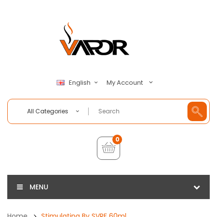
My Account
English
All Categories
0
MENU
Home
Stimulating By SVRF 60ml