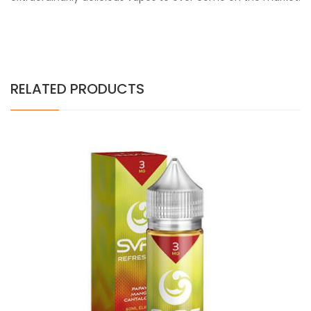
RELATED PRODUCTS