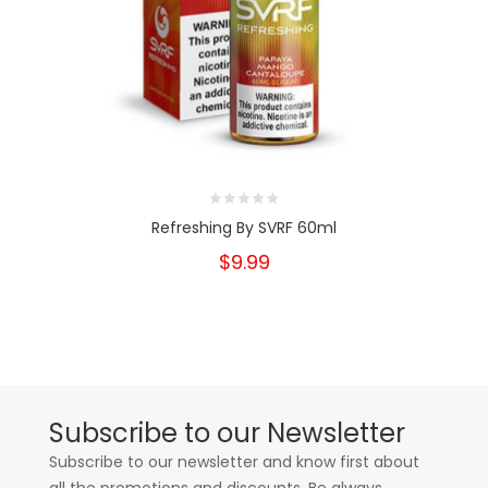
Refreshing By SVRF 60ml
$9.99
Subscribe to our Newsletter
Subscribe to our newsletter and know first about