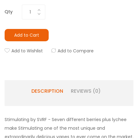
Qty
Add to Cart
Add to Wishlist
Add to Compare
DESCRIPTION
REVIEWS (0)
Stimulating by SVRF - Seven different berries plus lychee
make Stimulating one of the most unique and
extraordinarily delicious vapes to ever come on the market.