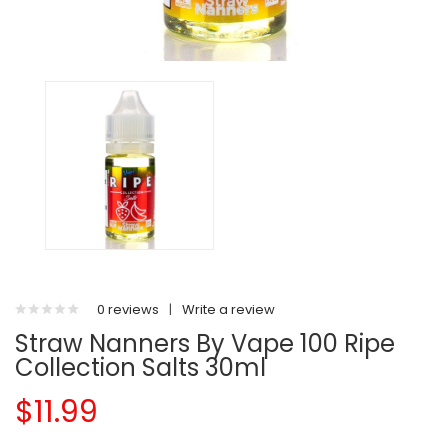
0 reviews
|
Write a review
Straw Nanners By Vape 100 Ripe
Collection Salts 30ml
$11.99