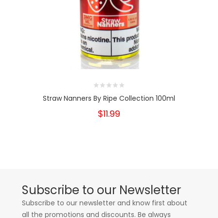
Straw Nanners By Ripe Collection 100ml
$11.99
Subscribe to our Newsletter
Subscribe to our newsletter and know first about
all the promotions and discounts. Be always