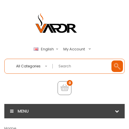
My Account
English
All Categories
0
MENU
Home