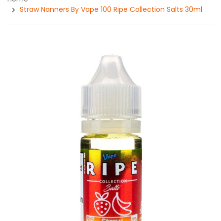
Straw Nanners By Vape 100 Ripe Collection Salts 30ml