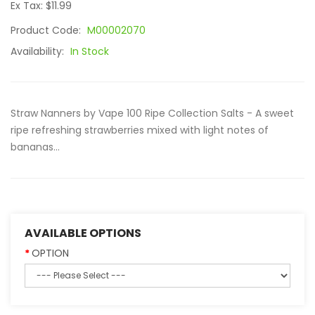
Ex Tax: $11.99
Product Code:
M00002070
Availability:
In Stock
Straw Nanners by Vape 100 Ripe Collection Salts - A sweet
ripe refreshing strawberries mixed with light notes of
bananas...
AVAILABLE OPTIONS
OPTION