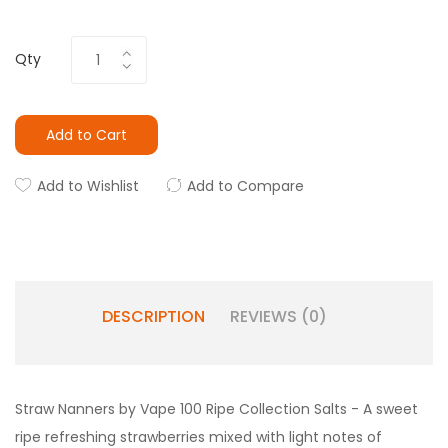
Qty
Add to Cart
Add to Wishlist
Add to Compare
DESCRIPTION
REVIEWS (0)
Straw Nanners by Vape 100 Ripe Collection Salts - A sweet
ripe refreshing strawberries mixed with light notes of