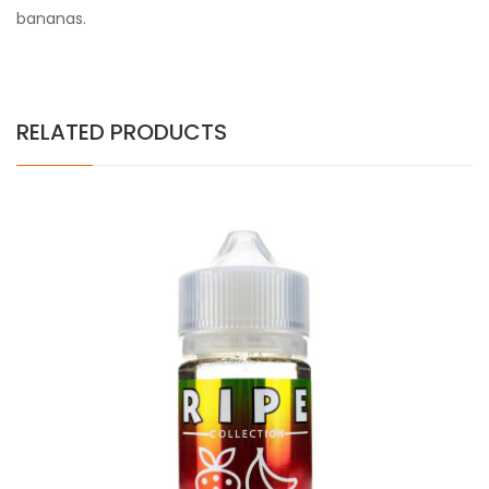
bananas.
RELATED PRODUCTS