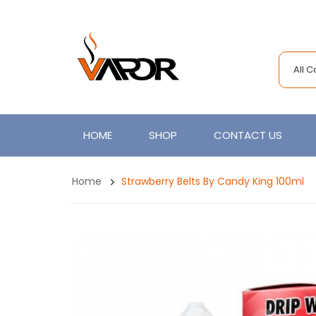
All 
HOME
SHOP
CONTACT US
Home
Strawberry Belts By Candy King 100ml