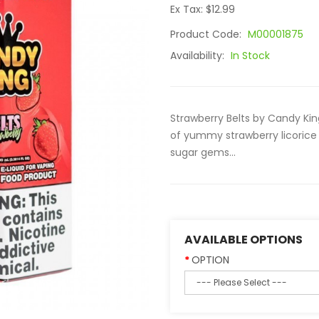
Ex Tax: $12.99
Product Code:
M00001875
Availability:
In Stock
Strawberry Belts by Candy King
of yummy strawberry licorice
sugar gems...
AVAILABLE OPTIONS
OPTION