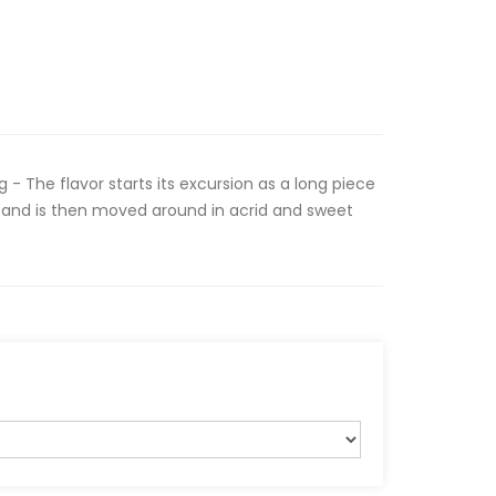
 - The flavor starts its excursion as a long piece
 and is then moved around in acrid and sweet