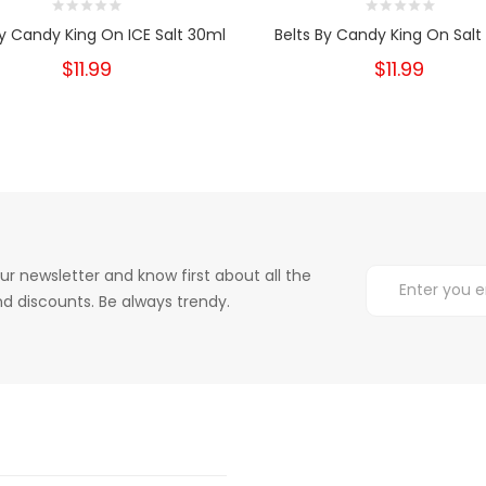
By Candy King On ICE Salt 30ml
Belts By Candy King On Salt
$11.99
$11.99
ur newsletter and know first about all the
d discounts. Be always trendy.