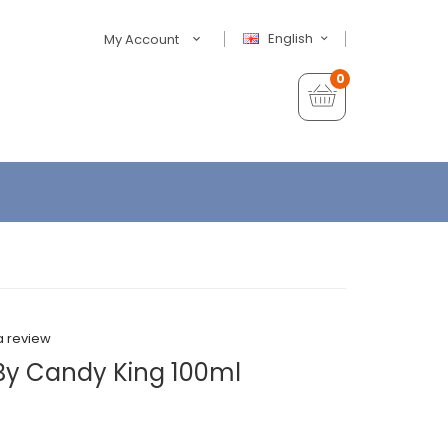
English
My Account
0
a review
 By Candy King 100ml