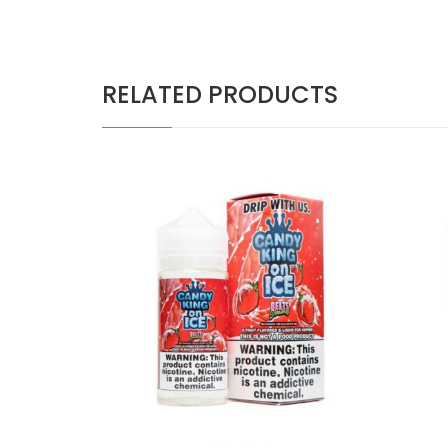
RELATED PRODUCTS