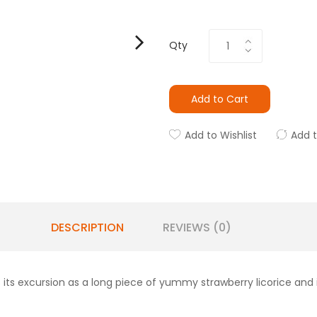
Qty
Add to Cart
Add to Wishlist
Add 
DESCRIPTION
REVIEWS (0)
ts its excursion as a long piece of yummy strawberry licorice an