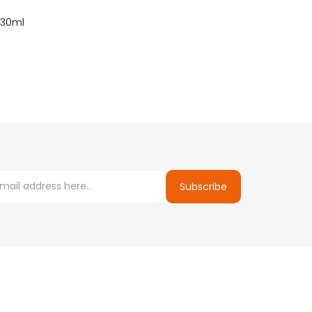
 30ml
Subscribe