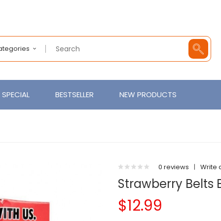
Categories
SPECIAL
BESTSELLER
NEW PRODUCTS
0 reviews
|
Write 
Strawberry Belts
$12.99