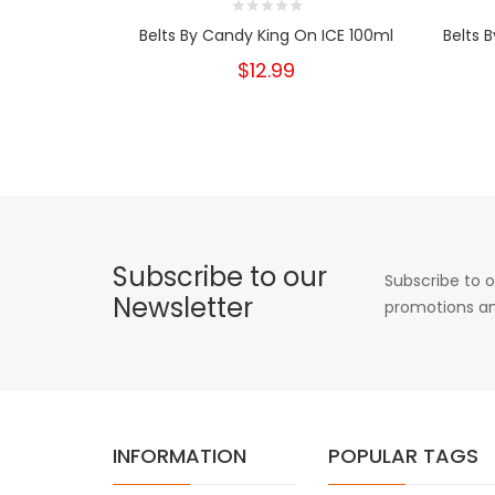
Belts By Candy King On ICE 100ml
Belts 
$12.99
Subscribe to our
Subscribe to o
Newsletter
promotions an
INFORMATION
POPULAR TAGS