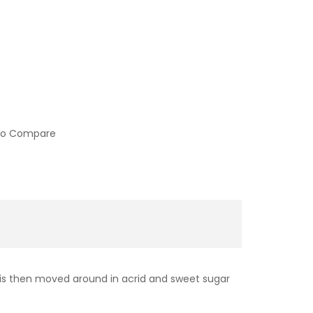
to Compare
d is then moved around in acrid and sweet sugar