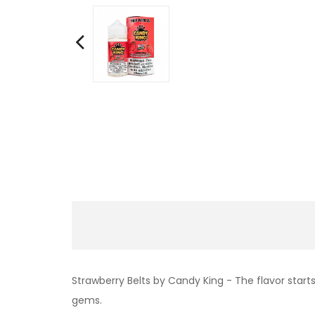
Strawberry Belts by Candy King - The flavor star
gems.