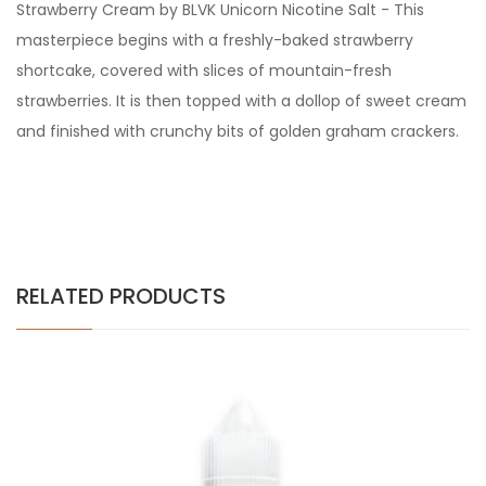
Strawberry Cream by BLVK Unicorn Nicotine Salt -
This
masterpiece begins with a freshly-baked strawberry
shortcake, covered with slices of mountain-fresh
strawberries. It is then topped with a dollop of sweet cream
and finished with crunchy bits of golden graham crackers.
RELATED PRODUCTS