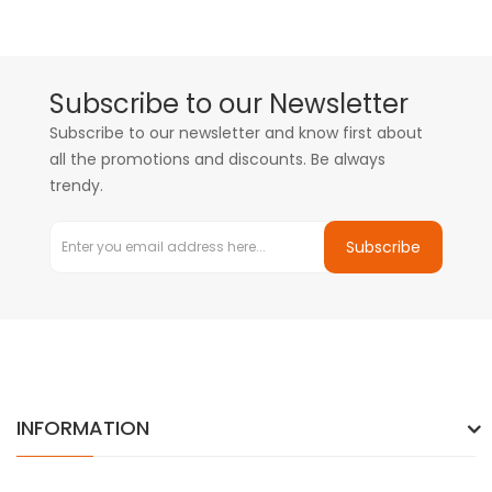
Subscribe to our Newsletter
Subscribe to our newsletter and know first about
all the promotions and discounts. Be always
trendy.
Subscribe
INFORMATION