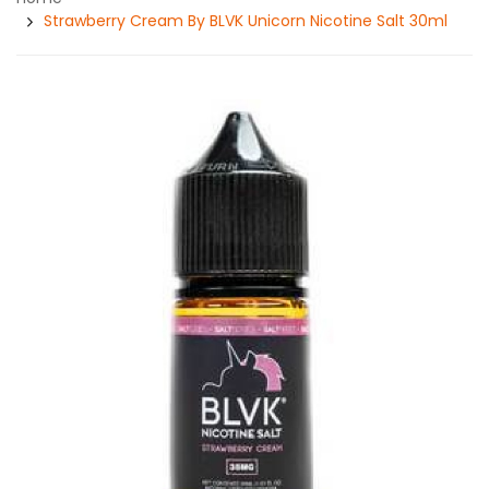
Strawberry Cream By BLVK Unicorn Nicotine Salt 30ml