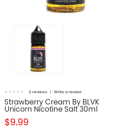
0 reviews
|
Write a review
Strawberry Cream By BLVK
Unicorn Nicotine Salt 30ml
$9.99