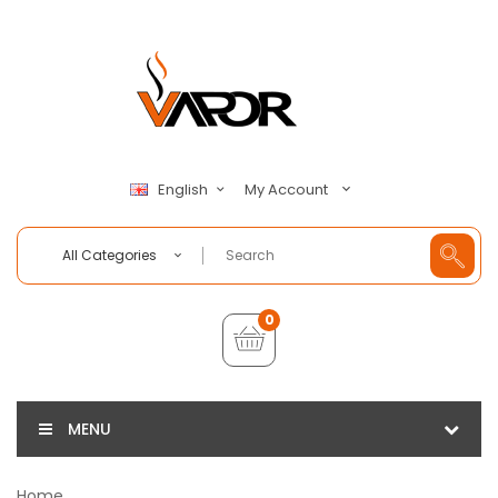
My Account
English
All Categories
0
MENU
Home