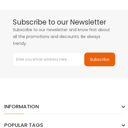
Subscribe to our Newsletter
Subscribe to our newsletter and know first about
all the promotions and discounts. Be always
trendy.
Subscribe
INFORMATION
POPULAR TAGS