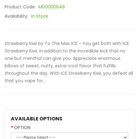
Product Code:
M00000648
Availability:
In Stock
Strawberry Kiwi by To The Max ICE - You get both with ICE
Strawberry Kiwi, in addition to the incredible kick that no
one but menthol can give you. Appreciate enormous
billows of sweet, nutty, extra-cool flavor that fulfills
throughout the day. With ICE Strawberry Kiwi, you defeat all
that you vape for...
AVAILABLE OPTIONS
OPTION