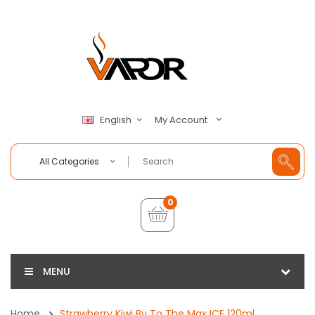
My Account
English
All Categories
0
MENU
Home
Strawberry Kiwi By To The Max ICE 120ml