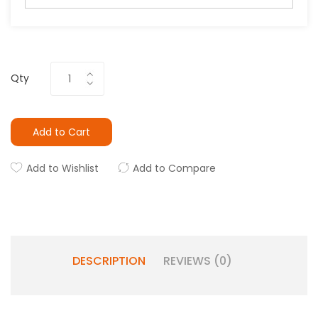
Qty
Add to Cart
Add to Wishlist
Add to Compare
DESCRIPTION
REVIEWS (0)