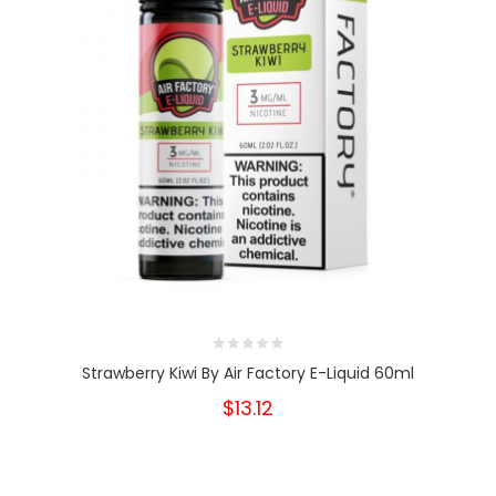
Strawberry Kiwi By Air Factory E-Liquid 60ml
$13.12