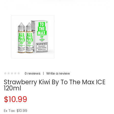
0 reviews
|
Write a review
Strawberry Kiwi By To The Max ICE
120ml
$10.99
Ex Tax: $10.99