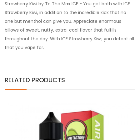
Strawberry Kiwi by To The Max ICE - You get both with ICE
Strawberry Kiwi, in addition to the incredible kick that no
one but menthol can give you. Appreciate enormous
billows of sweet, nutty, extra-cool flavor that fulfills
throughout the day. With ICE Strawberry Kiwi, you defeat all
that you vape for.
RELATED PRODUCTS