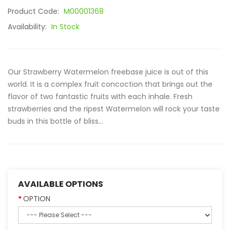
Product Code:
M00001368
Availability:
In Stock
Our Strawberry Watermelon freebase juice is out of this
world. It is a complex fruit concoction that brings out the
flavor of two fantastic fruits with each inhale. Fresh
strawberries and the ripest Watermelon will rock your taste
buds in this bottle of bliss...
AVAILABLE OPTIONS
OPTION