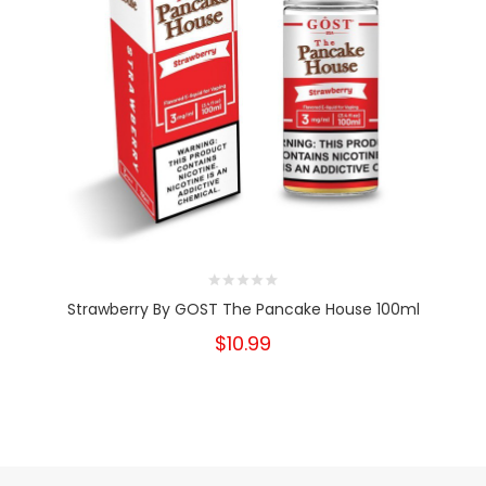
Strawberry By GOST The Pancake House 100ml
$10.99