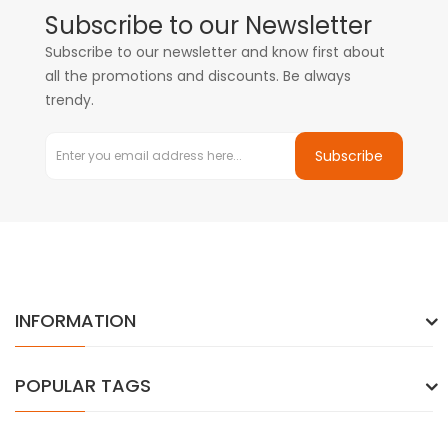
Subscribe to our Newsletter
Subscribe to our newsletter and know first about
all the promotions and discounts. Be always
trendy.
Subscribe
INFORMATION
POPULAR TAGS