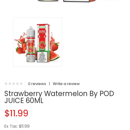
0 reviews
|
Write a review
Strawberry Watermelon By POD
JUICE 60ML
$11.99
Ex Tax: $11.99