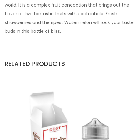
world. It is a complex fruit concoction that brings out the
flavor of two fantastic fruits with each inhale. Fresh
strawberries and the ripest Watermelon will rock your taste
buds in this bottle of bliss.
RELATED PRODUCTS