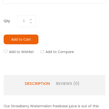
Qty
Add to Cart
Add to Wishlist
Add to Compare
DESCRIPTION
REVIEWS (0)
Our Strawberry Watermelon freebase juice is out of this