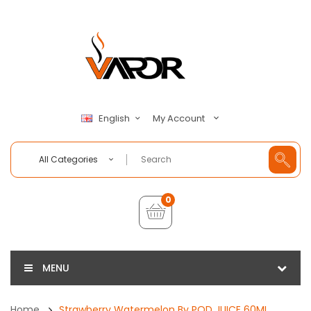
My Account
English
All Categories
0
MENU
Home
Strawberry Watermelon By POD JUICE 60ML