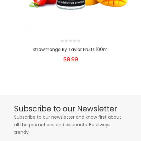
Strawmango By Taylor Fruits 100ml
$9.99
Subscribe to our Newsletter
Subscribe to our newsletter and know first about
all the promotions and discounts. Be always
trendy.