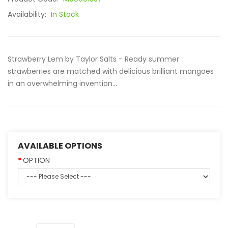
Availability:
In Stock
Strawberry Lem by Taylor Salts - Ready summer
strawberries are matched with delicious brilliant mangoes
in an overwhelming invention...
AVAILABLE OPTIONS
OPTION