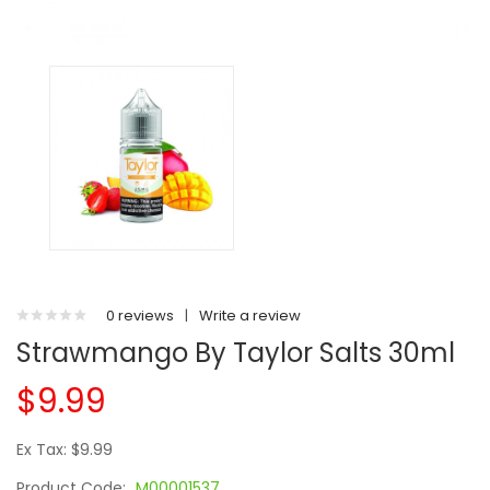
0 reviews
|
Write a review
Strawmango By Taylor Salts 30ml
$9.99
Ex Tax: $9.99
Product Code:
M00001537