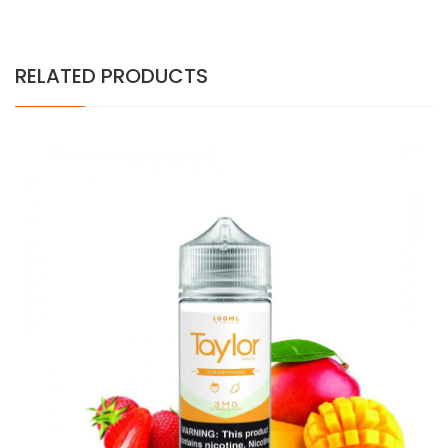
RELATED PRODUCTS