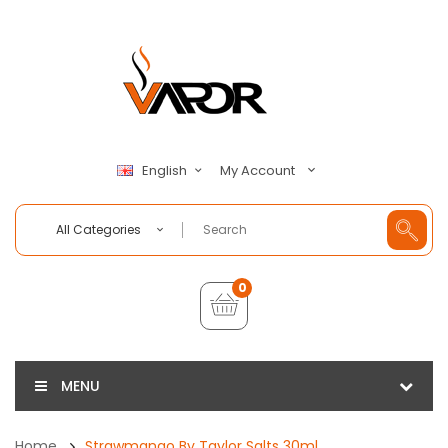
My Account
English
All Categories
0
MENU
Home
Strawmango By Taylor Salts 30ml