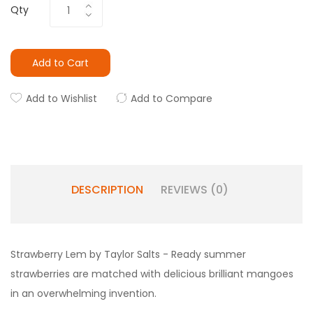
Qty
Add to Cart
Add to Wishlist
Add to Compare
DESCRIPTION
REVIEWS (0)
Strawberry Lem by Taylor Salts - Ready summer
strawberries are matched with delicious brilliant mangoes
in an overwhelming invention.