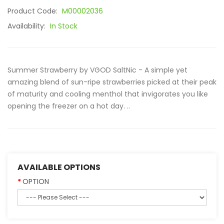
Product Code:
M00002036
Availability:
In Stock
Summer Strawberry by VGOD SaltNic - A simple yet
amazing blend of sun-ripe strawberries picked at their peak
of maturity and cooling menthol that invigorates you like
opening the freezer on a hot day. ..
AVAILABLE OPTIONS
OPTION