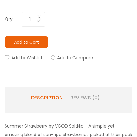
Qty
Add to Cart
Add to Wishlist
Add to Compare
DESCRIPTION
REVIEWS (0)
Summer Strawberry by VGOD SaltNic - A simple yet
amazing blend of sun-ripe strawberries picked at their peak