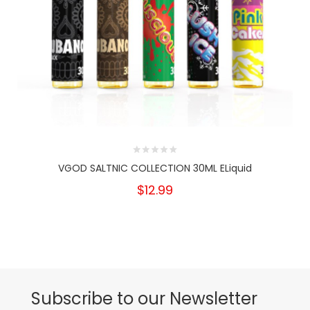
VGOD SALTNIC COLLECTION 30ML ELiquid
$12.99
Subscribe to our Newsletter