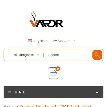
My Account
English
All Categories
0
MENU
Home
Summer Strawberry By VGOD SaltNic 30ml