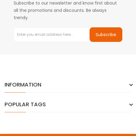
Subscribe to our newsletter and know first about
all the promotions and discounts. Be always
trendy.
Subscribe
INFORMATION
POPULAR TAGS