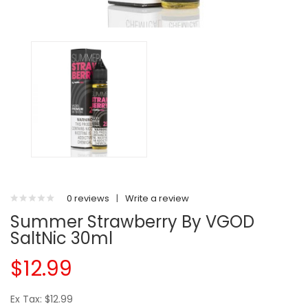
0 reviews
|
Write a review
Summer Strawberry By VGOD
SaltNic 30ml
$12.99
Ex Tax: $12.99