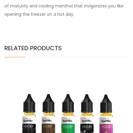
of maturity and cooling menthol that invigorates you like
opening the freezer on a hot day.
RELATED PRODUCTS