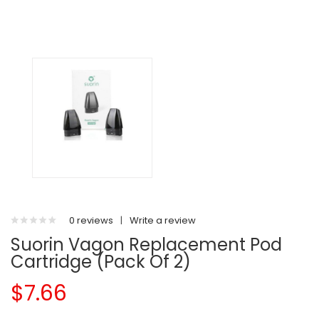
0 reviews
|
Write a review
Suorin Vagon Replacement Pod
Cartridge (Pack Of 2)
$7.66