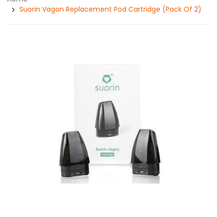
Suorin Vagon Replacement Pod Cartridge (Pack Of 2)