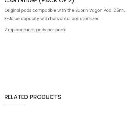
CARTRIDGE (PACK OF 2)
Original pods compatible with the Suorin Vagon Pod. 2.5mL
E-Juice capacity with horizontal coil atomizer.
2 replacement pods per pack.
RELATED PRODUCTS