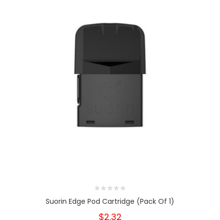
Suorin Edge Pod Cartridge (Pack Of 1)
$2.32