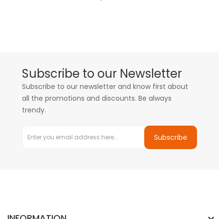
Subscribe to our Newsletter
Subscribe to our newsletter and know first about
all the promotions and discounts. Be always
trendy.
Subscribe
INFORMATION