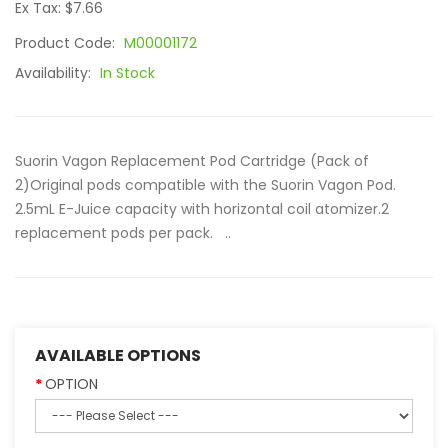
Ex Tax: $7.66
Product Code:
M00001172
Availability:
In Stock
Suorin Vagon Replacement Pod Cartridge (Pack of
2)Original pods compatible with the Suorin Vagon Pod.
2.5mL E-Juice capacity with horizontal coil atomizer.2
replacement pods per pack. ..
AVAILABLE OPTIONS
OPTION