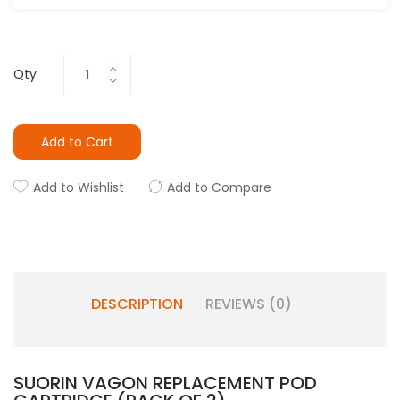
Qty
Add to Cart
Add to Wishlist
Add to Compare
DESCRIPTION
REVIEWS (0)
SUORIN VAGON REPLACEMENT POD