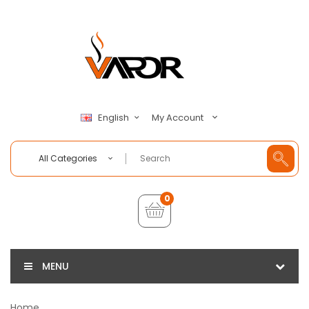
My Account
English
All Categories
0
MENU
Home