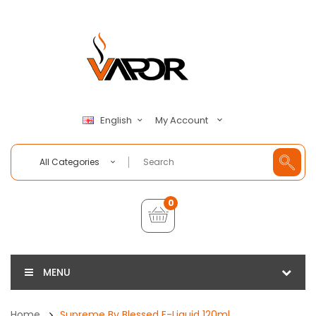
My Account
English
All Categories
0
MENU
Home
Supreme By Blessed E-Liquid 120ml