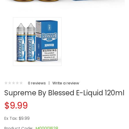
0 reviews
|
Write a review
Supreme By Blessed E-Liquid 120ml
$9.99
Ex Tax: $9.99
Product Code:
M00001628