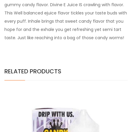
gummy candy flavor. Divine E Juice IS crawling with flavor.
This Well balanced ejuice flavor tickles your taste buds with
every puff. Inhale brings that sweet candy flavor that you
hope for and the exhale you get refreshing yet semi tart
taste. Just like reaching into a bag of those candy worms!
RELATED PRODUCTS