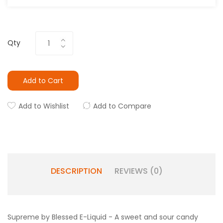
Qty
Add to Cart
Add to Wishlist
Add to Compare
DESCRIPTION
REVIEWS (0)
Supreme by Blessed E-Liquid - A sweet and sour candy