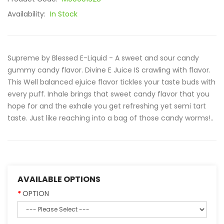
Availability:
In Stock
Supreme by Blessed E-Liquid - A sweet and sour candy
gummy candy flavor. Divine E Juice IS crawling with flavor.
This Well balanced ejuice flavor tickles your taste buds with
every puff. Inhale brings that sweet candy flavor that you
hope for and the exhale you get refreshing yet semi tart
taste. Just like reaching into a bag of those candy worms!..
AVAILABLE OPTIONS
OPTION