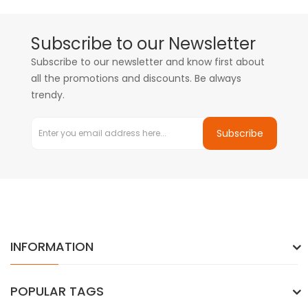
Subscribe to our Newsletter
Subscribe to our newsletter and know first about
all the promotions and discounts. Be always
trendy.
Subscribe
INFORMATION
POPULAR TAGS