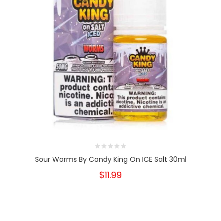
Sour Worms By Candy King On ICE Salt 30ml
$11.99