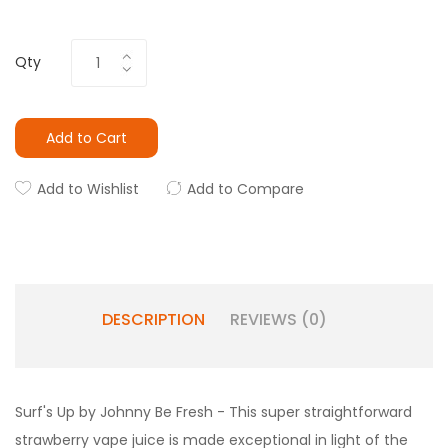
Qty
Add to Cart
Add to Wishlist
Add to Compare
DESCRIPTION
REVIEWS (0)
Surf's Up by Johnny Be Fresh - This super straightforward
strawberry vape juice is made exceptional in light of the