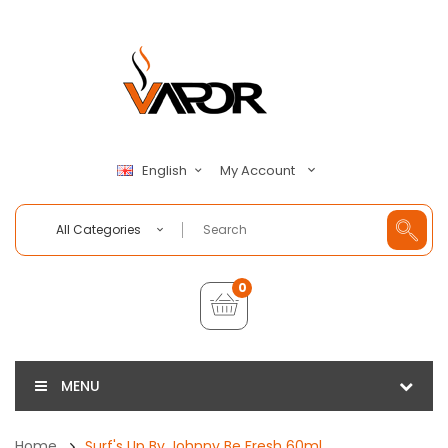
My Account
English
All Categories
0
MENU
Home
Surf's Up By Johnny Be Fresh 60ml