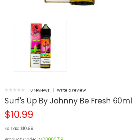
0 reviews
|
Write a review
Surf's Up By Johnny Be Fresh 60ml
$10.99
Ex Tax: $10.99
Product Code:
M00000719