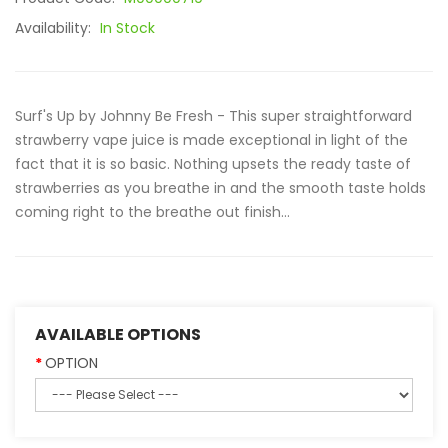
Availability:
In Stock
Surf's Up by Johnny Be Fresh - This super straightforward
strawberry vape juice is made exceptional in light of the
fact that it is so basic. Nothing upsets the ready taste of
strawberries as you breathe in and the smooth taste holds
coming right to the breathe out finish...
AVAILABLE OPTIONS
OPTION