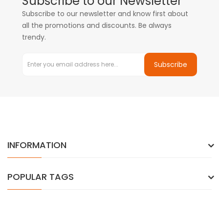
Subscribe to our Newsletter
Subscribe to our newsletter and know first about
all the promotions and discounts. Be always
trendy.
Subscribe
INFORMATION
POPULAR TAGS