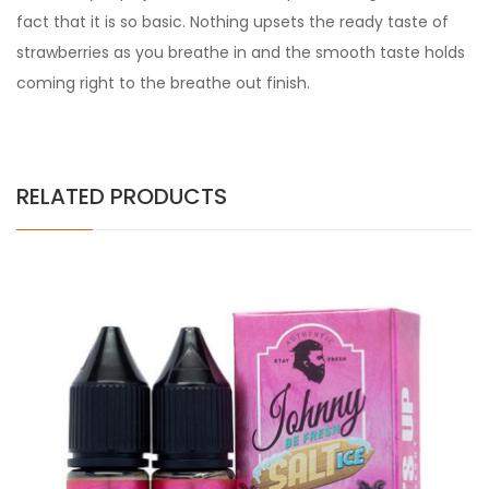
fact that it is so basic. Nothing upsets the ready taste of
strawberries as you breathe in and the smooth taste holds
coming right to the breathe out finish.
RELATED PRODUCTS