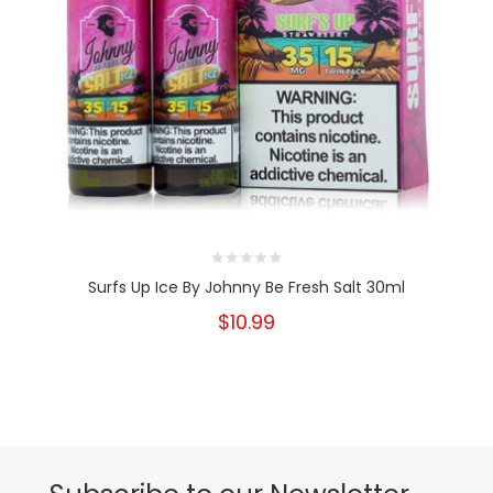
Surfs Up Ice By Johnny Be Fresh Salt 30ml
$10.99