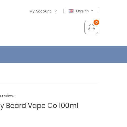
English
My Account
0
a review
y Beard Vape Co 100ml