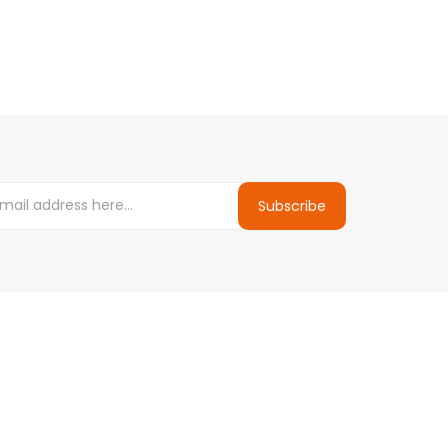
Subscribe