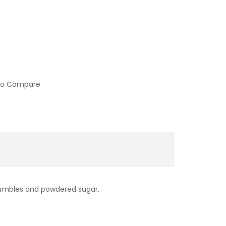
to Compare
rumbles and powdered sugar.