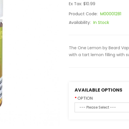
Ex Tax: $10.99
Product Code:
M00001281
Availability:
In Stock
The One Lemon by Beard Vape
with a tart lemon filling wit
AVAILABLE OPTIONS
OPTION