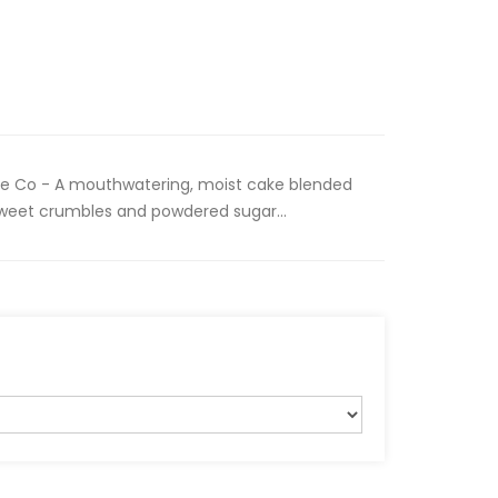
 Co - A mouthwatering, moist cake blended
h sweet crumbles and powdered sugar...