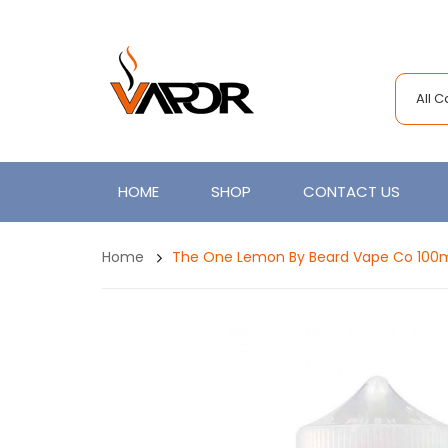
All 
HOME
SHOP
CONTACT US
Home
The One Lemon By Beard Vape Co 100