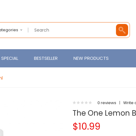
Categories
SPECIAL
BESTSELLER
NEW PRODUCTS
ml
0 reviews
|
Write 
The One Lemon B
$10.99