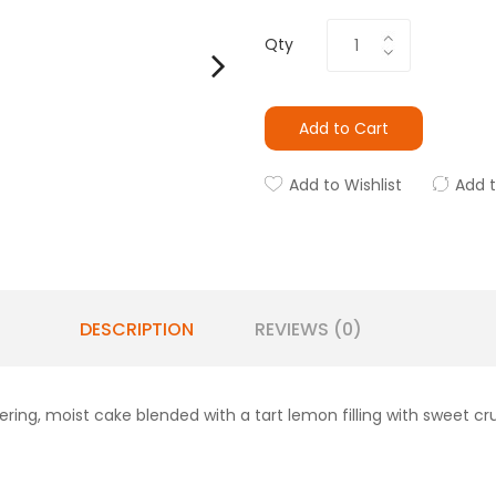
Qty
Add to Cart
Add to Wishlist
Add 
DESCRIPTION
REVIEWS (0)
ng, moist cake blended with a tart lemon filling with sweet c