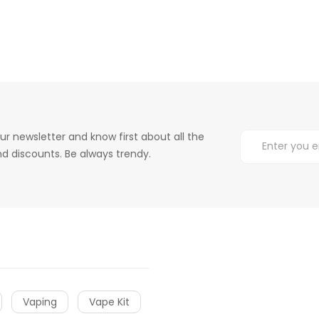
ur newsletter and know first about all the
d discounts. Be always trendy.
Vaping
Vape Kit