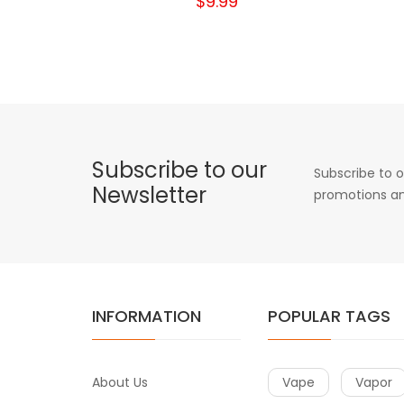
$9.99
Subscribe to our
Subscribe to o
Newsletter
promotions an
INFORMATION
POPULAR TAGS
About Us
Vape
Vapor