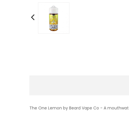
The One Lemon by Beard Vape Co - A mouthwateri