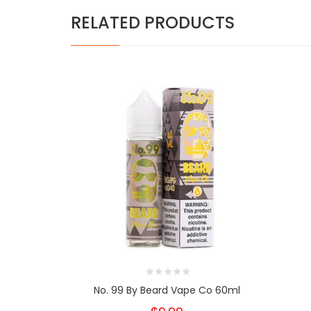
RELATED PRODUCTS
No. 99 By Beard Vape Co 60ml