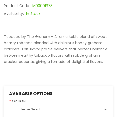
Product Code:
M00001373
Availability:
In Stock
Tobacco by The Graham - A remarkable blend of sweet
hearty tobacco blended with delicious honey graham
crackers. This flavor profile delivers that perfect balance
between earthy tobacco flavors with subtle graham
cracker accents, giving a tornado of delightful flavors...
AVAILABLE OPTIONS
OPTION