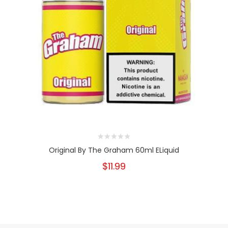
Original By The Graham 60ml ELiquid
$11.99