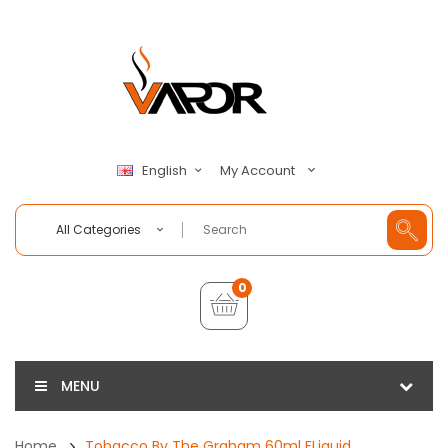
My Account
English
All Categories
0
MENU
Home
Tobacco By The Graham 60ml ELiquid