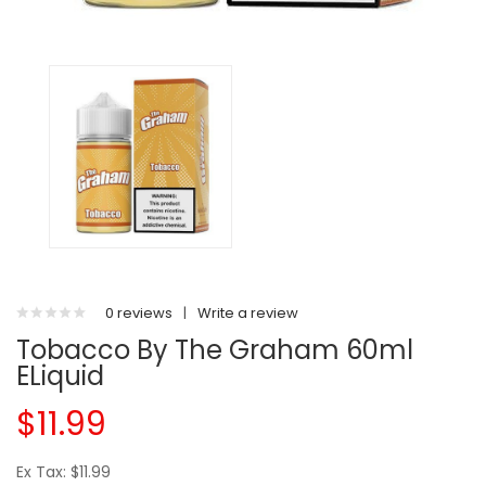
0 reviews
|
Write a review
Tobacco By The Graham 60ml
ELiquid
$11.99
Ex Tax: $11.99