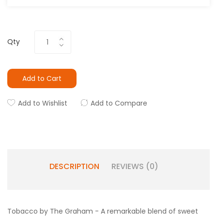
Qty
Add to Cart
Add to Wishlist
Add to Compare
DESCRIPTION
REVIEWS (0)
Tobacco by The Graham - A remarkable blend of sweet