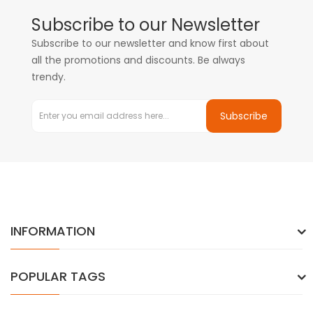
Subscribe to our Newsletter
Subscribe to our newsletter and know first about
all the promotions and discounts. Be always
trendy.
Subscribe
INFORMATION
POPULAR TAGS