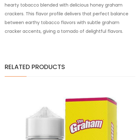
hearty tobacco blended with delicious honey graham
crackers. This flavor profile delivers that perfect balance
between earthy tobacco flavors with subtle graham
cracker accents, giving a tornado of delightful flavors.
RELATED PRODUCTS