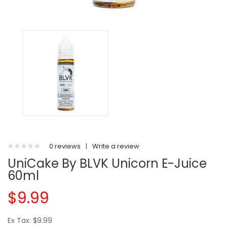
0 reviews
|
Write a review
UniCake By BLVK Unicorn E-Juice
60ml
$9.99
Ex Tax: $9.99