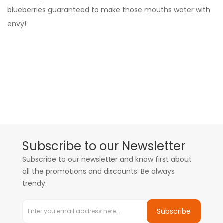
blueberries guaranteed to make those mouths water with
envy!
Subscribe to our Newsletter
Subscribe to our newsletter and know first about
all the promotions and discounts. Be always
trendy.
Subscribe