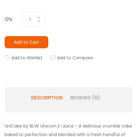
Qty
Add to Cart
Add to Wishlist
Add to Compare
DESCRIPTION
REVIEWS (0)
UniCake by BLVK Unicorn E-Juice - A delicious crumble cake
baked to perfection and blended with a fresh handful of