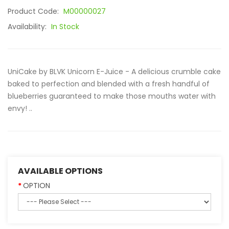
Product Code:
M00000027
Availability:
In Stock
UniCake by BLVK Unicorn E-Juice - A delicious crumble cake
baked to perfection and blended with a fresh handful of
blueberries guaranteed to make those mouths water with
envy! ..
AVAILABLE OPTIONS
OPTION