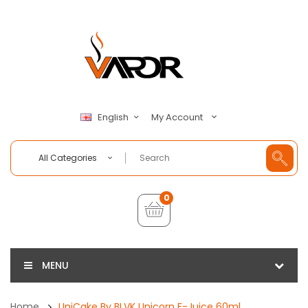
My Account
English
All Categories
0
MENU
Home
UniCake By BLVK Unicorn E-Juice 60ml