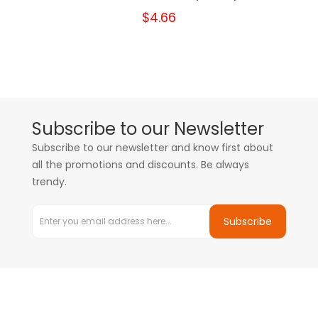
$4.66
Subscribe to our Newsletter
Subscribe to our newsletter and know first about
all the promotions and discounts. Be always
trendy.
Subscribe