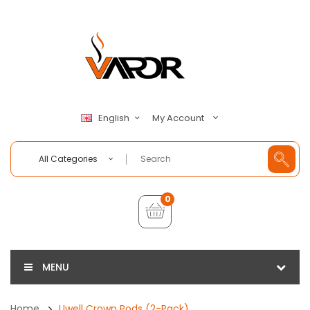
My Account
English
All Categories
0
MENU
Home
Uwell Crown Pods (2-Pack)