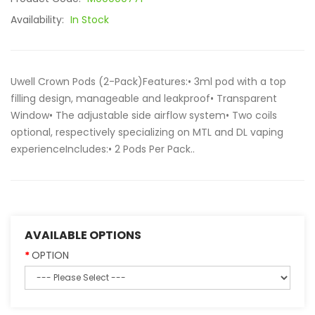
Availability:
In Stock
Uwell Crown Pods (2-Pack)Features:• 3ml pod with a top
filling design, manageable and leakproof• Transparent
Window• The adjustable side airflow system• Two coils
optional, respectively specializing on MTL and DL vaping
experienceIncludes:• 2 Pods Per Pack..
AVAILABLE OPTIONS
OPTION