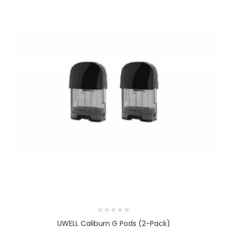
UWELL Caliburn G Pods (2-Pack)