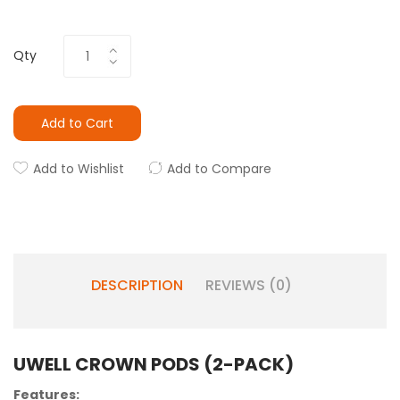
Qty
Add to Cart
Add to Wishlist
Add to Compare
DESCRIPTION
REVIEWS (0)
UWELL CROWN PODS (2-PACK)
Features: