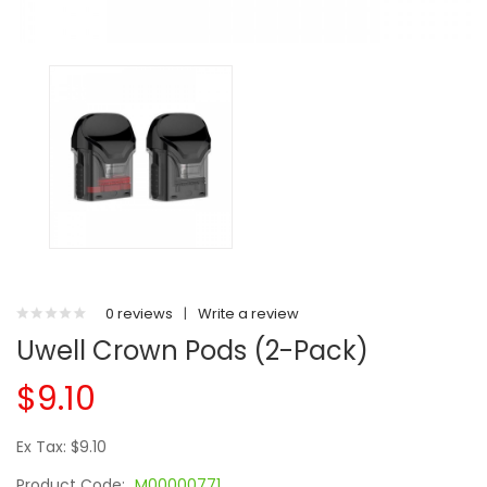
0 reviews
|
Write a review
Uwell Crown Pods (2-Pack)
$9.10
Ex Tax: $9.10
Product Code:
M00000771