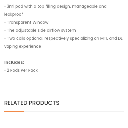
• 3ml pod with a top filling design, manageable and
leakproof
• Transparent Window
• The adjustable side airflow system
• Two coils optional, respectively specializing on MTL and DL
vaping experience
Includes:
• 2 Pods Per Pack
RELATED PRODUCTS