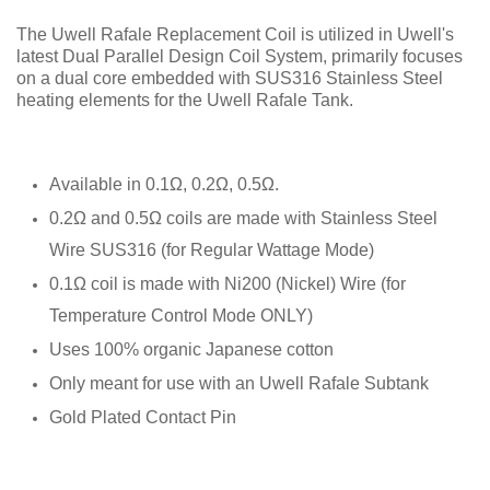
The Uwell Rafale Replacement Coil is utilized in Uwell's
latest Dual Parallel Design Coil System, primarily focuses
on a dual core embedded with SUS316 Stainless Steel
heating elements for the Uwell Rafale Tank.
Available in 0.1Ω, 0.2Ω, 0.5Ω.
0.2Ω and 0.5Ω coils are made with Stainless Steel
Wire SUS316 (for Regular Wattage Mode)
0.1Ω coil is made with Ni200 (Nickel) Wire (for
Temperature Control Mode ONLY)
Uses 100% organic Japanese cotton
Only meant for use with an Uwell Rafale Subtank
Gold Plated Contact Pin