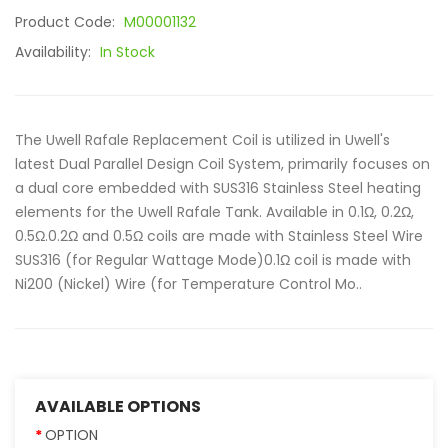
Product Code:
M00001132
Availability:
In Stock
The Uwell Rafale Replacement Coil is utilized in Uwell's
latest Dual Parallel Design Coil System, primarily focuses on
a dual core embedded with SUS316 Stainless Steel heating
elements for the Uwell Rafale Tank. Available in 0.1Ω, 0.2Ω,
0.5Ω.0.2Ω and 0.5Ω coils are made with Stainless Steel Wire
SUS316 (for Regular Wattage Mode)0.1Ω coil is made with
Ni200 (Nickel) Wire (for Temperature Control Mo..
AVAILABLE OPTIONS
OPTION