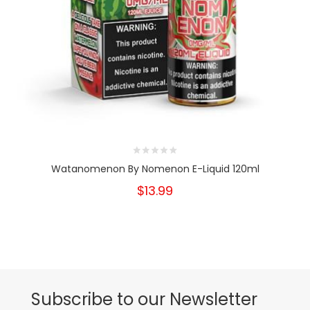
Watanomenon By Nomenon E-Liquid 120ml
$13.99
Subscribe to our Newsletter