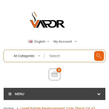
My Account
English
All Categories
0
MENU
Home
Uwell Rafale Replacement Coils (Pack Of 4)