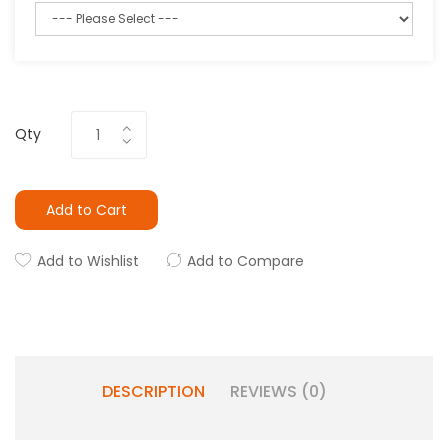
Qty
Add to Cart
Add to Wishlist
Add to Compare
DESCRIPTION
REVIEWS (0)