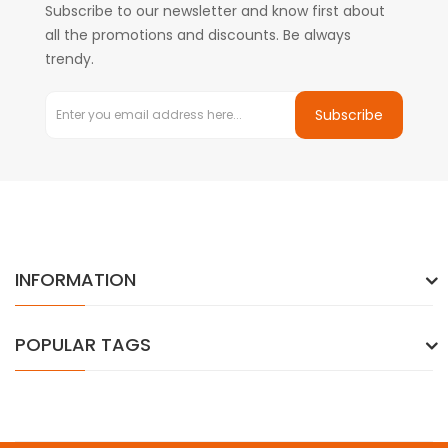
Subscribe to our newsletter and know first about
all the promotions and discounts. Be always
trendy.
Subscribe
INFORMATION
POPULAR TAGS