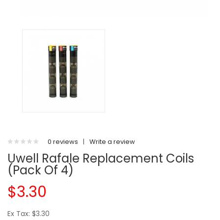
0 reviews
|
Write a review
Uwell Rafale Replacement Coils
(Pack Of 4)
$3.30
Ex Tax: $3.30