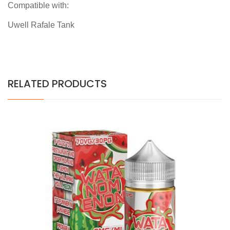
Compatible with:
Uwell Rafale Tank
RELATED PRODUCTS