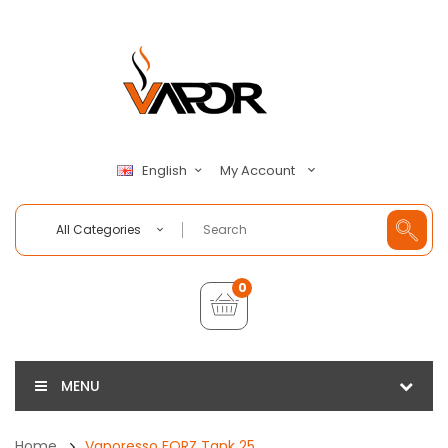
My Account
English
All Categories
0
MENU
Home
Vaporesso FORZ Tank 25