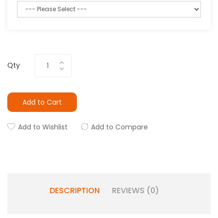
Qty
Add to Cart
Add to Wishlist
Add to Compare
DESCRIPTION
REVIEWS (0)