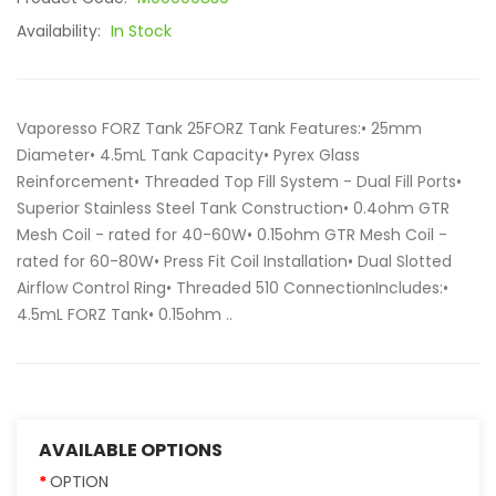
Availability:
In Stock
Vaporesso FORZ Tank 25FORZ Tank Features:• 25mm
Diameter• 4.5mL Tank Capacity• Pyrex Glass
Reinforcement• Threaded Top Fill System - Dual Fill Ports•
Superior Stainless Steel Tank Construction• 0.4ohm GTR
Mesh Coil - rated for 40-60W• 0.15ohm GTR Mesh Coil -
rated for 60-80W• Press Fit Coil Installation• Dual Slotted
Airflow Control Ring• Threaded 510 ConnectionIncludes:•
4.5mL FORZ Tank• 0.15ohm ..
AVAILABLE OPTIONS
OPTION