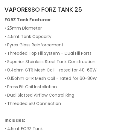
VAPORESSO FORZ TANK 25
FORZ Tank Features:
• 25mm Diameter
• 4.5mL Tank Capacity
• Pyrex Glass Reinforcement
• Threaded Top Fill System - Dual Fill Ports
• Superior Stainless Steel Tank Construction
• 0.4ohm GTR Mesh Coil - rated for 40-60W
• 0.15ohm GTR Mesh Coil - rated for 60-80W
• Press Fit Coil Installation
• Dual Slotted Airflow Control Ring
• Threaded 510 Connection
Includes:
• 4.5mL FORZ Tank