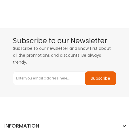
Subscribe to our Newsletter
Subscribe to our newsletter and know first about
all the promotions and discounts. Be always
trendy.
Subscribe
INFORMATION