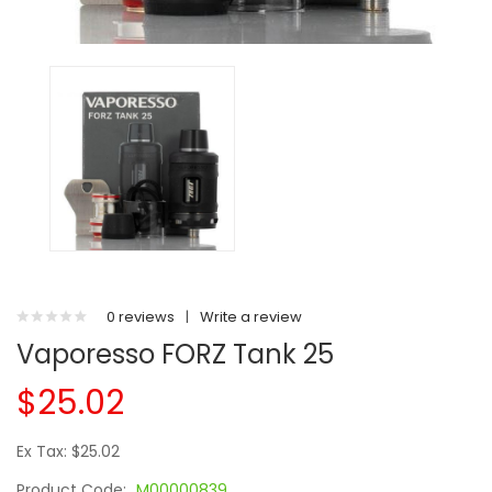
0 reviews
|
Write a review
Vaporesso FORZ Tank 25
$25.02
Ex Tax: $25.02
Product Code:
M00000839