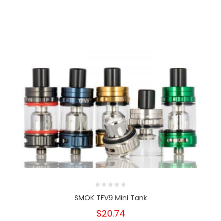
SMOK TFV9 Mini Tank
$20.74