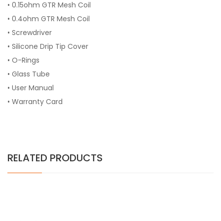
• 0.15ohm GTR Mesh Coil
• 0.4ohm GTR Mesh Coil
• Screwdriver
• Silicone Drip Tip Cover
• O-Rings
• Glass Tube
• User Manual
• Warranty Card
RELATED PRODUCTS