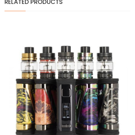
RELATED PRODUCTS