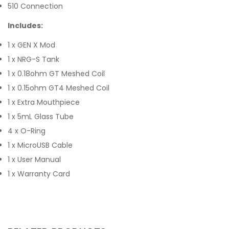
510 Connection
Includes:
1 x GEN X Mod
1 x NRG-S Tank
1 x 0.18ohm GT Meshed Coil
1 x 0.15ohm GT4 Meshed Coil
1 x Extra Mouthpiece
1 x 5mL Glass Tube
4 x O-Ring
1 x MicroUSB Cable
1 x User Manual
1 x Warranty Card