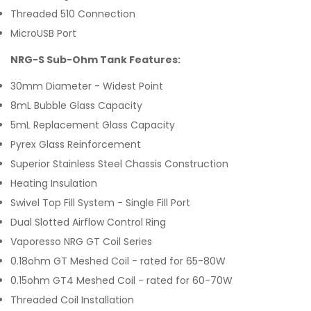
Threaded 510 Connection
MicroUSB Port
NRG-S Sub-Ohm Tank Features:
30mm Diameter - Widest Point
8mL Bubble Glass Capacity
5mL Replacement Glass Capacity
Pyrex Glass Reinforcement
Superior Stainless Steel Chassis Construction
Heating Insulation
Swivel Top Fill System - Single Fill Port
Dual Slotted Airflow Control Ring
Vaporesso NRG GT Coil Series
0.18ohm GT Meshed Coil - rated for 65-80W
0.15ohm GT4 Meshed Coil - rated for 60-70W
Threaded Coil Installation