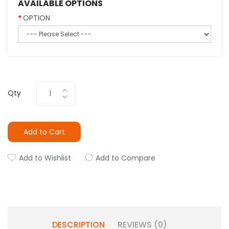
AVAILABLE OPTIONS
OPTION
Qty
Add to Cart
Add to Wishlist
Add to Compare
DESCRIPTION
REVIEWS (0)