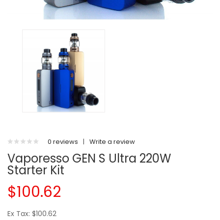
0 reviews
|
Write a review
Vaporesso GEN S Ultra 220W
Starter Kit
$100.62
Ex Tax: $100.62