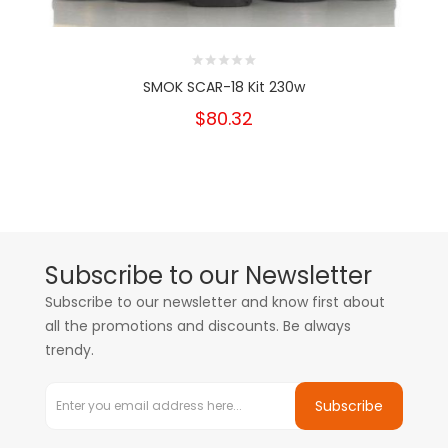
SMOK SCAR-18 Kit 230w
$80.32
Subscribe to our Newsletter
Subscribe to our newsletter and know first about
all the promotions and discounts. Be always
trendy.
Subscribe