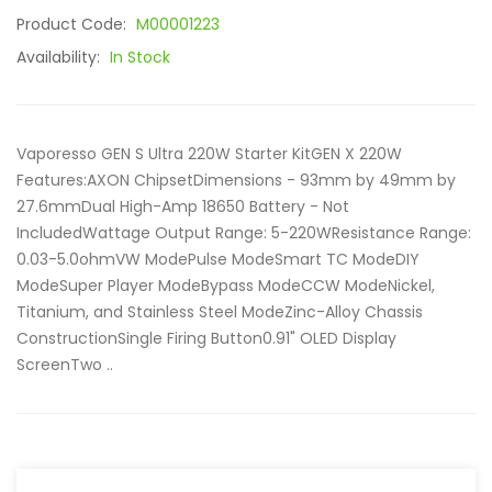
Product Code:
M00001223
Availability:
In Stock
Vaporesso GEN S Ultra 220W Starter KitGEN X 220W
Features:AXON ChipsetDimensions - 93mm by 49mm by
27.6mmDual High-Amp 18650 Battery - Not
IncludedWattage Output Range: 5-220WResistance Range:
0.03-5.0ohmVW ModePulse ModeSmart TC ModeDIY
ModeSuper Player ModeBypass ModeCCW ModeNickel,
Titanium, and Stainless Steel ModeZinc-Alloy Chassis
ConstructionSingle Firing Button0.91" OLED Display
ScreenTwo ..