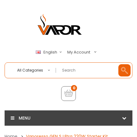
My Account
English
All Categories
0
MENU
Home
Vaporesso GEN S Ultra 220W Starter Kit