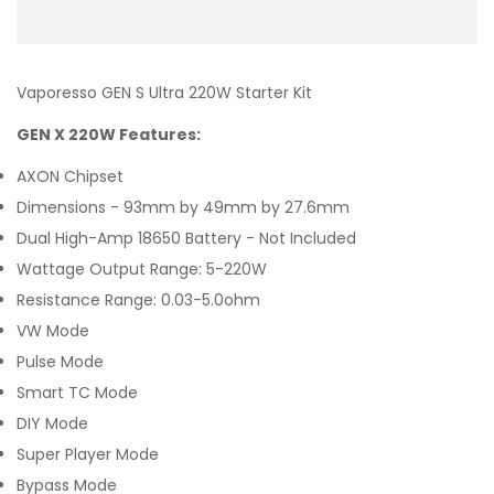
Vaporesso GEN S Ultra 220W Starter Kit
GEN X 220W Features:
AXON Chipset
Dimensions - 93mm by 49mm by 27.6mm
Dual High-Amp 18650 Battery - Not Included
Wattage Output Range: 5-220W
Resistance Range: 0.03-5.0ohm
VW Mode
Pulse Mode
Smart TC Mode
DIY Mode
Super Player Mode
Bypass Mode