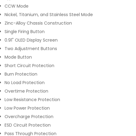
CCW Mode
Nickel, Titanium, and Stainless Steel Mode
Zinc-Alloy Chassis Construction
Single Firing Button
0.91" OLED Display Screen
Two Adjustment Buttons
Mode Button
Short Circuit Protection
Burn Protection
No Load Protection
Overtime Protection
Low Resistance Protection
Low Power Protection
Overcharge Protection
ESD Circuit Protection
Pass Through Protection