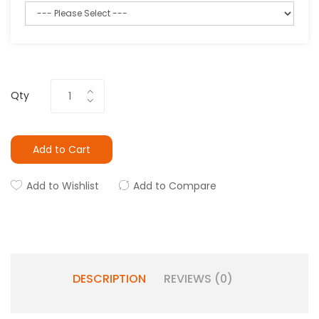
Qty
Add to Cart
Add to Wishlist
Add to Compare
DESCRIPTION
REVIEWS (0)