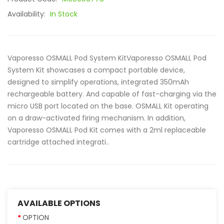
Availability:
In Stock
Vaporesso OSMALL Pod System KitVaporesso OSMALL Pod
System Kit showcases a compact portable device,
designed to simplify operations, integrated 350mAh
rechargeable battery. And capable of fast-charging via the
micro USB port located on the base. OSMALL Kit operating
on a draw-activated firing mechanism. In addition,
Vaporesso OSMALL Pod Kit comes with a 2ml replaceable
cartridge attached integrati..
AVAILABLE OPTIONS
OPTION