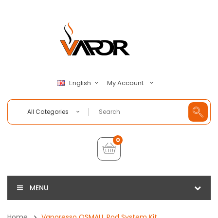
My Account
English
All Categories
0
MENU
Home
Vaporesso OSMALL Pod System Kit