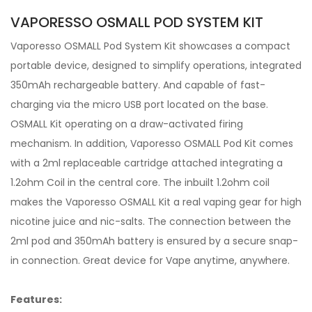
VAPORESSO OSMALL POD SYSTEM KIT
Vaporesso OSMALL Pod System Kit showcases a compact
portable device, designed to simplify operations, integrated
350mAh rechargeable battery. And capable of fast-
charging via the micro USB port located on the base.
OSMALL Kit operating on a draw-activated firing
mechanism. In addition, Vaporesso OSMALL Pod Kit comes
with a 2ml replaceable cartridge attached integrating a
1.2ohm Coil in the central core. The inbuilt 1.2ohm coil
makes the Vaporesso OSMALL Kit a real vaping gear for high
nicotine juice and nic-salts. The connection between the
2ml pod and 350mAh battery is ensured by a secure snap-
in connection. Great device for Vape anytime, anywhere.
Features: