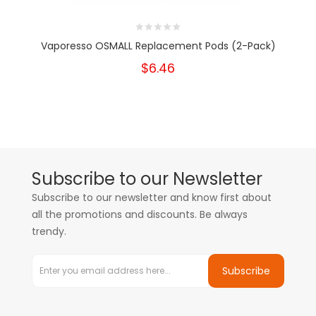
Vaporesso OSMALL Replacement Pods (2-Pack)
$6.46
Subscribe to our Newsletter
Subscribe to our newsletter and know first about
all the promotions and discounts. Be always
trendy.
Subscribe