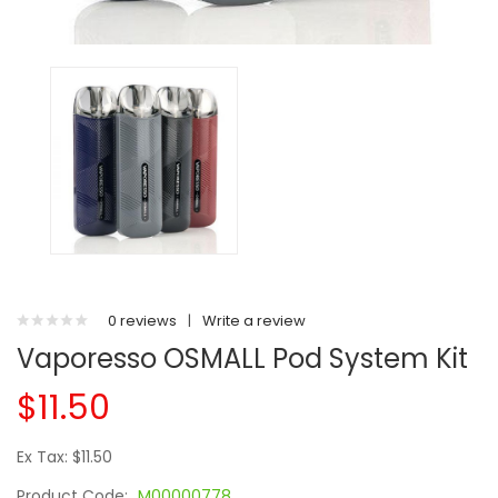
0 reviews
|
Write a review
Vaporesso OSMALL Pod System Kit
$11.50
Ex Tax: $11.50
Product Code:
M00000778