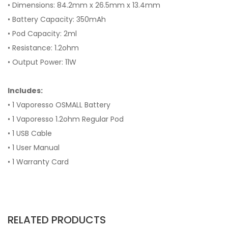
• Dimensions: 84.2mm x 26.5mm x 13.4mm
• Battery Capacity: 350mAh
• Pod Capacity: 2ml
• Resistance: 1.2ohm
• Output Power: 11W
Includes:
• 1 Vaporesso OSMALL Battery
• 1 Vaporesso 1.2ohm Regular Pod
• 1 USB Cable
• 1 User Manual
• 1 Warranty Card
RELATED PRODUCTS