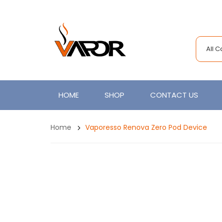
All 
HOME
SHOP
CONTACT US
Home
Vaporesso Renova Zero Pod Device