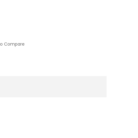
to Compare