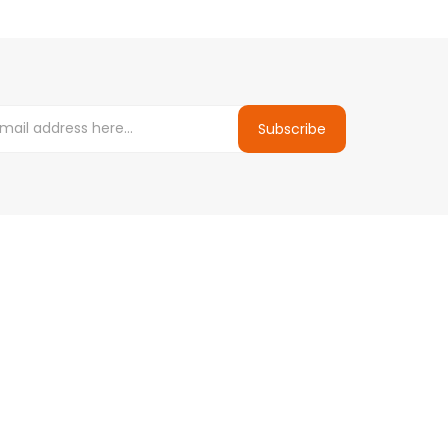
Subscribe