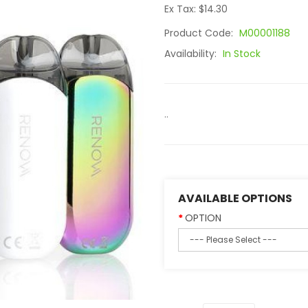
Ex Tax: $14.30
Product Code:
M00001188
Availability:
In Stock
..
AVAILABLE OPTIONS
OPTION