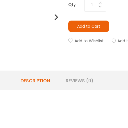
Qty
Add to Cart
Add to Wishlist
Add 
DESCRIPTION
REVIEWS (0)