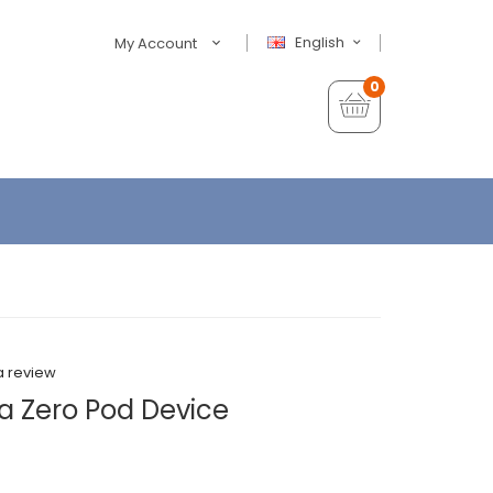
English
My Account
0
a review
 Zero Pod Device