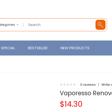
Categories
SPECIAL
BESTSELLER
NEW PRODUCTS
0 reviews
|
Write 
Vaporesso Renova
$14.30