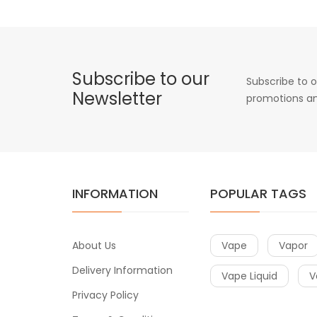
Subscribe to our
Subscribe to o
Newsletter
promotions an
INFORMATION
POPULAR TAGS
About Us
Vape
Vapor
Delivery Information
Vape Liquid
V
Privacy Policy