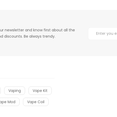
ur newsletter and know first about all the
d discounts. Be always trendy.
Vaping
Vape Kit
ape Mod
Vape Coil