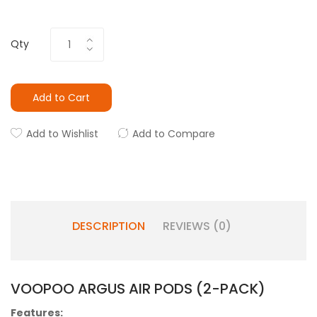
Qty
Add to Cart
Add to Wishlist
Add to Compare
DESCRIPTION
REVIEWS (0)
VOOPOO ARGUS AIR PODS (2-PACK)
Features: