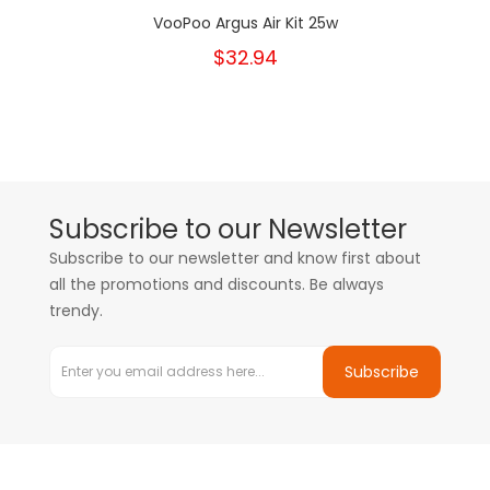
VooPoo Argus Air Kit 25w
$32.94
Subscribe to our Newsletter
Subscribe to our newsletter and know first about
all the promotions and discounts. Be always
trendy.
Subscribe