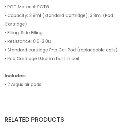
• POD Material: PCTG
• Capacity: 3.8ml (Standard Cartridge); 3.8ml (Pod
Cartridge)
• Filling: Side Filling
• Resistance: 0.6-3.0Ω
• Standard cartridge Pnp Coil Pod (replaceable coils)
• Pod Cartridge 0.8ohm built in coil
Includes:
• 2 Argus air pods
RELATED PRODUCTS