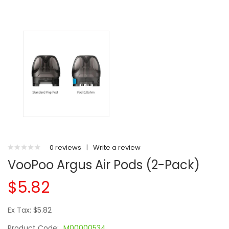
0 reviews
|
Write a review
VooPoo Argus Air Pods (2-Pack)
$5.82
Ex Tax: $5.82
Product Code:
M00000534