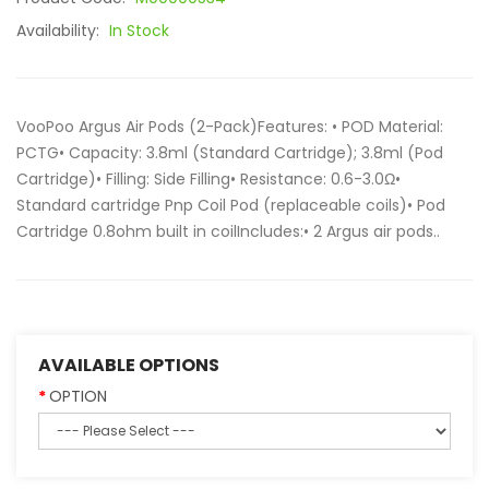
Availability:
In Stock
VooPoo Argus Air Pods (2-Pack)Features: • POD Material:
PCTG• Capacity: 3.8ml (Standard Cartridge); 3.8ml (Pod
Cartridge)• Filling: Side Filling• Resistance: 0.6-3.0Ω•
Standard cartridge Pnp Coil Pod (replaceable coils)• Pod
Cartridge 0.8ohm built in coilIncludes:• 2 Argus air pods..
AVAILABLE OPTIONS
OPTION