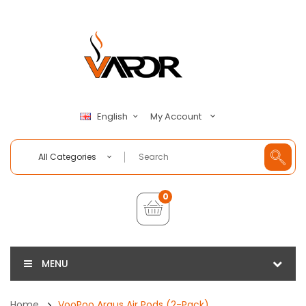
My Account
English
All Categories
0
MENU
Home
VooPoo Argus Air Pods (2-Pack)