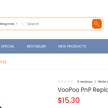
Categories
SPECIAL
BESTSELLER
NEW PRODUCTS
f 5)
0 reviews
|
Write 
VooPoo PnP Repla
$15.30