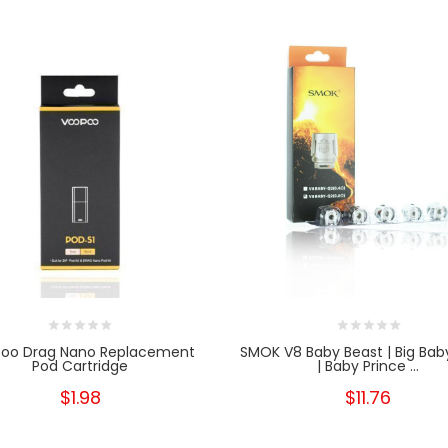
oo Drag Nano Replacement
SMOK V8 Baby Beast | Big Bab
Pod Cartridge
| Baby Prince ...
$1.98
$11.76