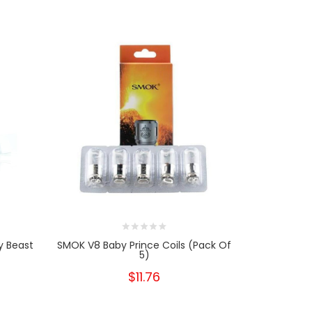
y Beast
SMOK V8 Baby Prince Coils (Pack Of
SMOK TFV8
5)
Re
$11.76