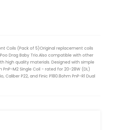
 Coils (Pack of 5)Original replacement coils
Poo Drag Baby Trio.Also compatible with other
h high quality materials. Designed with simple
m PnP-M2 Single Coil - rated for 20-28W (DL)
o, Caliber P22, and Finic P180.8ohm PnP-R1 Dual