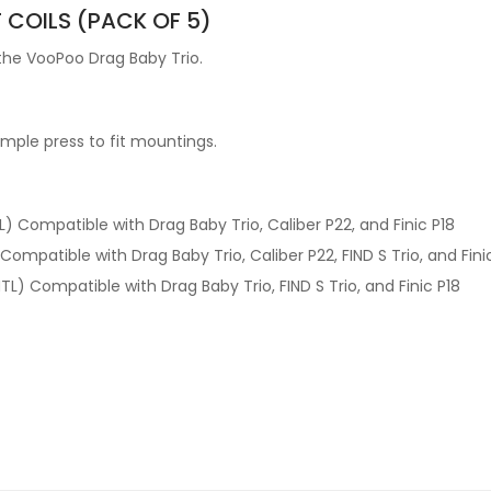
COILS (PACK OF 5)
 the VooPoo Drag Baby Trio.
imple press to fit mountings.
 Compatible with Drag Baby Trio, Caliber P22, and Finic P18
ompatible with Drag Baby Trio, Caliber P22, FIND S Trio, and Fini
L) Compatible with Drag Baby Trio, FIND S Trio, and Finic P18