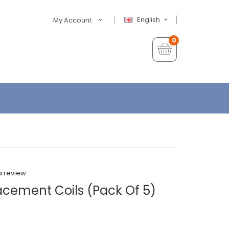
English
My Account
0
a review
cement Coils (Pack Of 5)