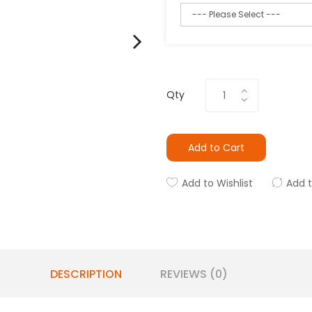
Qty
Add to Cart
Add to Wishlist
Add 
DESCRIPTION
REVIEWS (0)