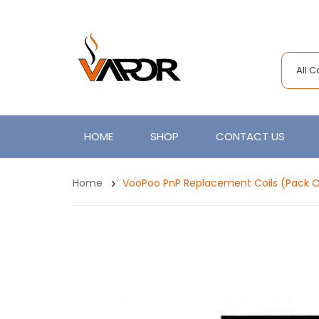
All 
HOME
SHOP
CONTACT US
Home
VooPoo PnP Replacement Coils (Pack O