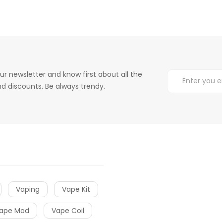
ur newsletter and know first about all the
d discounts. Be always trendy.
Vaping
Vape Kit
ape Mod
Vape Coil