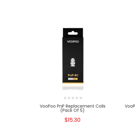
VooPoo PnP Replacement Coils
VooP
(Pack Of 5)
$15.30