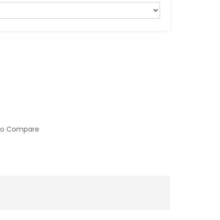
to Compare