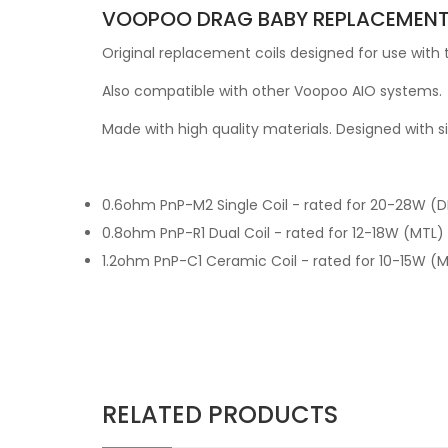
VOOPOO DRAG BABY REPLACEMENT 
Original replacement coils designed for use with
Also compatible with other Voopoo AIO systems.
Made with high quality materials. Designed with s
0.6ohm PnP-M2 Single Coil - rated for 20-28W (DL)
0.8ohm PnP-R1 Dual Coil - rated for 12-18W (MTL) C
1.2ohm PnP-C1 Ceramic Coil - rated for 10-15W (MT
RELATED PRODUCTS