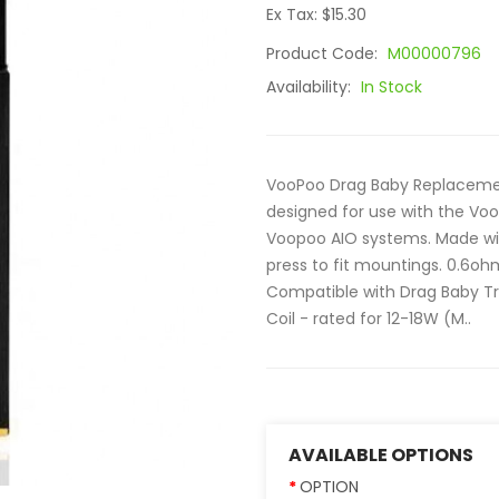
Ex Tax: $15.30
Product Code:
M00000796
Availability:
In Stock
VooPoo Drag Baby Replacement
designed for use with the Voo
Voopoo AIO systems. Made wit
press to fit mountings. 0.6oh
Compatible with Drag Baby Tri
Coil - rated for 12-18W (M..
AVAILABLE OPTIONS
OPTION