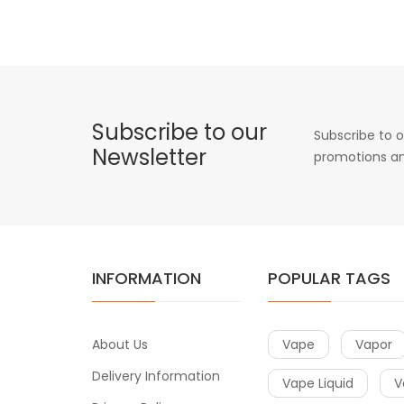
Subscribe to our
Subscribe to o
Newsletter
promotions an
INFORMATION
POPULAR TAGS
About Us
Vape
Vapor
Delivery Information
Vape Liquid
V