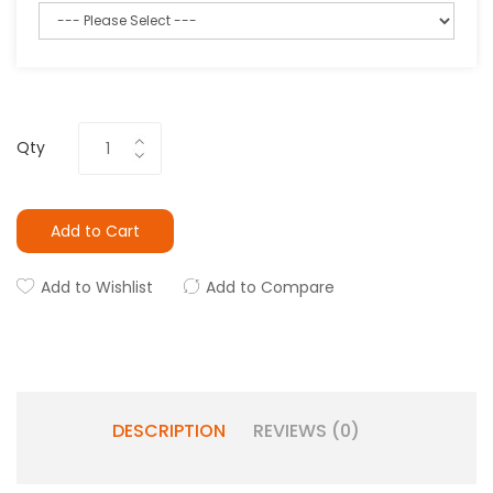
Qty
Add to Cart
Add to Wishlist
Add to Compare
DESCRIPTION
REVIEWS (0)