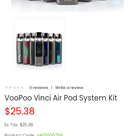
0 reviews
|
Write a review
VooPoo Vinci Air Pod System Kit
$25.38
Ex Tax: $25.38
Product Code:
M00000756