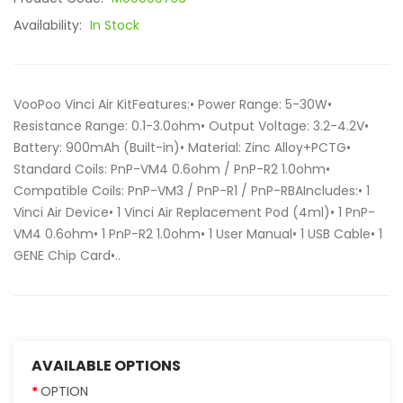
Availability:
In Stock
VooPoo Vinci Air KitFeatures:• Power Range: 5-30W•
Resistance Range: 0.1-3.0ohm• Output Voltage: 3.2-4.2V•
Battery: 900mAh (Built-in)• Material: Zinc Alloy+PCTG•
Standard Coils: PnP-VM4 0.6ohm / PnP-R2 1.0ohm•
Compatible Coils: PnP-VM3 / PnP-R1 / PnP-RBAIncludes:• 1
Vinci Air Device• 1 Vinci Air Replacement Pod (4ml)• 1 PnP-
VM4 0.6ohm• 1 PnP-R2 1.0ohm• 1 User Manual• 1 USB Cable• 1
GENE Chip Card•..
AVAILABLE OPTIONS
OPTION