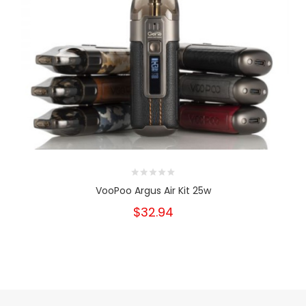
VooPoo Argus Air Kit 25w
$32.94