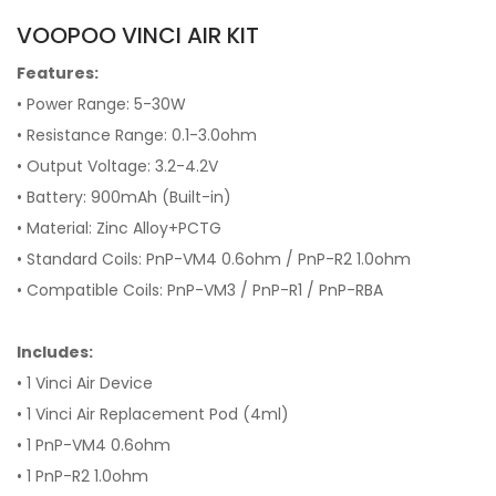
VOOPOO VINCI AIR KIT
Features:
• Power Range: 5-30W
• Resistance Range: 0.1-3.0ohm
• Output Voltage: 3.2-4.2V
• Battery: 900mAh (Built-in)
• Material: Zinc Alloy+PCTG
• Standard Coils: PnP-VM4 0.6ohm / PnP-R2 1.0ohm
• Compatible Coils: PnP-VM3 / PnP-R1 / PnP-RBA
Includes:
• 1 Vinci Air Device
• 1 Vinci Air Replacement Pod (4ml)
• 1 PnP-VM4 0.6ohm
• 1 PnP-R2 1.0ohm