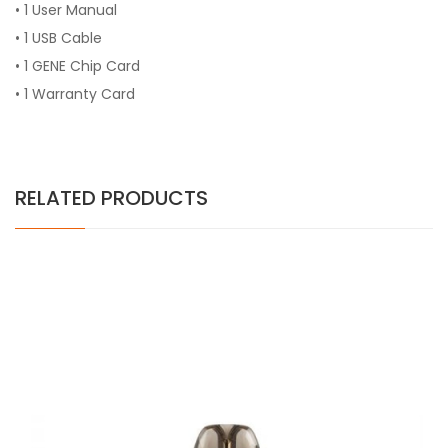
• 1 User Manual
• 1 USB Cable
• 1 GENE Chip Card
• 1 Warranty Card
RELATED PRODUCTS