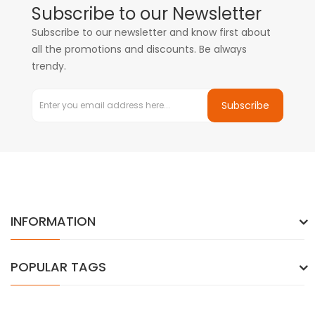
Subscribe to our Newsletter
Subscribe to our newsletter and know first about
all the promotions and discounts. Be always
trendy.
Subscribe
INFORMATION
POPULAR TAGS