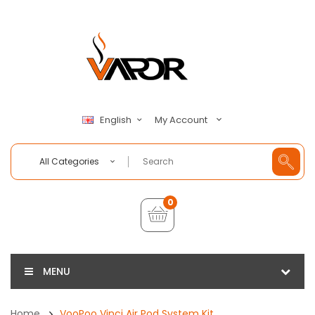
My Account
English
All Categories
0
MENU
Home
VooPoo Vinci Air Pod System Kit