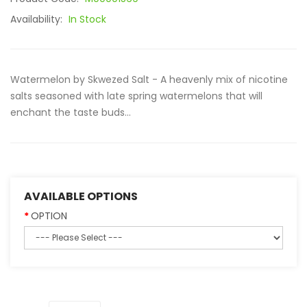
Availability:
In Stock
Watermelon by Skwezed Salt - A heavenly mix of nicotine
salts seasoned with late spring watermelons that will
enchant the taste buds...
AVAILABLE OPTIONS
OPTION