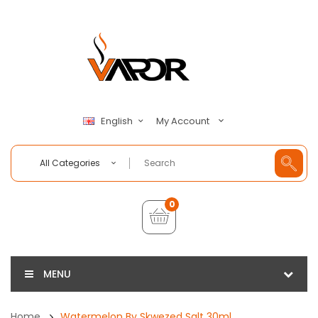
My Account
English
All Categories
0
MENU
Home
Watermelon By Skwezed Salt 30ml