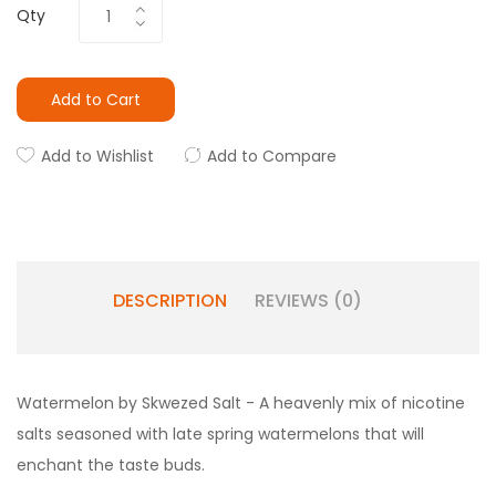
Qty
Add to Cart
Add to Wishlist
Add to Compare
DESCRIPTION
REVIEWS (0)
Watermelon by Skwezed Salt - A heavenly mix of nicotine
salts seasoned with late spring watermelons that will
enchant the taste buds.