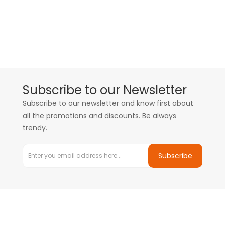
Subscribe to our Newsletter
Subscribe to our newsletter and know first about
all the promotions and discounts. Be always
trendy.
Subscribe