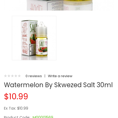
0 reviews
|
Write a review
Watermelon By Skwezed Salt 30ml
$10.99
Ex Tax: $10.99
Product Code:
M00001569