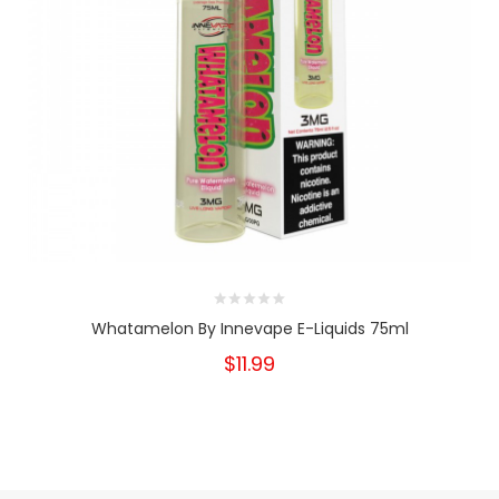
Whatamelon By Innevape E-Liquids 75ml
$11.99