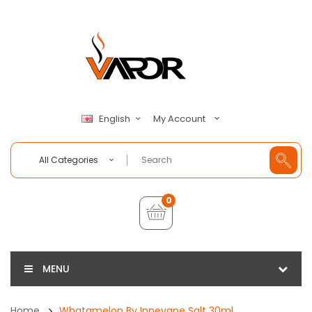
My Account
English
All Categories
0
MENU
Home
Whatamelon By Innevape Salt 30ml