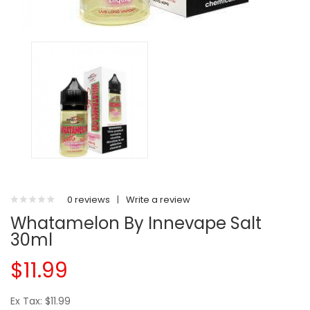
0 reviews
|
Write a review
Whatamelon By Innevape Salt
30ml
$11.99
Ex Tax: $11.99