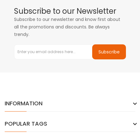
Subscribe to our Newsletter
Subscribe to our newsletter and know first about
all the promotions and discounts. Be always
trendy.
Subscribe
INFORMATION
POPULAR TAGS