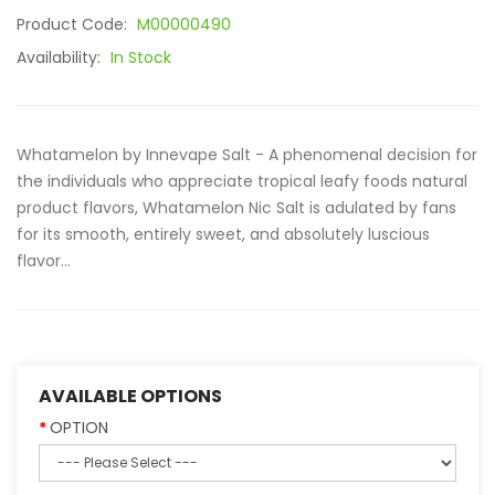
Product Code:
M00000490
Availability:
In Stock
Whatamelon by Innevape Salt - A phenomenal decision for
the individuals who appreciate tropical leafy foods natural
product flavors, Whatamelon Nic Salt is adulated by fans
for its smooth, entirely sweet, and absolutely luscious
flavor...
AVAILABLE OPTIONS
OPTION