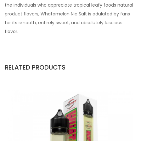
the individuals who appreciate tropical leafy foods natural
product flavors, Whatamelon Nic Salt is adulated by fans
for its smooth, entirely sweet, and absolutely luscious
flavor.
RELATED PRODUCTS