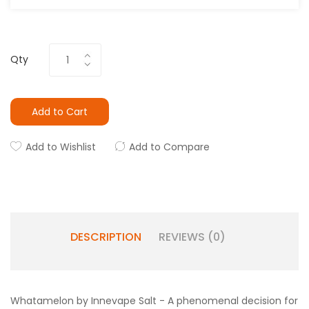
Qty
Add to Cart
Add to Wishlist
Add to Compare
DESCRIPTION
REVIEWS (0)
Whatamelon by Innevape Salt - A phenomenal decision for