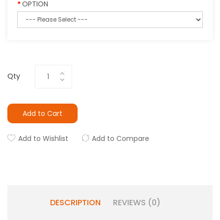
OPTION
Qty
Add to Cart
Add to Wishlist
Add to Compare
DESCRIPTION
REVIEWS (0)