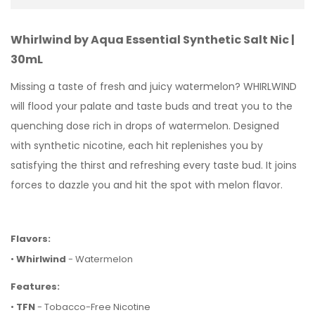
Whirlwind by Aqua Essential Synthetic Salt Nic |
30mL
Missing a taste of fresh and juicy watermelon? WHIRLWIND
will flood your palate and taste buds and treat you to the
quenching dose rich in drops of watermelon. Designed
with
synthetic nicotine, each hit replenishes you by
satisfying the thirst and refreshing every taste bud. It joins
forces to dazzle you and hit the spot with melon flavor.
Flavors:
•
Whirlwind
- Watermelon
Features:
•
TFN
- Tobacco-Free Nicotine