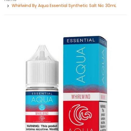
Whirlwind By Aqua Essential Synthetic Salt Nic 30mL