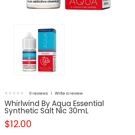
0 reviews
|
Write a review
Whirlwind By Aqua Essential
Synthetic Salt Nic 30mL
$12.00