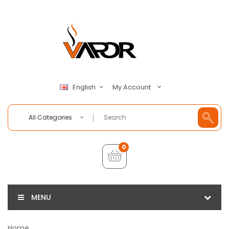
My Account
English
All Categories
0
MENU
Home