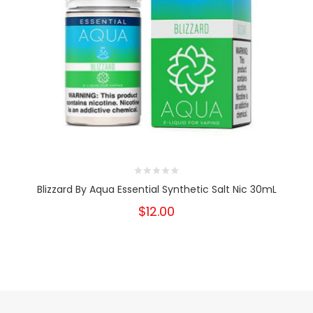
Blizzard By Aqua Essential Synthetic Salt Nic 30mL
$12.00