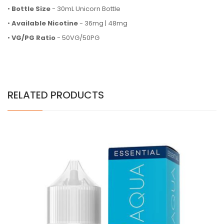
•
Bottle Size
- 30mL Unicorn Bottle
•
Available Nicotine
- 36mg | 48mg
•
VG/PG Ratio
- 50VG/50PG
RELATED PRODUCTS