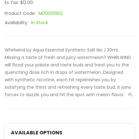
Ex Tax: $12.00
Product Code:
M00001962
Availability:
In Stock
Whirlwind by Aqua Essential Synthetic Salt Nic | 30mL
Missing a taste of fresh and juicy watermelon? WHIRLWIND
will flood your palate and taste buds and treat you to the
quenching dose rich in drops of watermelon. Designed
with synthetic nicotine, each hit replenishes you by
satisfying the thirst and refreshing every taste bud. It joins
forces to dazzle you and hit the spot with melon flavor. Fl..
AVAILABLE OPTIONS