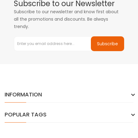
Subscribe to our Newsletter
Subscribe to our newsletter and know first about
all the promotions and discounts. Be always
trendy.
Subscribe
INFORMATION
POPULAR TAGS