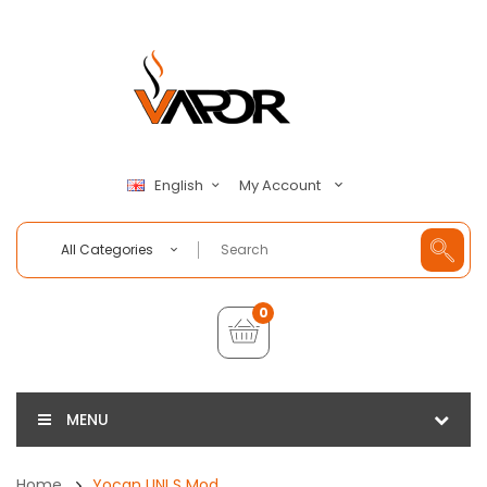
My Account
English
All Categories
0
MENU
Home
Yocan UNI S Mod