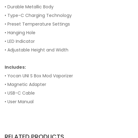
• Durable Metallic Body
• Type-C Charging Technology
• Preset Temperature Settings
• Hanging Hole
• LED Indicator
• Adjustable Height and Width
Includes:
• Yocan UNI S Box Mod Vaporizer
• Magnetic Adapter
• USB-C Cable
• User Manual
RELATED PRODUCTS