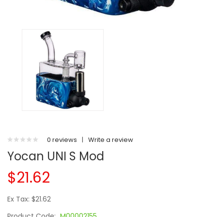
0 reviews
|
Write a review
Yocan UNI S Mod
$21.62
Ex Tax: $21.62
Product Code:
M00002155