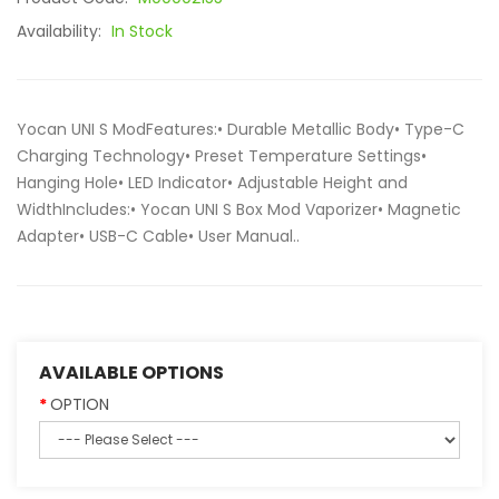
Availability:
In Stock
Yocan UNI S ModFeatures:• Durable Metallic Body• Type-C
Charging Technology• Preset Temperature Settings•
Hanging Hole• LED Indicator• Adjustable Height and
WidthIncludes:• Yocan UNI S Box Mod Vaporizer• Magnetic
Adapter• USB-C Cable• User Manual..
AVAILABLE OPTIONS
OPTION