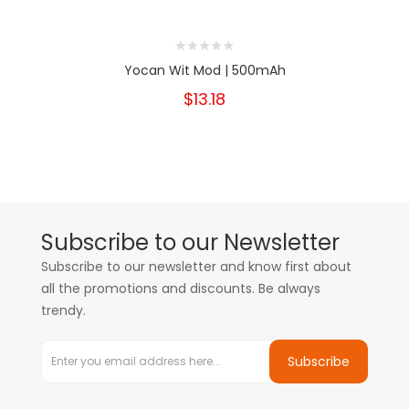
Yocan Wit Mod | 500mAh
$13.18
Subscribe to our Newsletter
Subscribe to our newsletter and know first about
all the promotions and discounts. Be always
trendy.
Subscribe