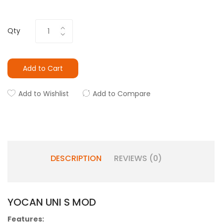
Qty
Add to Cart
Add to Wishlist
Add to Compare
DESCRIPTION
REVIEWS (0)
YOCAN UNI S MOD
Features: