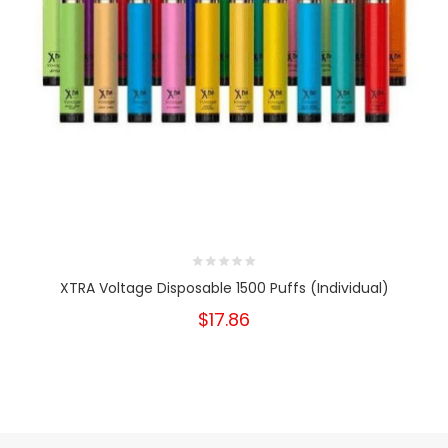
XTRA Voltage Disposable 1500 Puffs (Individual)
$17.86