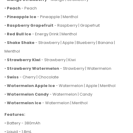
•
Peach
- Peach
•
Pineapple Ice
- Pineapple | Menthol
•
Raspberry Grapefruit
- Raspberry | Grapefruit
•
Red Bull Ice
- Energy Drink | Menthol
•
Shake Shake
- Strawberry | Apple | Blueberry | Banana |
Menthol
•
Strawberry Kiwi
- Strawberry | Kiwi
•
Strawberry Watermelon
- Strawberry | Watermelon
•
Swiss
- Cherry | Chocolate
•
Watermelon Apple Ice
- Watermelon | Apple | Menthol
•
Watermelon Candy
- Watermelon | Candy
•
Watermelon Ice
- Watermelon | Menthol
Features:
• Battery - 380mAh
• Liquid - 1.8mL