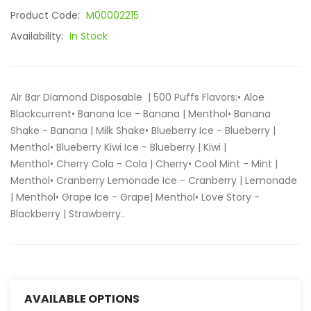
Product Code:
M00002215
Availability:
In Stock
Air Bar Diamond Disposable | 500 Puffs Flavors:• Aloe
Blackcurrent• Banana Ice - Banana | Menthol• Banana
Shake - Banana | Milk Shake• Blueberry Ice - Blueberry |
Menthol• Blueberry Kiwi Ice - Blueberry | Kiwi |
Menthol• Cherry Cola - Cola | Cherry• Cool Mint - Mint |
Menthol• Cranberry Lemonade Ice - Cranberry | Lemonade
| Menthol• Grape Ice - Grape| Menthol• Love Story -
Blackberry | Strawberry..
AVAILABLE OPTIONS