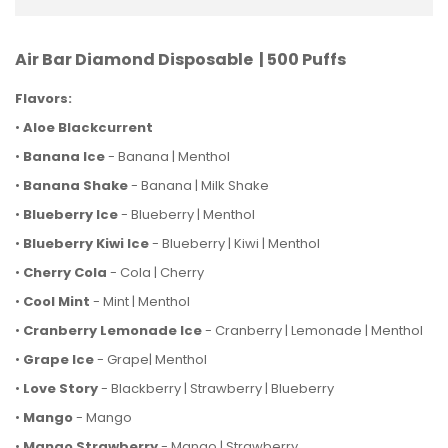
Air Bar Diamond Disposable | 500 Puffs
Flavors:
•
Aloe Blackcurrent
•
Banana Ice
- Banana | Menthol
•
Banana Shake
- Banana | Milk Shake
•
Blueberry
Ice
- Blueberry | Menthol
•
Blueberry Kiwi Ice
- Blueberry | Kiwi | Menthol
•
Cherry Cola
- Cola | Cherry
•
Cool Mint
- Mint | Menthol
•
Cranberry Lemonade Ice
- Cranberry |
Lemonade | Menthol
•
Grape Ice
- Grape
| Menthol
•
Love Story
- Blackberry | Strawberry | Blueberry
•
Mango
- Mango
•
Mango Strawberry
- Mango | Strawberry