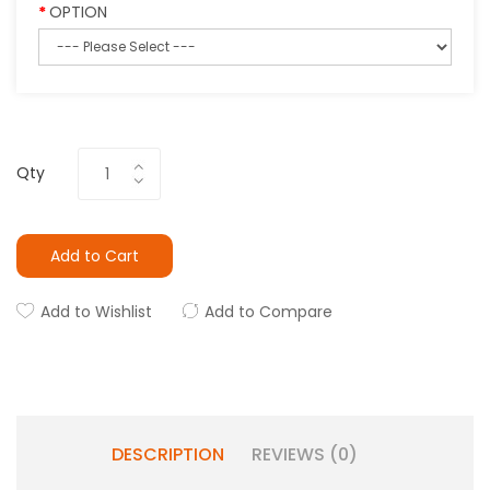
OPTION
Qty
Add to Cart
Add to Wishlist
Add to Compare
DESCRIPTION
REVIEWS (0)