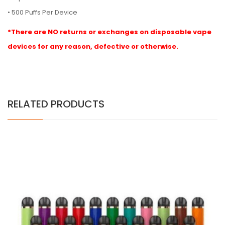
• 500 Puffs Per Device
*There are NO returns or exchanges on disposable vape
devices for any reason, defective or otherwise.
RELATED PRODUCTS