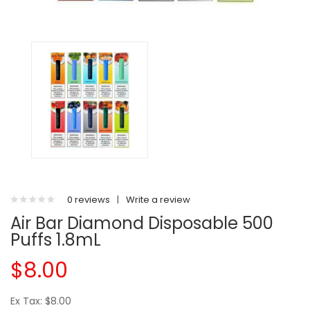
0 reviews
|
Write a review
Air Bar Diamond Disposable 500
Puffs 1.8mL
$8.00
Ex Tax: $8.00