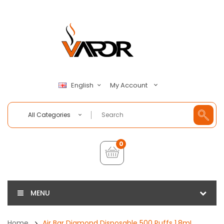
My Account
English
All Categories
0
MENU
Home
Air Bar Diamond Disposable 500 Puffs 1.8mL