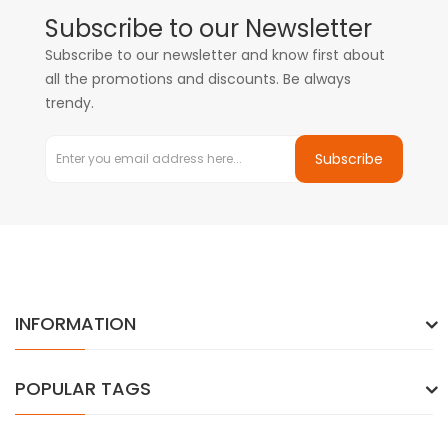
Subscribe to our Newsletter
Subscribe to our newsletter and know first about
all the promotions and discounts. Be always
trendy.
Subscribe
INFORMATION
POPULAR TAGS