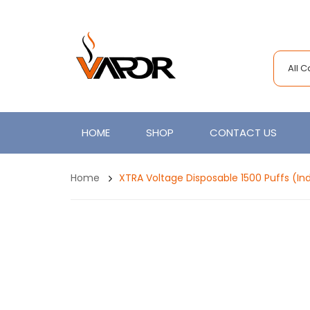
All 
HOME
SHOP
CONTACT US
Home
XTRA Voltage Disposable 1500 Puffs (Ind