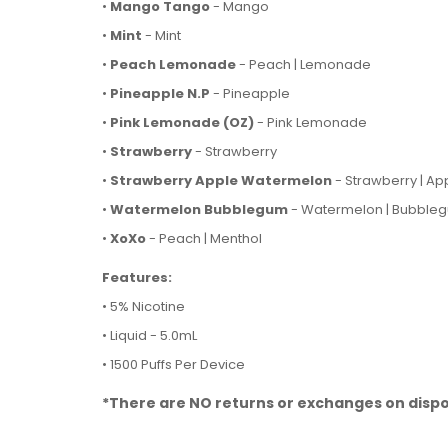
•
Mango Tango
- Mango
•
Mint
- Mint
•
Peach Lemonade
- Peach | Lemonade
•
Pineapple
N.P
- Pineapple
•
Pink Lemonade (OZ)
- Pink Lemonade
•
Strawberry
- Strawberry
•
Strawberry Apple Watermelon
- Strawberry | Ap
•
Watermelon Bubblegum
- Watermelon | Bubble
•
XoXo
- Peach | Menthol
Features:
• 5% Nicotine
• Liquid - 5.0mL
• 1500 Puffs Per Device
*There are NO returns or exchanges on dispo