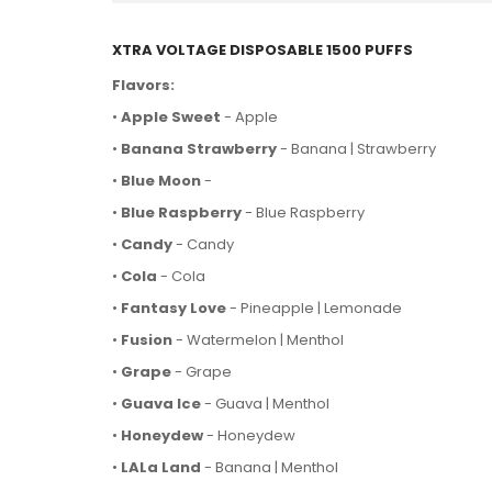
XTRA VOLTAGE DISPOSABLE 1500 PUFFS
Flavors:
•
Apple Sweet
- Apple
•
Banana Strawberry
- Banana | Strawberry
•
Blue Moon
-
•
Blue Raspberry
- Blue Raspberry
•
Candy
- Candy
•
Cola
- Cola
•
Fantasy Love
- Pineapple | Lemonade
•
Fusion
- Watermelon | Menthol
•
Grape
- Grape
•
Guava Ice
- Guava | Menthol
•
Honeydew
- Honeydew
•
LALa Land
- Banana | Menthol