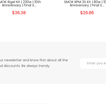
MOK Rigel Kit | 230w | 10th
SMOK RPM 2S Kit | 80w | 1
Anniversary | Final S...
Anniversary | Final S...
$36.38
$26.86
ur newsletter and know first about all the
d discounts. Be always trendy.