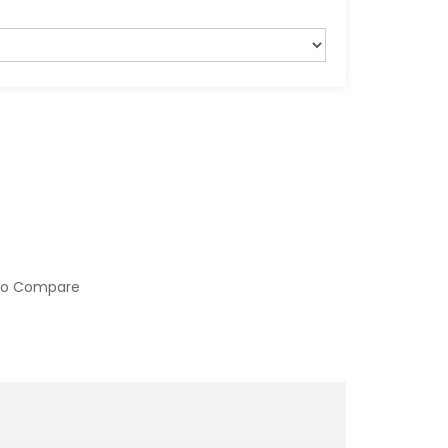
to Compare