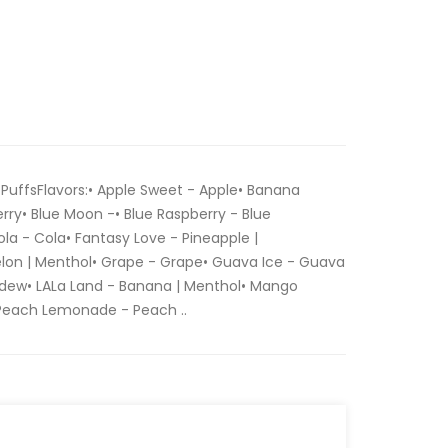
PuffsFlavors:• Apple Sweet - Apple• Banana
rry• Blue Moon -• Blue Raspberry - Blue
a - Cola• Fantasy Love - Pineapple |
on | Menthol• Grape - Grape• Guava Ice - Guava
dew• LALa Land - Banana | Menthol• Mango
 Peach Lemonade - Peach ..