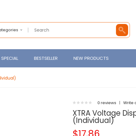
Categories
SPECIAL
BESTSELLER
NEW PRODUCTS
ividual)
0 reviews
|
Write 
XTRA Voltage Dis
(Individual)
$17.86