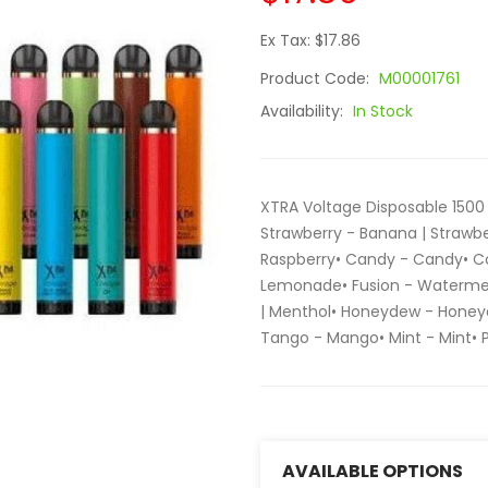
Ex Tax: $17.86
Product Code:
M00001761
Availability:
In Stock
XTRA Voltage Disposable 1500 
Strawberry - Banana | Strawbe
Raspberry• Candy - Candy• Col
Lemonade• Fusion - Watermel
| Menthol• Honeydew - Honey
Tango - Mango• Mint - Mint•
AVAILABLE OPTIONS