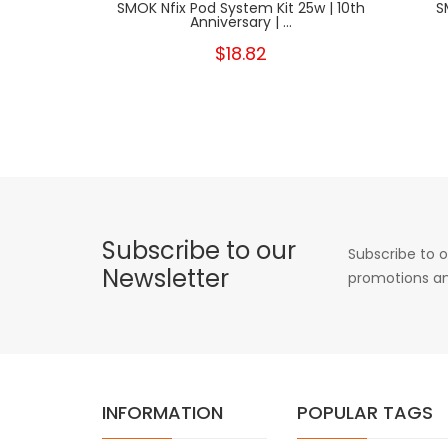
SMOK Nfix Pod System Kit 25w | 10th
S
Anniversary | ...
$18.82
Subscribe to our
Subscribe to o
Newsletter
promotions an
INFORMATION
POPULAR TAGS