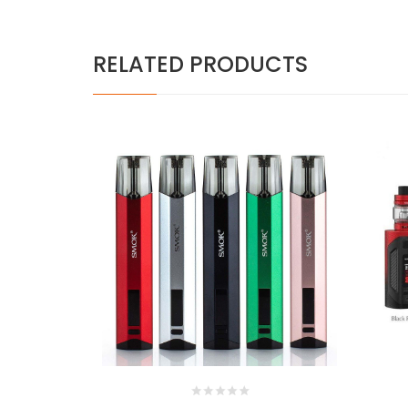
RELATED PRODUCTS