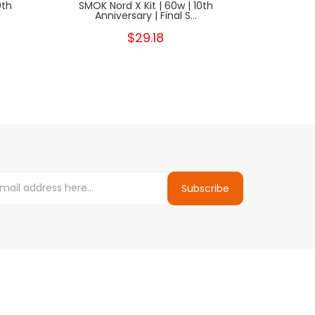
0th
SMOK Nord X Kit | 60w | 10th
SMOK N
Anniversary | Final S...
Anniv
$29.18
Subscribe