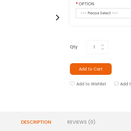
OPTION
Qty
Add to Cart
Add to Wishlist
Add 
DESCRIPTION
REVIEWS (0)