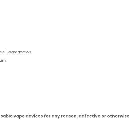
ple | Watermelon
gum
sable vape devices for any reason, defective or otherwise