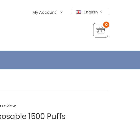
English
My Account
0
a review
posable 1500 Puffs