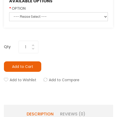
AVAILABLE OPTIONS
OPTION
Qty
Add to Cart
Add to Wishlist
Add to Compare
DESCRIPTION
REVIEWS (0)