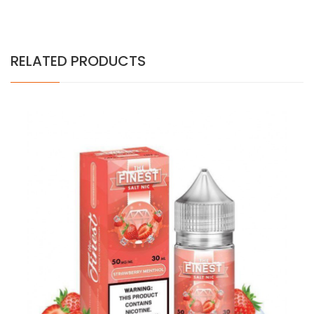
RELATED PRODUCTS