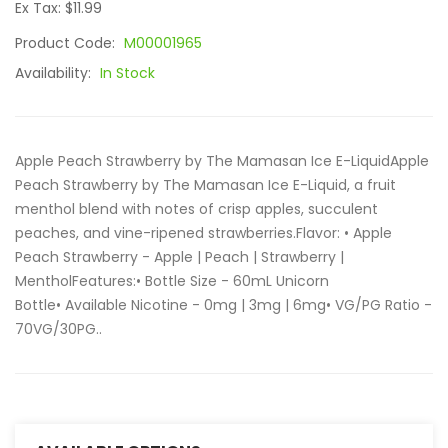
Ex Tax: $11.99
Product Code:
M00001965
Availability:
In Stock
Apple Peach Strawberry by The Mamasan Ice E-LiquidApple
Peach Strawberry by The Mamasan Ice E-Liquid, a fruit
menthol blend with notes of crisp apples, succulent
peaches, and vine-ripened strawberries.Flavor: • Apple
Peach Strawberry - Apple | Peach | Strawberry |
MentholFeatures:• Bottle Size - 60mL Unicorn
Bottle• Available Nicotine - 0mg | 3mg | 6mg• VG/PG Ratio -
70VG/30PG..