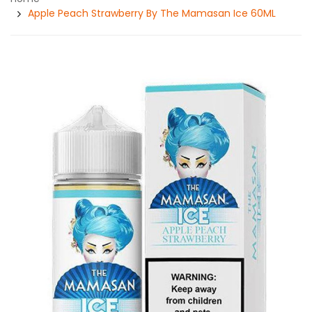
Apple Peach Strawberry By The Mamasan Ice 60ML