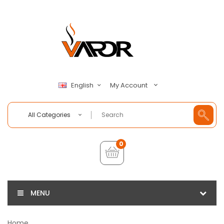
My Account
English
All Categories
0
MENU
Home