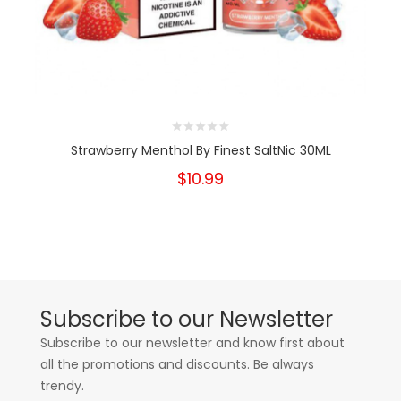
Strawberry Menthol By Finest SaltNic 30ML
$10.99
Subscribe to our Newsletter
Subscribe to our newsletter and know first about
all the promotions and discounts. Be always
trendy.