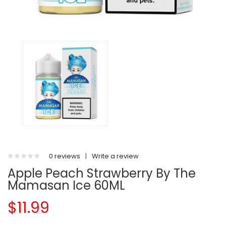
0 reviews
|
Write a review
Apple Peach Strawberry By The
Mamasan Ice 60ML
$11.99