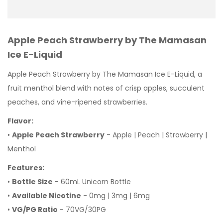
Apple Peach Strawberry by The Mamasan
Ice E-Liquid
Apple Peach Strawberry by The Mamasan Ice E-Liquid, a
fruit menthol blend with notes of crisp apples, succulent
peaches, and vine-ripened strawberries.
Flavor:
•
Apple Peach Strawberry
- Apple | Peach | Strawberry |
Menthol
Features:
•
Bottle Size
- 60mL Unicorn Bottle
•
Available Nicotine
- 0mg | 3mg | 6mg
•
VG/PG Ratio
- 70VG/30PG